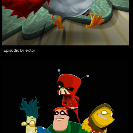
Episodic Director