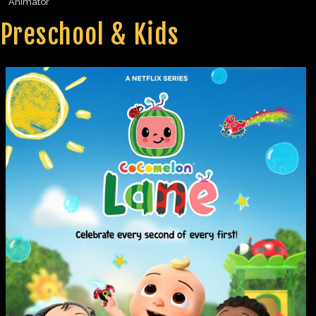
Animator
Preschool & Kids