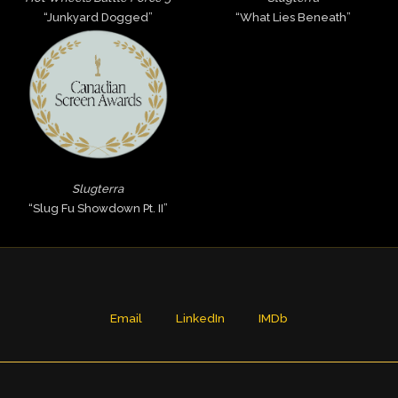
“Junkyard Dogged”
“What Lies Beneath”
Slugterra
“Slug Fu Showdown Pt. II”
Email
LinkedIn
IMDb