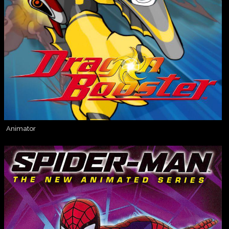
Animator