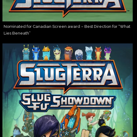
Nominated for Canadian Screen award – Best Direction for “What
Lies Beneath”