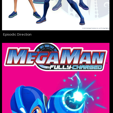
Episodic Direction