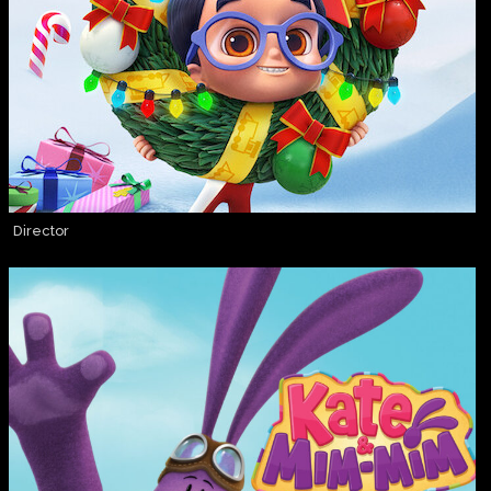
Director