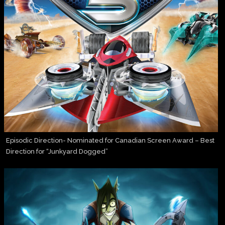
Episodic Direction- Nominated for Canadian Screen Award – Best
Direction for “Junkyard Dogged”