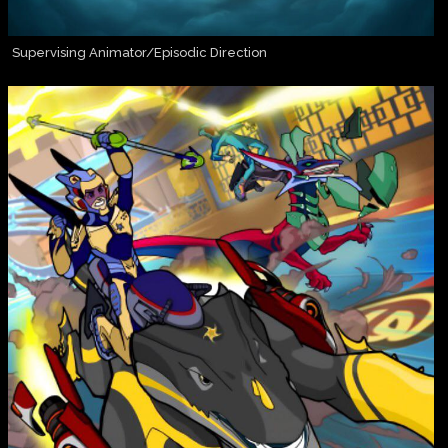
Supervising Animator/Episodic Direction