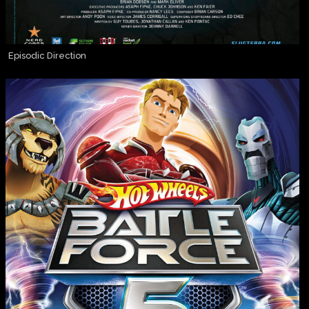
Episodic Direction