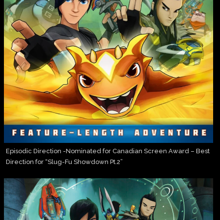
Episodic Direction -Nominated for Canadian Screen Award – Best
Direction for “Slug-Fu Showdown Pt.2”