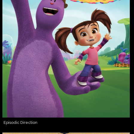
Episodic Direction