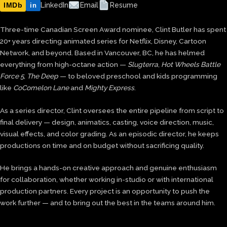
IMDb
LinkedIn
Email
Resume
in
Three-time Canadian Screen Award nominee, Clint Butler has spent
20+ years directing animated series for Netflix, Disney, Cartoon
Network, and beyond. Based in Vancouver, BC, he has helmed
everything from high-octane action —
Slugterra
,
Hot Wheels Battle
Force 5
,
The Deep
— to beloved preschool and kids programming
like
CoComelon Lane
and
Mighty Express
.
As a series director, Clint oversees the entire pipeline from script to
final delivery — design, animatics, casting, voice direction, music,
visual effects, and color grading. As an episodic director, he keeps
productions on time and on budget without sacrificing quality.
He brings a hands-on creative approach and genuine enthusiasm
for collaboration, whether working in-studio or with international
production partners. Every project is an opportunity to push the
work further — and to bring out the best in the teams around him.