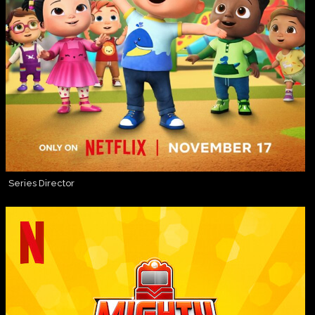
Series Director