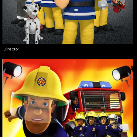
Director