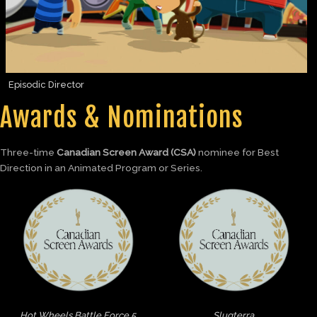
Episodic Director
Awards & Nominations
Three-time
Canadian Screen Award (CSA)
nominee for Best
Direction in an Animated Program or Series.
Hot Wheels Battle Force 5
Slugterra