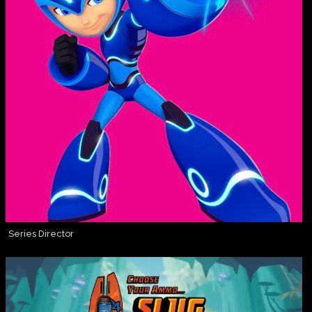
Series Director