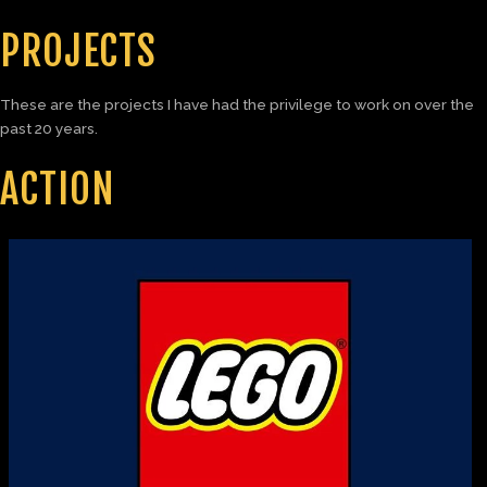
PROJECTS
These are the projects I have had the privilege to work on over the
past 20 years.
ACTION