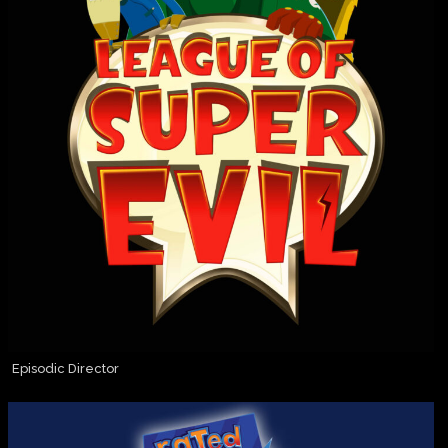
Episodic Director