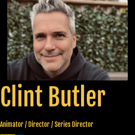
Skip
to
MAI
content
MEN
Clint Butler
Animator / Director / Series Director