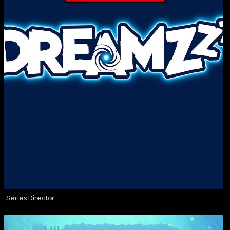
Series Director