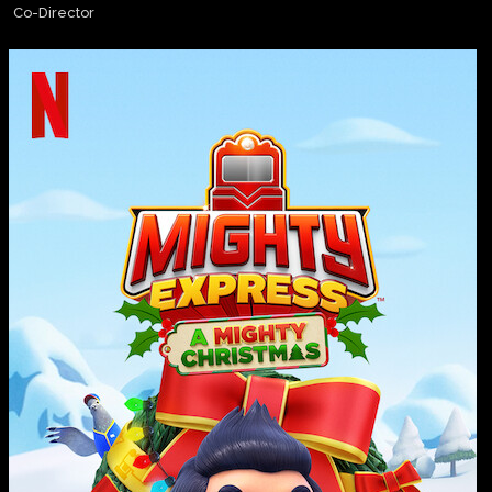
Co-Director