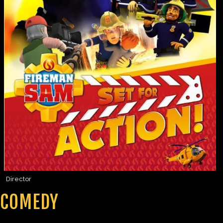
Director
COMEDY