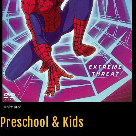
Animator
Preschool & Kids