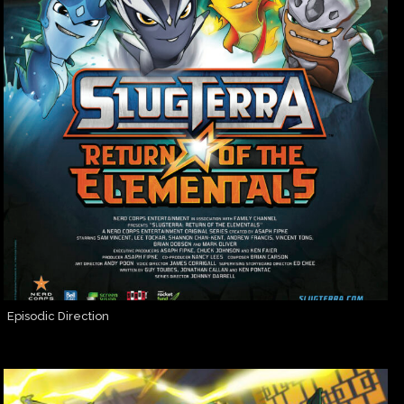
Episodic Direction