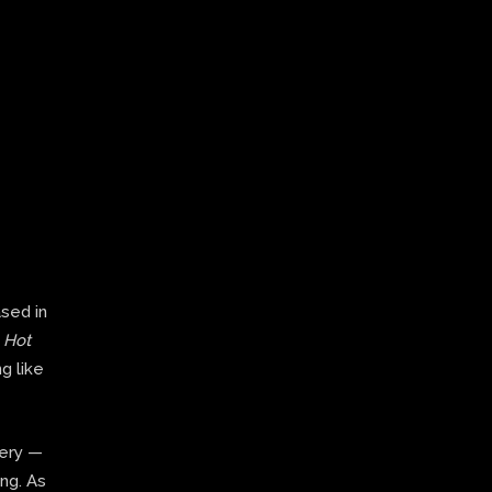
ased in
,
Hot
g like
very —
ing. As