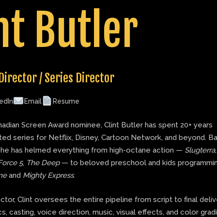
nt Butler
Director / Series Director
edIn
Email
Resume
adian Screen Award nominee, Clint Butler has spent 20+ years
ted series for Netflix, Disney, Cartoon Network, and beyond. B
 he has helmed everything from high-octane action —
Slugterra
Force 5
,
The Deep
— to beloved preschool and kids programmin
ne
and
Mighty Express
.
ector, Clint oversees the entire pipeline from script to final deli
s, casting, voice direction, music, visual effects, and color grad