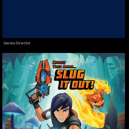
Series Director