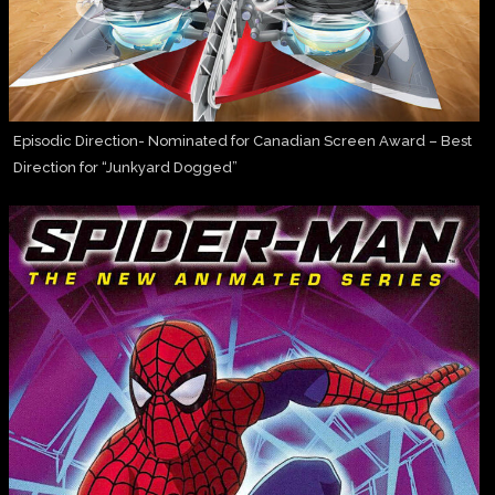
Episodic Direction- Nominated for Canadian Screen Award – Best
Direction for “Junkyard Dogged”