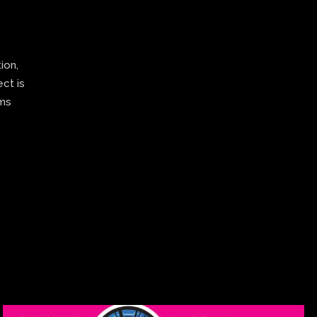
ion,
ect is
ams