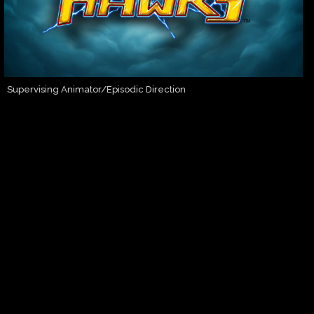
Supervising Animator/Episodic Direction