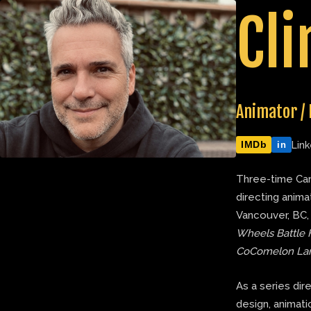
Skip
Cli
to
content
Animator / 
IMDb
Link
in
Three-time Can
directing anima
Vancouver, BC,
Wheels Battle 
CoComelon La
As a series dir
design, animatic