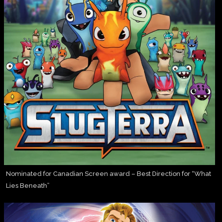
Nominated for Canadian Screen award – Best Direction for “What
Lies Beneath”