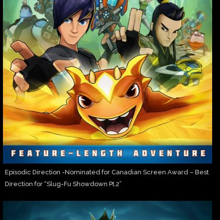
Episodic Direction -Nominated for Canadian Screen Award – Best
Direction for “Slug-Fu Showdown Pt.2”