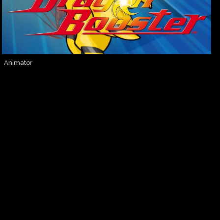
Animator