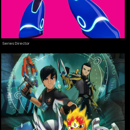
Series Director