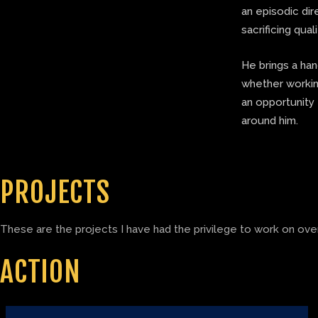
an episodic di
sacrificing quali
He brings a ha
whether working
an opportunity 
around him.
PROJECTS
These are the projects I have had the privilege to work on over
ACTION