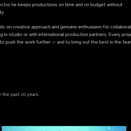
rector, he keeps productions on time and on budget without
ty.
nds-on creative approach and genuine enthusiasm for collaborat
 in-studio or with international production partners. Every proj
to push the work further — and to bring out the best in the te
 the past 20 years.