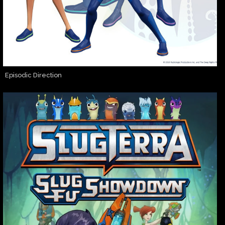
Episodic Direction