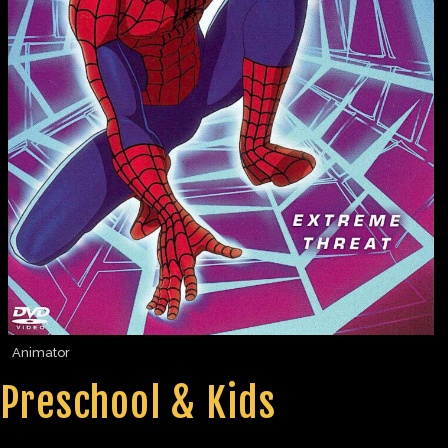
Animator
Preschool & Kids