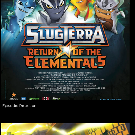
Episodic Direction