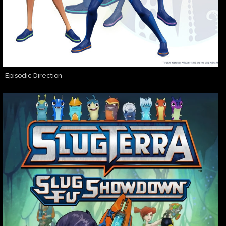
Episodic Direction