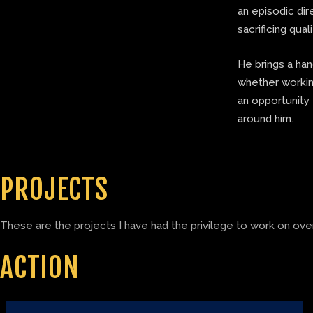
an episodic di
sacrificing quali
He brings a ha
whether working
an opportunity 
around him.
PROJECTS
These are the projects I have had the privilege to work on over
ACTION