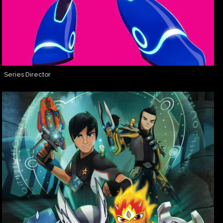
Series Director