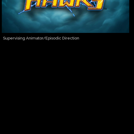
Supervising Animator/Episodic Direction