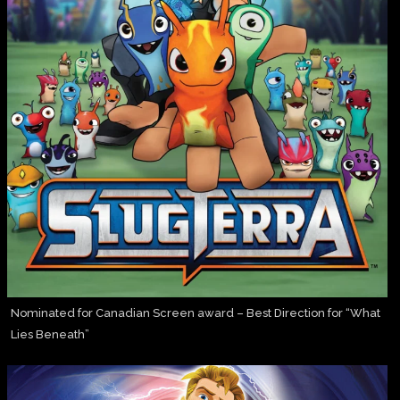
Nominated for Canadian Screen award – Best Direction for “What
Lies Beneath”