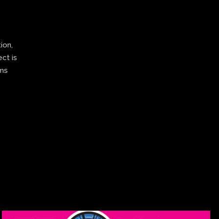
ion,
ect is
ams