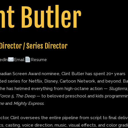
nt Butler
Director / Series Director
edIn
Email
Resume
adian Screen Award nominee, Clint Butler has spent 20+ years
ted series for Netflix, Disney, Cartoon Network, and beyond. B
 he has helmed everything from high-octane action —
Slugterra
Force 5
,
The Deep
— to beloved preschool and kids programmin
ne
and
Mighty Express
.
ector, Clint oversees the entire pipeline from script to final deli
s, casting, voice direction, music, visual effects, and color grad