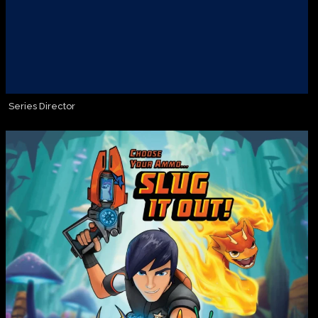
Series Director