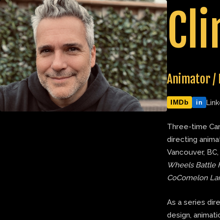
Skip
Cli
to
content
Animator / 
IMDb
Link
in
Three-time Can
directing anima
Vancouver, BC,
Wheels Battle 
CoComelon La
As a series dir
design, animatic