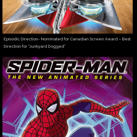
Episodic Direction- Nominated for Canadian Screen Award – Best
Direction for “Junkyard Dogged”