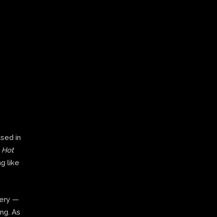
ased in
,
Hot
g like
very —
ing. As