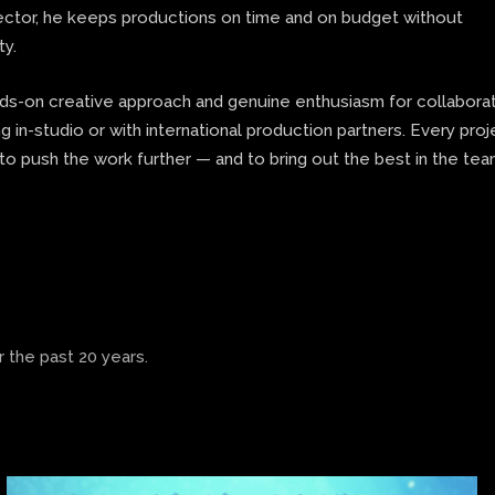
rector, he keeps productions on time and on budget without
ty.
nds-on creative approach and genuine enthusiasm for collaborat
 in-studio or with international production partners. Every proj
to push the work further — and to bring out the best in the te
 the past 20 years.