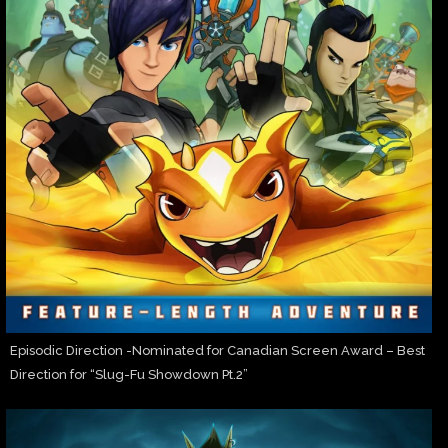
Episodic Direction -Nominated for Canadian Screen Award – Best
Direction for “Slug-Fu Showdown Pt.2”