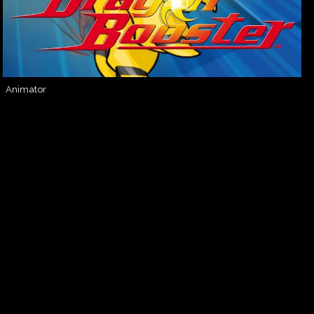
Animator