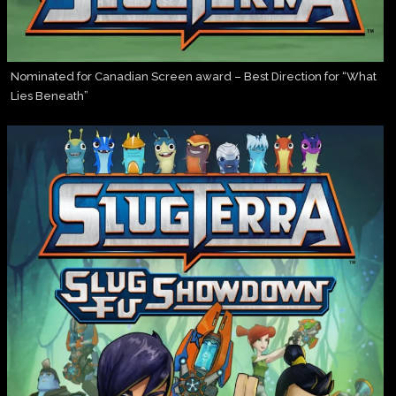
Nominated for Canadian Screen award – Best Direction for “What
Lies Beneath”