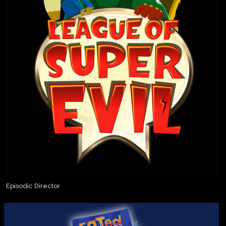
Episodic Director