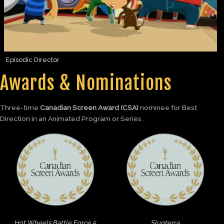
Episodic Director
Awards & Nominations
Three-time
Canadian Screen Award (CSA)
nominee for Best
Direction in an Animated Program or Series.
Hot Wheels Battle Force 5
Slugterra