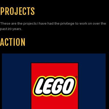
PROJECTS
These are the projects I have had the privilege to work on over the
past 20 years.
ACTION