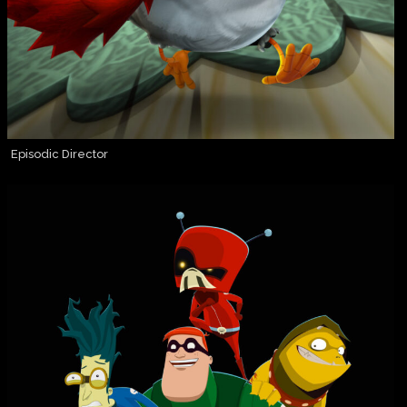
Episodic Director