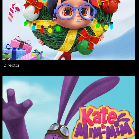
Director