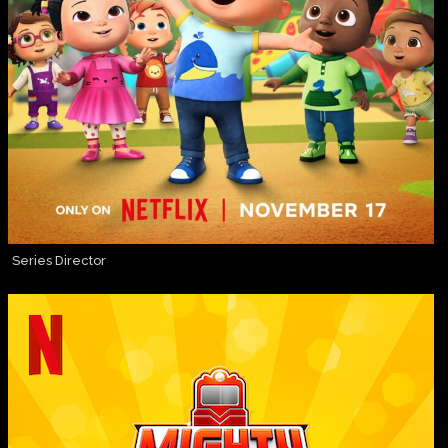
Series Director