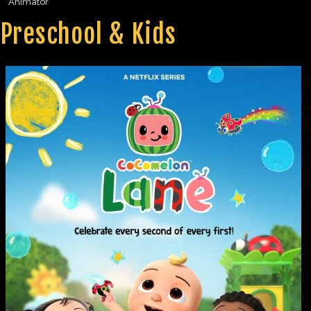
Animator
Preschool & Kids