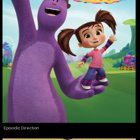
Episodic Direction