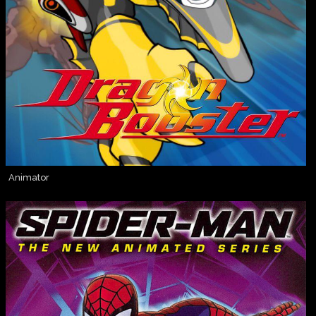
Animator