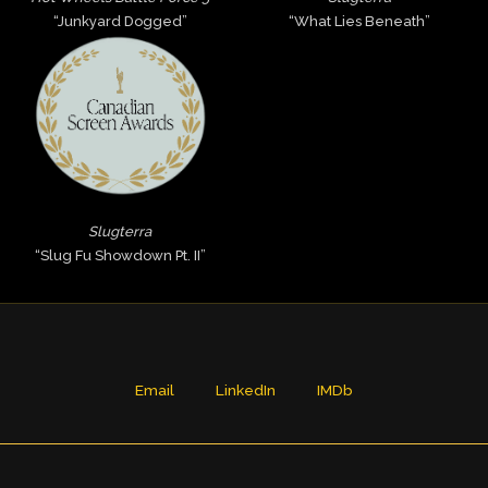
“Junkyard Dogged”
“What Lies Beneath”
Slugterra
“Slug Fu Showdown Pt. II”
Email
LinkedIn
IMDb