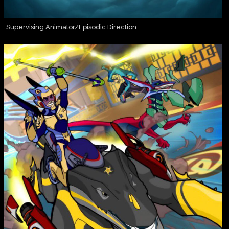
Supervising Animator/Episodic Direction