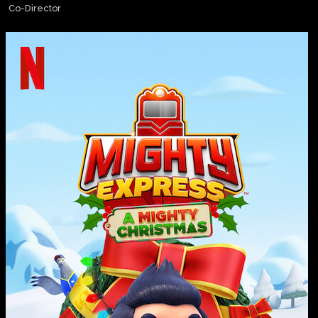
Co-Director