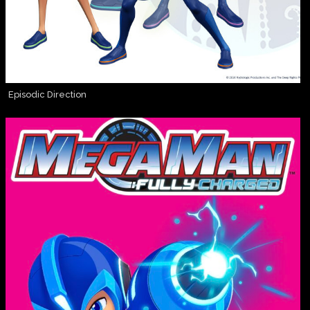
Episodic Direction