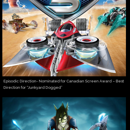
Episodic Direction- Nominated for Canadian Screen Award – Best
Direction for “Junkyard Dogged”