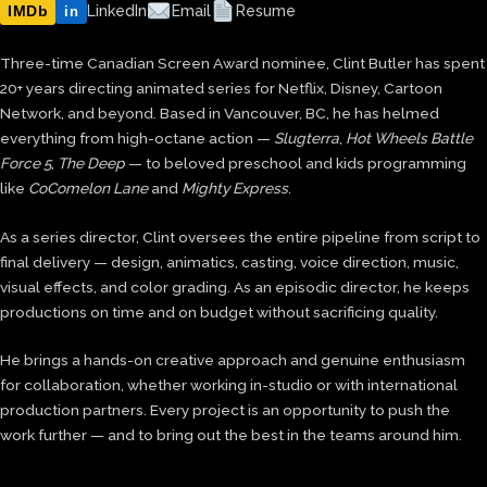
IMDb
LinkedIn
Email
Resume
in
Three-time Canadian Screen Award nominee, Clint Butler has spent
20+ years directing animated series for Netflix, Disney, Cartoon
Network, and beyond. Based in Vancouver, BC, he has helmed
everything from high-octane action —
Slugterra
,
Hot Wheels Battle
Force 5
,
The Deep
— to beloved preschool and kids programming
like
CoComelon Lane
and
Mighty Express
.
As a series director, Clint oversees the entire pipeline from script to
final delivery — design, animatics, casting, voice direction, music,
visual effects, and color grading. As an episodic director, he keeps
productions on time and on budget without sacrificing quality.
He brings a hands-on creative approach and genuine enthusiasm
for collaboration, whether working in-studio or with international
production partners. Every project is an opportunity to push the
work further — and to bring out the best in the teams around him.