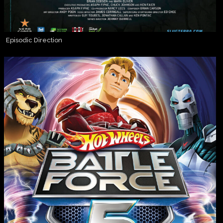
Episodic Direction