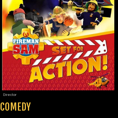
Director
COMEDY