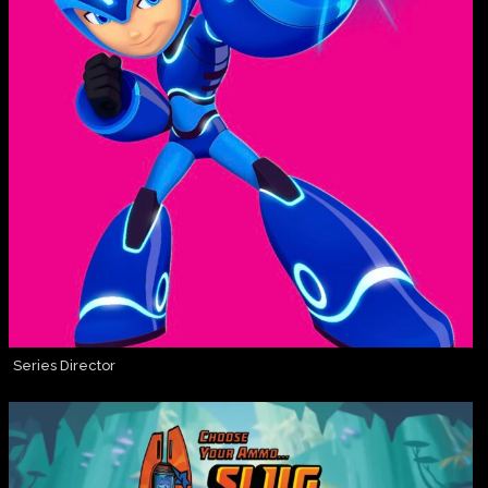
Series Director