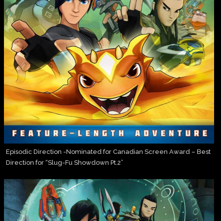
Episodic Direction -Nominated for Canadian Screen Award – Best
Direction for “Slug-Fu Showdown Pt.2”