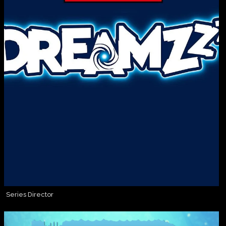
Series Director