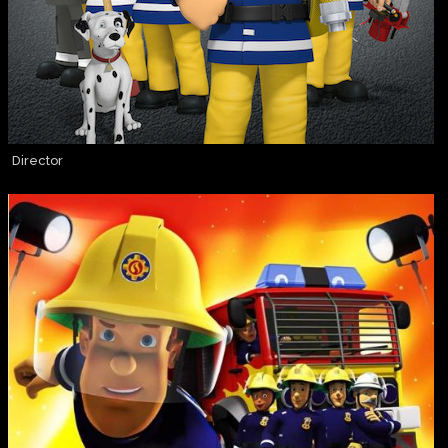
Director