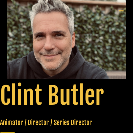
Skip
to
MAI
content
MEN
Clint Butler
Animator / Director / Series Director