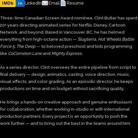
IMDb
LinkedIn
Email
Resume
in
Three-time Canadian Screen Award nominee, Clint Butler has spent
20+ years directing animated series for Netflix, Disney, Cartoon
Network, and beyond. Based in Vancouver, BC, he has helmed
everything from high-octane action —
Slugterra
,
Hot Wheels Battle
Force 5
,
The Deep
— to beloved preschool and kids programming
like
CoComelon Lane
and
Mighty Express
.
As a series director, Clint oversees the entire pipeline from script to
final delivery — design, animatics, casting, voice direction, music,
visual effects, and color grading. As an episodic director, he keeps
productions on time and on budget without sacrificing quality.
He brings a hands-on creative approach and genuine enthusiasm
for collaboration, whether working in-studio or with international
production partners. Every project is an opportunity to push the
work further — and to bring out the best in the teams around him.