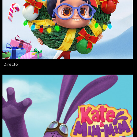
Director