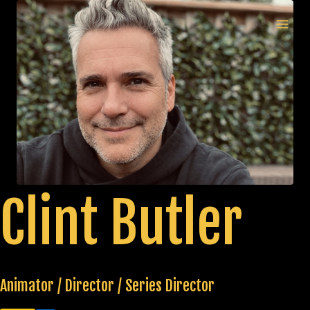
Skip
to
MAI
content
MEN
Clint Butler
Animator / Director / Series Director