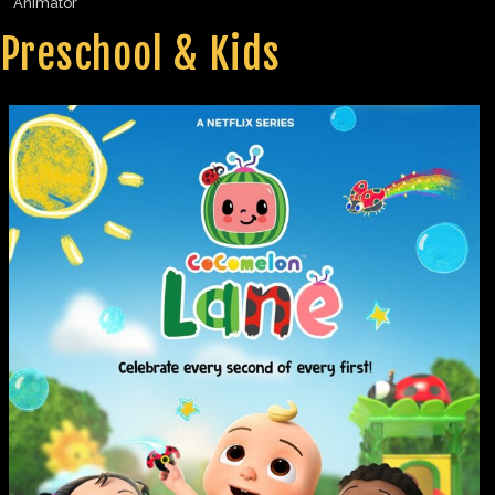
Animator
Preschool & Kids