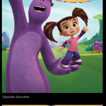
Episodic Direction