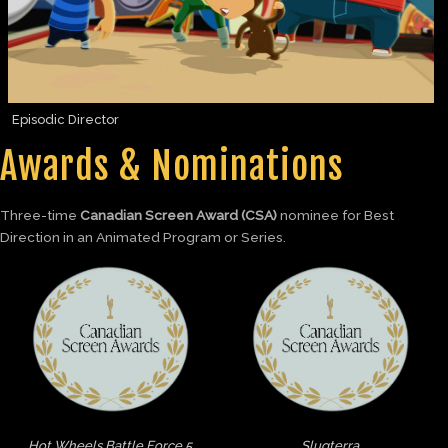
Episodic Director
Awards & Nominations
Three-time
Canadian Screen Award (CSA)
nominee for Best
Direction in an Animated Program or Series.
Hot Wheels Battle Force 5
Slugterra