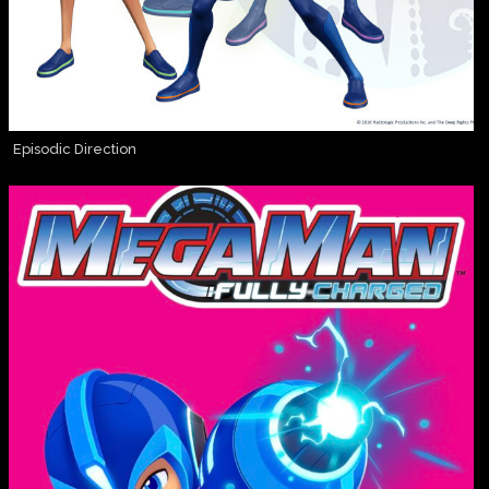
Episodic Direction