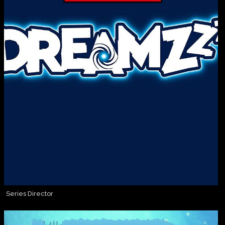
Series Director