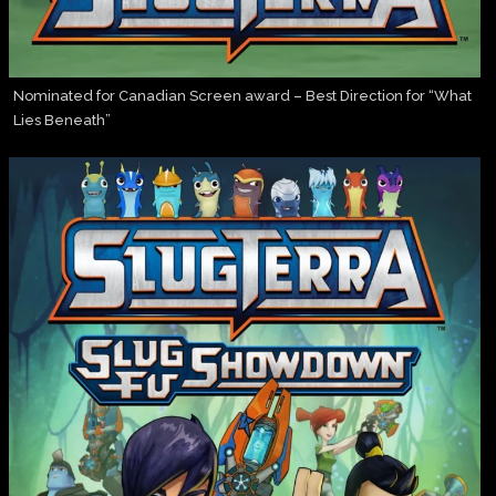
Nominated for Canadian Screen award – Best Direction for “What
Lies Beneath”