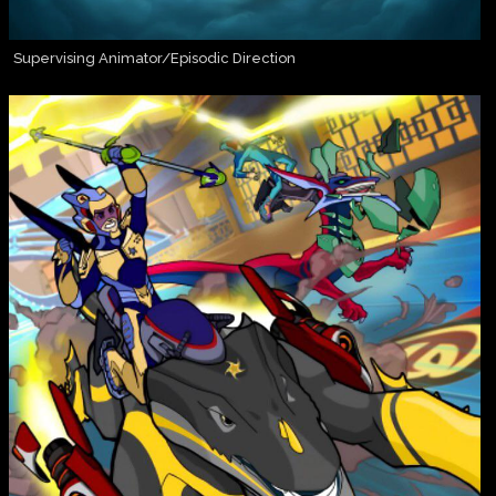
Supervising Animator/Episodic Direction