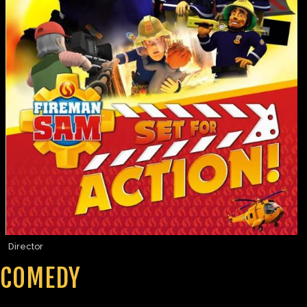
Director
COMEDY