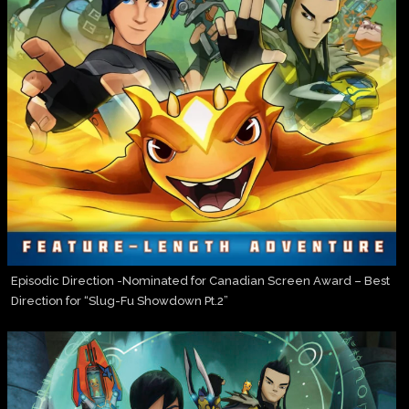
Episodic Direction -Nominated for Canadian Screen Award – Best
Direction for “Slug-Fu Showdown Pt.2”