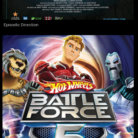
Episodic Direction