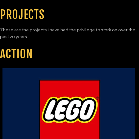
PROJECTS
These are the projects I have had the privilege to work on over the
past 20 years.
ACTION