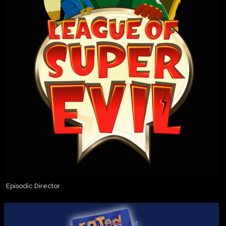
Episodic Director