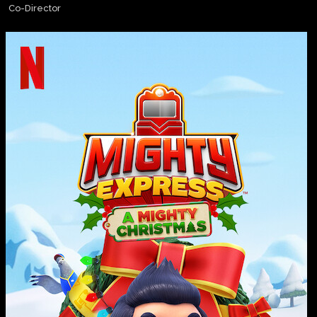
Co-Director