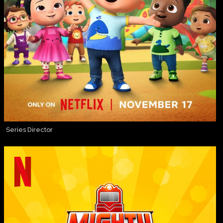
Series Director