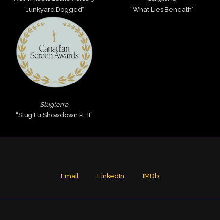
“Junkyard Dogged”
“What Lies Beneath”
Slugterra
“Slug Fu Showdown Pt. II”
Email
LinkedIn
IMDb