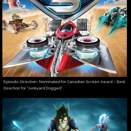
Episodic Direction- Nominated for Canadian Screen Award – Best
Direction for “Junkyard Dogged”