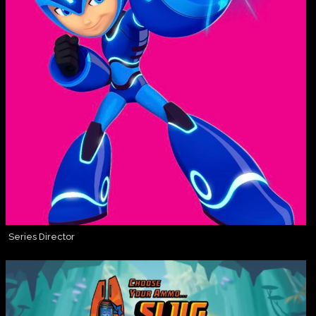
Series Director