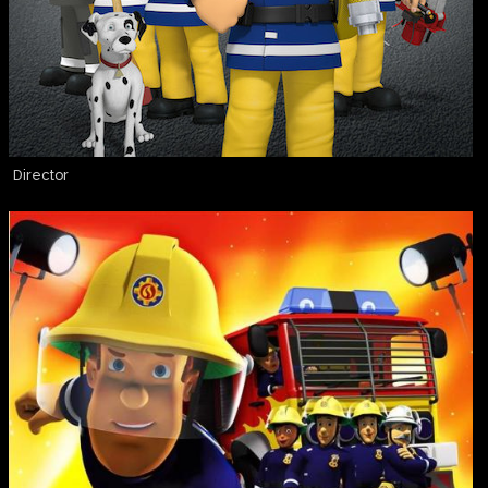
Director