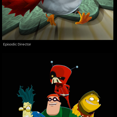
Episodic Director