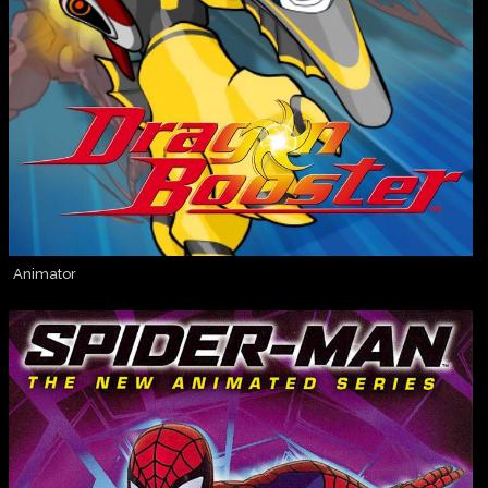
Animator