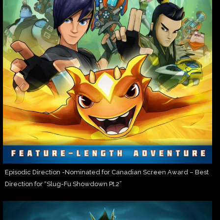
Episodic Direction -Nominated for Canadian Screen Award – Best
Direction for “Slug-Fu Showdown Pt.2”