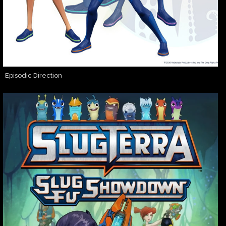
Episodic Direction