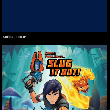
Series Director