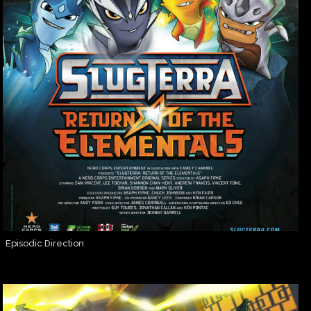
Episodic Direction