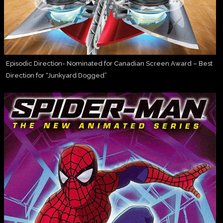
Episodic Direction- Nominated for Canadian Screen Award – Best
Direction for “Junkyard Dogged”