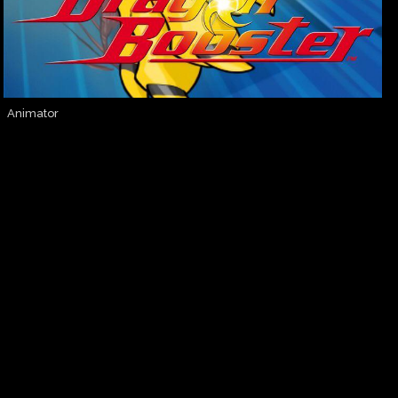
Animator