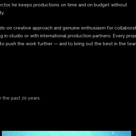
rector, he keeps productions on time and on budget without
ty.
nds-on creative approach and genuine enthusiasm for collaborat
 in-studio or with international production partners. Every proj
to push the work further — and to bring out the best in the te
 the past 20 years.