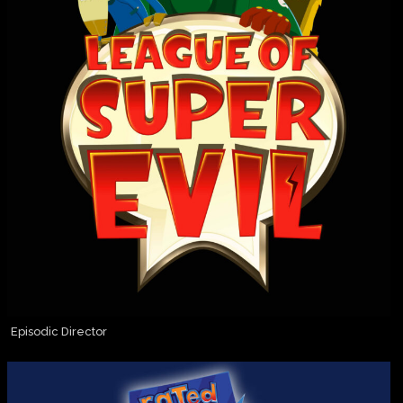
Episodic Director