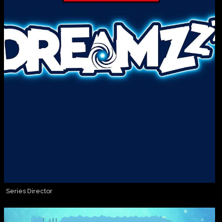
Series Director