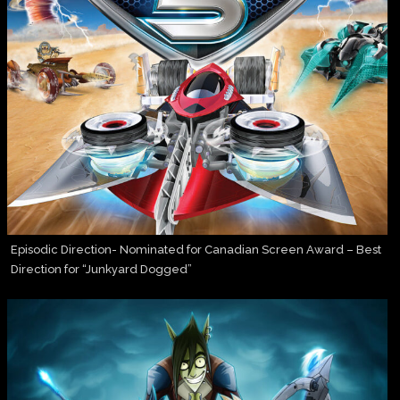
Episodic Direction- Nominated for Canadian Screen Award – Best
Direction for “Junkyard Dogged”