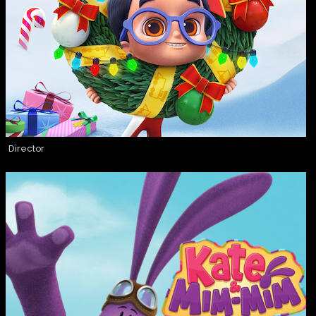
Director