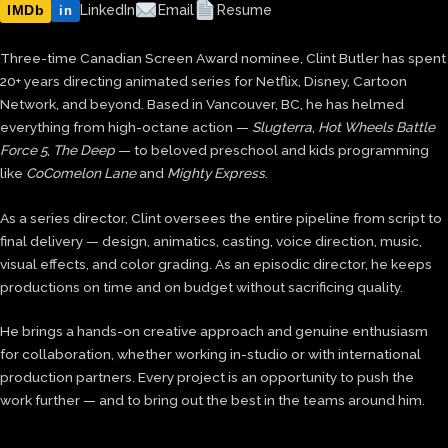
IMDb
LinkedIn
Email
Resume
in
Three-time Canadian Screen Award nominee, Clint Butler has spent
20+ years directing animated series for Netflix, Disney, Cartoon
Network, and beyond. Based in Vancouver, BC, he has helmed
everything from high-octane action —
Slugterra
,
Hot Wheels Battle
Force 5
,
The Deep
— to beloved preschool and kids programming
like
CoComelon Lane
and
Mighty Express
.
As a series director, Clint oversees the entire pipeline from script to
final delivery — design, animatics, casting, voice direction, music,
visual effects, and color grading. As an episodic director, he keeps
productions on time and on budget without sacrificing quality.
He brings a hands-on creative approach and genuine enthusiasm
for collaboration, whether working in-studio or with international
production partners. Every project is an opportunity to push the
work further — and to bring out the best in the teams around him.