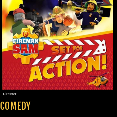
Director
COMEDY