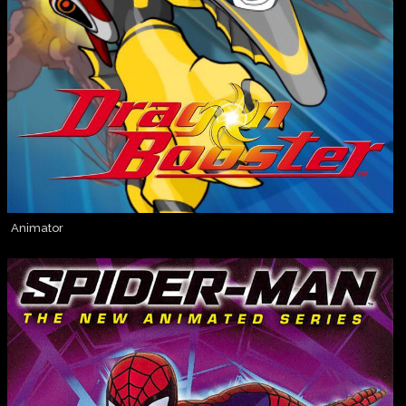
Animator