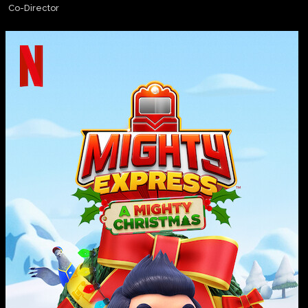
Co-Director