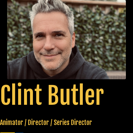
Skip
to
MAI
content
MEN
Clint Butler
Animator / Director / Series Director