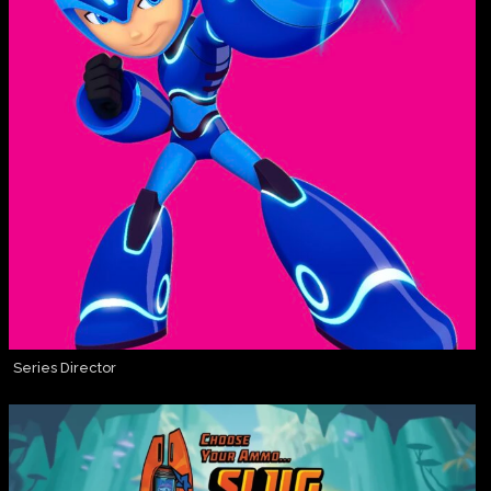
Series Director