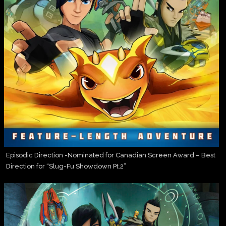
Episodic Direction -Nominated for Canadian Screen Award – Best
Direction for “Slug-Fu Showdown Pt.2”