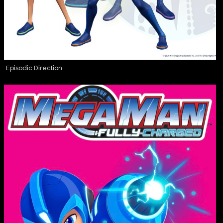
Episodic Direction