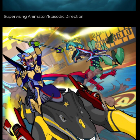
Supervising Animator/Episodic Direction