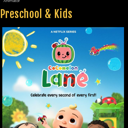
Animator
Preschool & Kids