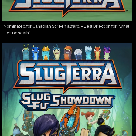
Nominated for Canadian Screen award – Best Direction for “What
Lies Beneath”