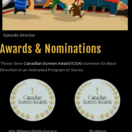
Episodic Director
Awards & Nominations
Three-time
Canadian Screen Award (CSA)
nominee for Best
Direction in an Animated Program or Series.
Hot Wheels Battle Force 5
Slugterra