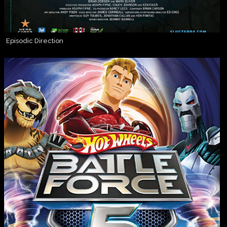
Episodic Direction