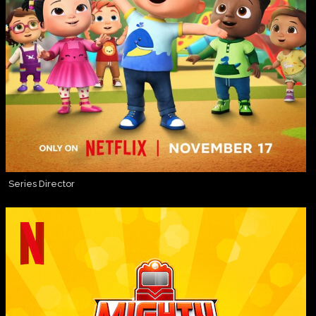
Series Director