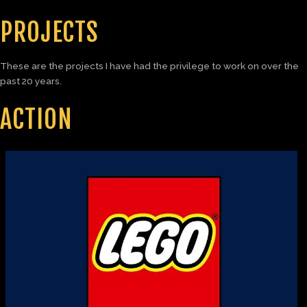
PROJECTS
These are the projects I have had the privilege to work on over the
past 20 years.
ACTION