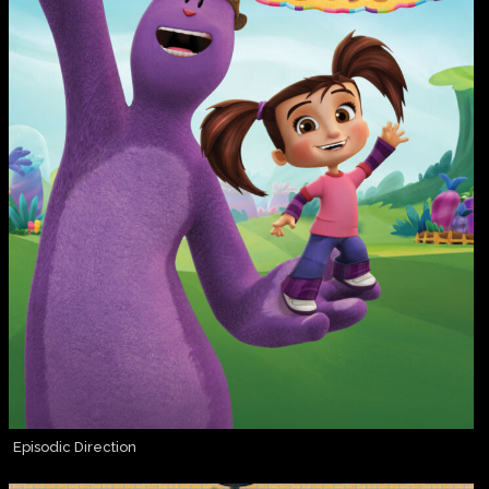
Episodic Direction