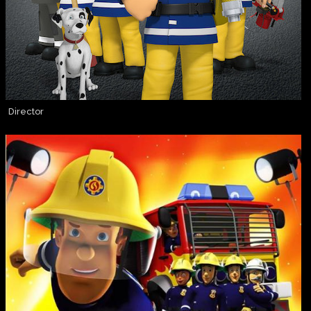
Director