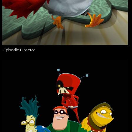
Episodic Director