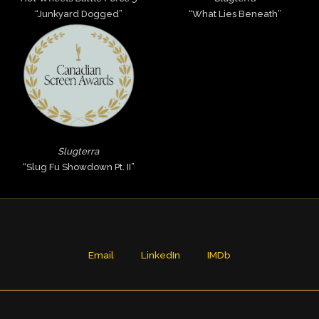
“Junkyard Dogged”
“What Lies Beneath”
Slugterra
“Slug Fu Showdown Pt. II”
Email
LinkedIn
IMDb