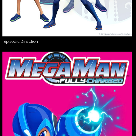
Episodic Direction