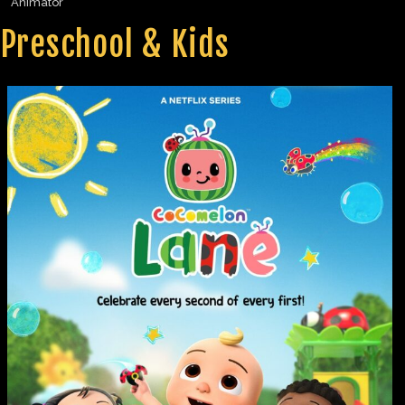
Animator
Preschool & Kids