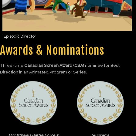
Episodic Director
Awards & Nominations
Three-time
Canadian Screen Award (CSA)
nominee for Best
Direction in an Animated Program or Series.
Hot Wheels Battle Force 5
Slugterra