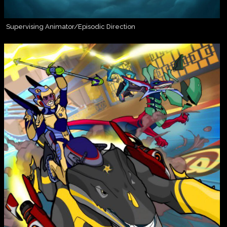
Supervising Animator/Episodic Direction