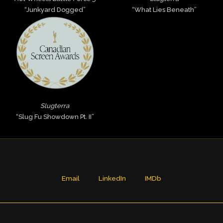
“Junkyard Dogged”
“What Lies Beneath”
Slugterra
“Slug Fu Showdown Pt. II”
Email
LinkedIn
IMDb