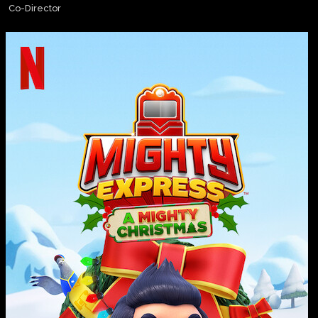
Co-Director