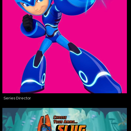
Series Director