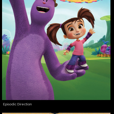
Episodic Direction