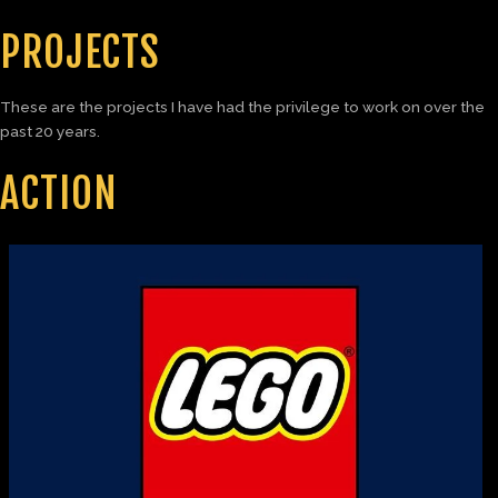
PROJECTS
These are the projects I have had the privilege to work on over the
past 20 years.
ACTION