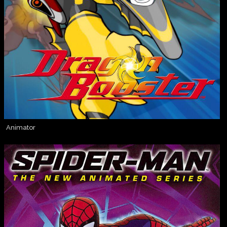
Animator