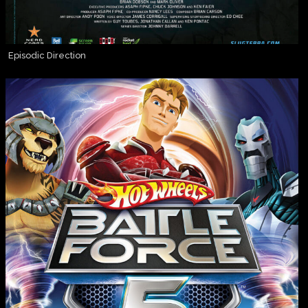
Episodic Direction