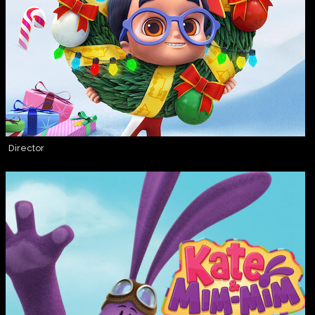
Director