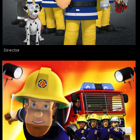
Director