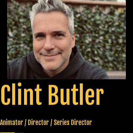
Skip
to
MAI
content
MEN
Clint Butler
Animator / Director / Series Director