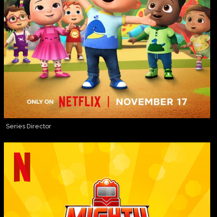
Series Director