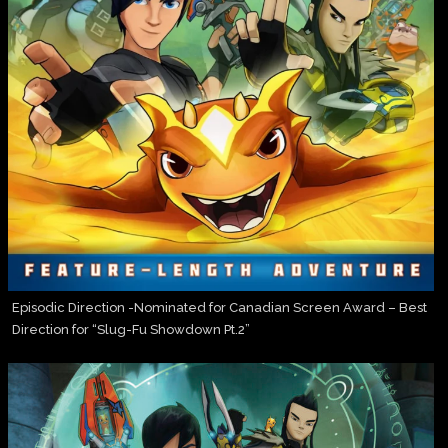
Episodic Direction -Nominated for Canadian Screen Award – Best
Direction for “Slug-Fu Showdown Pt.2”