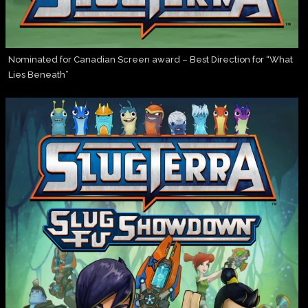
Nominated for Canadian Screen award – Best Direction for “What
Lies Beneath”