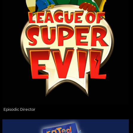
Episodic Director