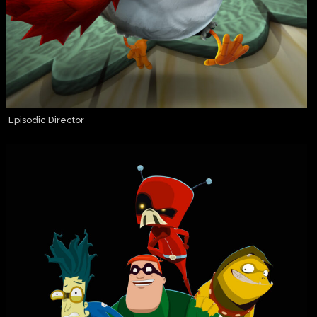
Episodic Director