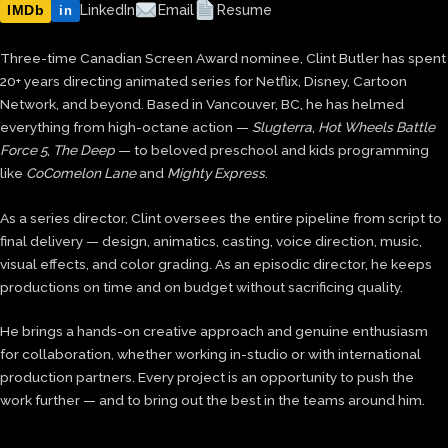
IMDb
LinkedIn
Email
Resume
in
Three-time Canadian Screen Award nominee, Clint Butler has spent
20+ years directing animated series for Netflix, Disney, Cartoon
Network, and beyond. Based in Vancouver, BC, he has helmed
everything from high-octane action —
Slugterra
,
Hot Wheels Battle
Force 5
,
The Deep
— to beloved preschool and kids programming
like
CoComelon Lane
and
Mighty Express
.
As a series director, Clint oversees the entire pipeline from script to
final delivery — design, animatics, casting, voice direction, music,
visual effects, and color grading. As an episodic director, he keeps
productions on time and on budget without sacrificing quality.
He brings a hands-on creative approach and genuine enthusiasm
for collaboration, whether working in-studio or with international
production partners. Every project is an opportunity to push the
work further — and to bring out the best in the teams around him.