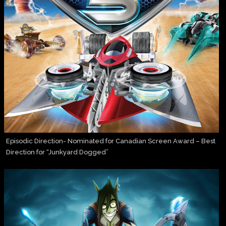
Episodic Direction- Nominated for Canadian Screen Award – Best
Direction for “Junkyard Dogged”