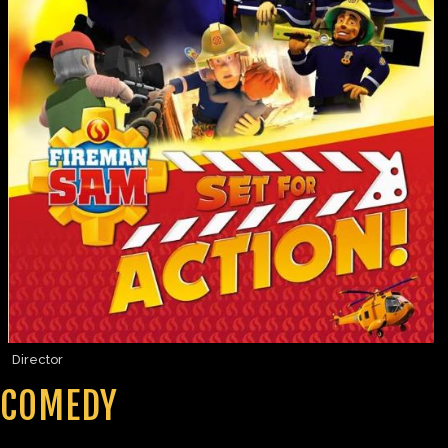
Director
COMEDY