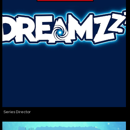
Series Director