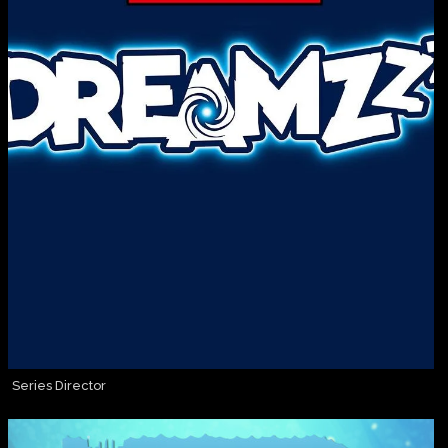
Series Director