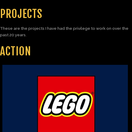
PROJECTS
These are the projects I have had the privilege to work on over the
past 20 years.
ACTION