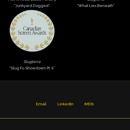
“Junkyard Dogged”
“What Lies Beneath”
Slugterra
“Slug Fu Showdown Pt. II”
Email
LinkedIn
IMDb