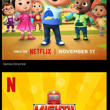
Series Director