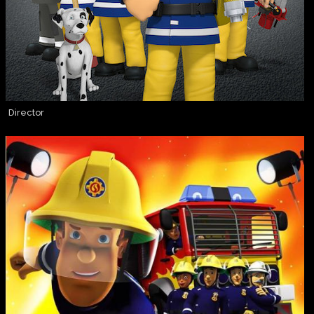
Director