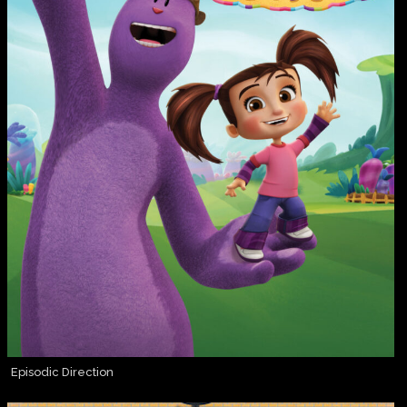
Episodic Direction