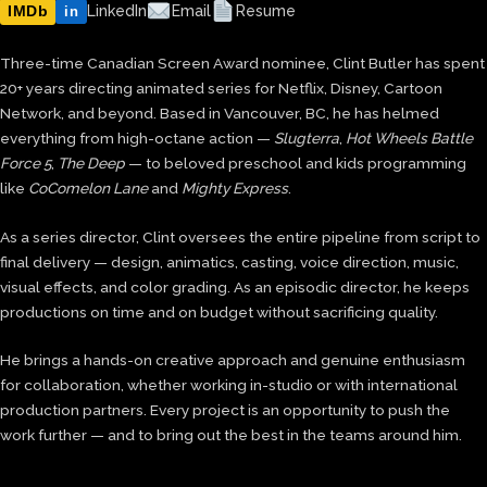
IMDb
LinkedIn
Email
Resume
in
Three-time Canadian Screen Award nominee, Clint Butler has spent
20+ years directing animated series for Netflix, Disney, Cartoon
Network, and beyond. Based in Vancouver, BC, he has helmed
everything from high-octane action —
Slugterra
,
Hot Wheels Battle
Force 5
,
The Deep
— to beloved preschool and kids programming
like
CoComelon Lane
and
Mighty Express
.
As a series director, Clint oversees the entire pipeline from script to
final delivery — design, animatics, casting, voice direction, music,
visual effects, and color grading. As an episodic director, he keeps
productions on time and on budget without sacrificing quality.
He brings a hands-on creative approach and genuine enthusiasm
for collaboration, whether working in-studio or with international
production partners. Every project is an opportunity to push the
work further — and to bring out the best in the teams around him.