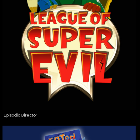
Episodic Director