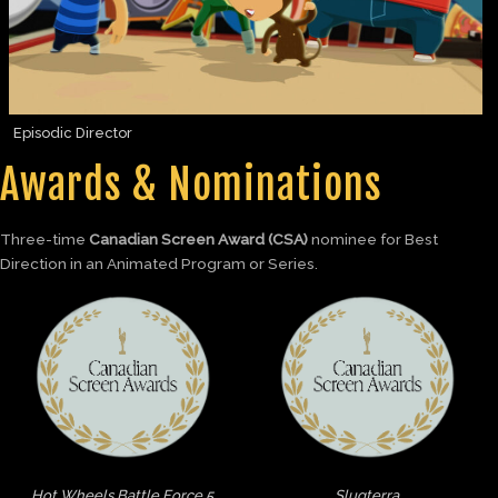
Episodic Director
Awards & Nominations
Three-time
Canadian Screen Award (CSA)
nominee for Best
Direction in an Animated Program or Series.
Hot Wheels Battle Force 5
Slugterra