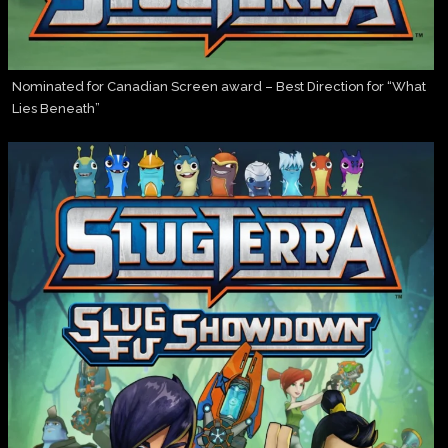
Nominated for Canadian Screen award – Best Direction for “What
Lies Beneath”