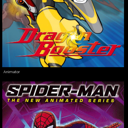
Animator