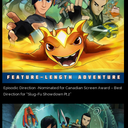
Episodic Direction -Nominated for Canadian Screen Award – Best
Direction for “Slug-Fu Showdown Pt.2”