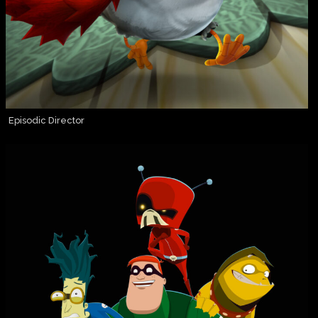
Episodic Director