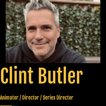
Skip
to
MAI
content
MEN
Clint Butler
Animator / Director / Series Director