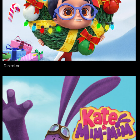
Director