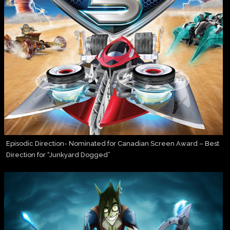
Episodic Direction- Nominated for Canadian Screen Award – Best
Direction for “Junkyard Dogged”