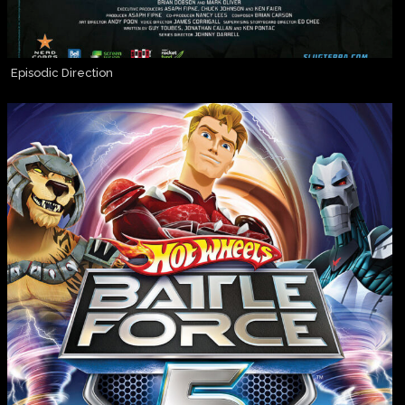
Episodic Direction