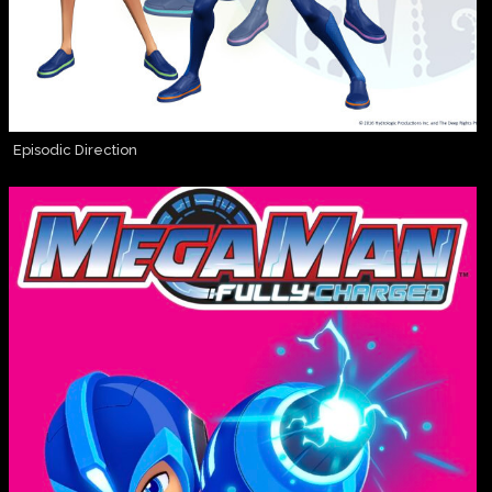
Episodic Direction