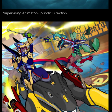
Supervising Animator/Episodic Direction