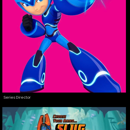
Series Director