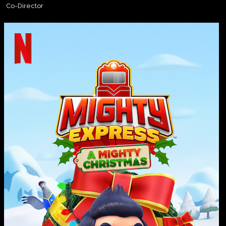
Co-Director