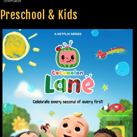
Animator
Preschool & Kids