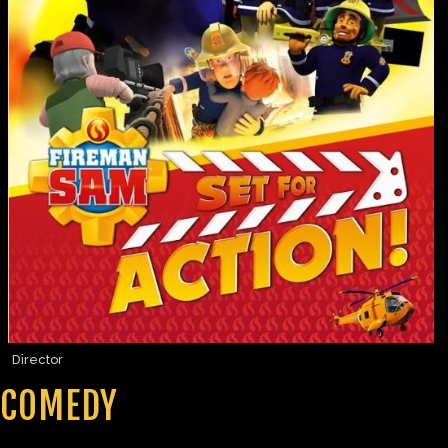
Director
COMEDY