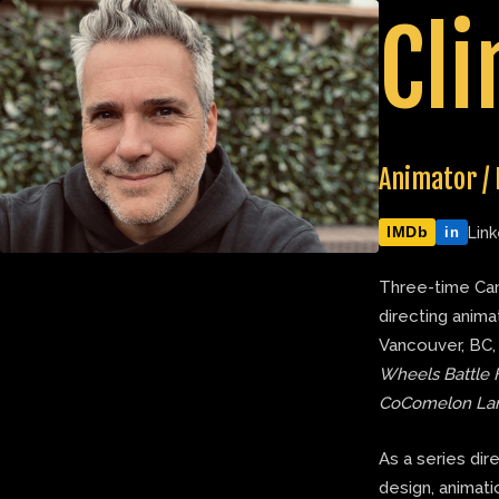
Skip
Cli
to
content
Animator / 
IMDb
Link
in
Three-time Can
directing anima
Vancouver, BC,
Wheels Battle 
CoComelon La
As a series dir
design, animatic