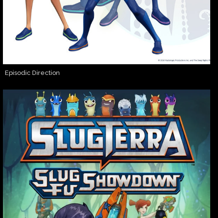
Episodic Direction