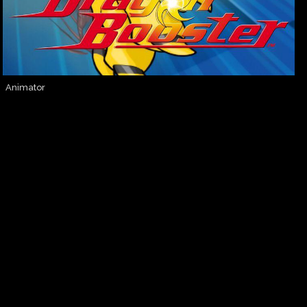
Animator