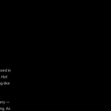
ased in
,
Hot
g like
very —
ing. As