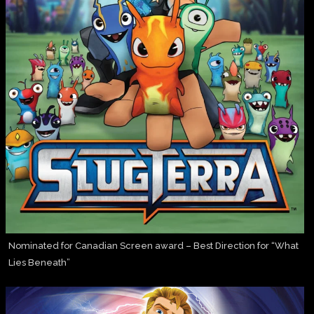
Nominated for Canadian Screen award – Best Direction for “What
Lies Beneath”