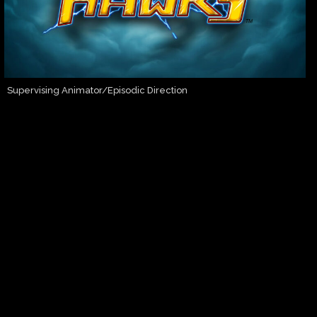
Supervising Animator/Episodic Direction