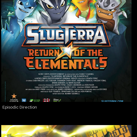
Episodic Direction