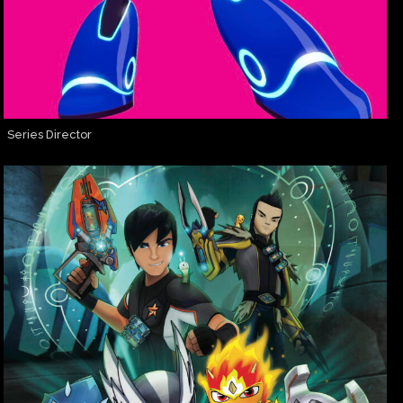
Series Director