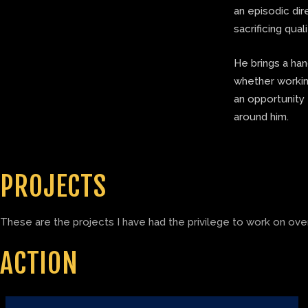
an episodic di
sacrificing quali
He brings a ha
whether working
an opportunity 
around him.
PROJECTS
These are the projects I have had the privilege to work on over
ACTION