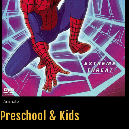
Animator
Preschool & Kids