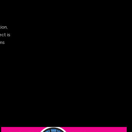
ion,
ect is
ams