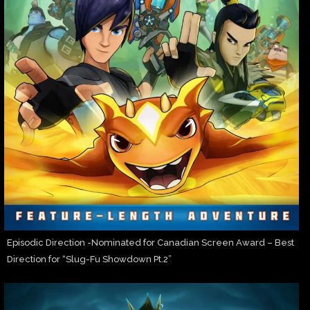
Episodic Direction -Nominated for Canadian Screen Award – Best
Direction for “Slug-Fu Showdown Pt.2”