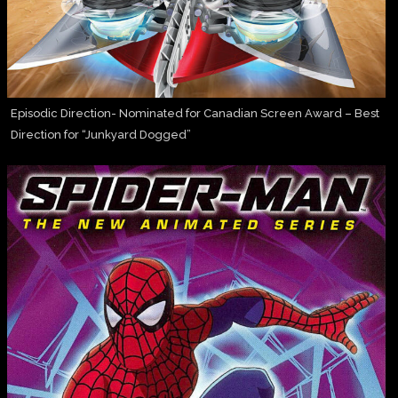
Episodic Direction- Nominated for Canadian Screen Award – Best
Direction for “Junkyard Dogged”