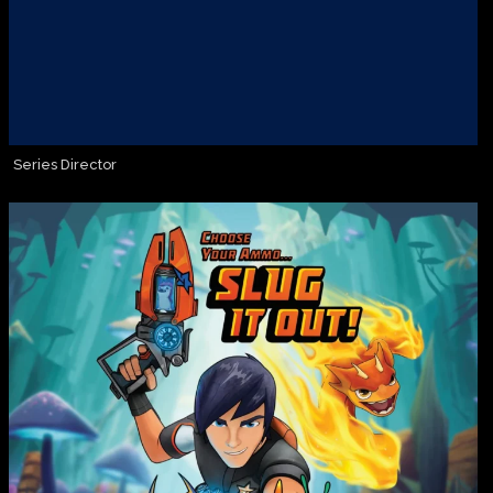
Series Director