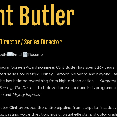
nt Butler
Director / Series Director
edIn
Email
Resume
adian Screen Award nominee, Clint Butler has spent 20+ years
ted series for Netflix, Disney, Cartoon Network, and beyond. B
 he has helmed everything from high-octane action —
Slugterra
Force 5
,
The Deep
— to beloved preschool and kids programmin
ne
and
Mighty Express
.
ector, Clint oversees the entire pipeline from script to final deli
s, casting, voice direction, music, visual effects, and color grad