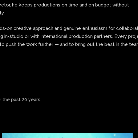
rector, he keeps productions on time and on budget without
ty.
nds-on creative approach and genuine enthusiasm for collaborat
 in-studio or with international production partners. Every proj
to push the work further — and to bring out the best in the te
 the past 20 years.