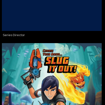
Series Director