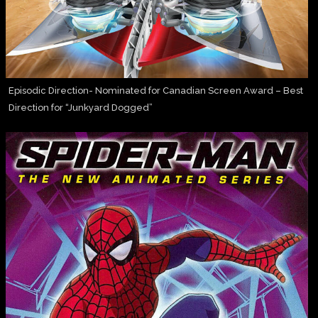
Episodic Direction- Nominated for Canadian Screen Award – Best
Direction for “Junkyard Dogged”