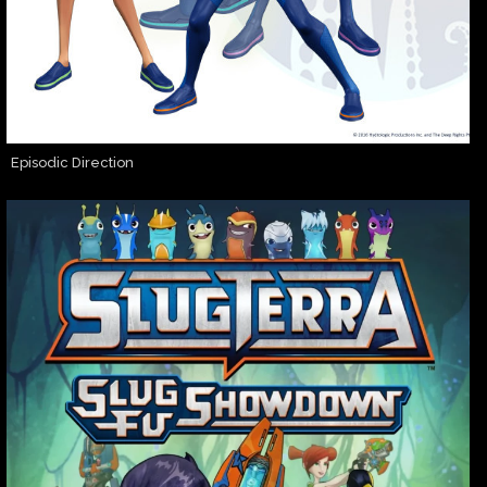
Episodic Direction