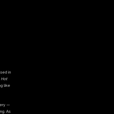
ased in
,
Hot
g like
very —
ing. As