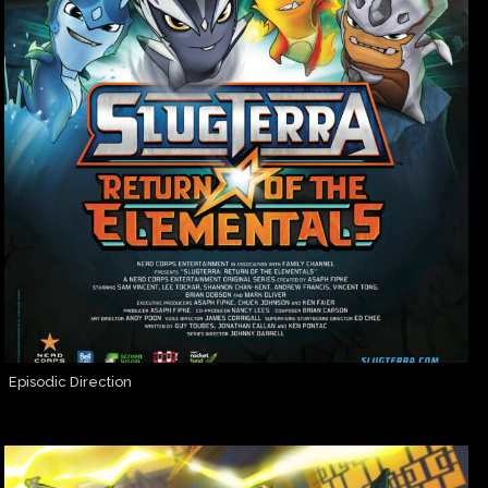
Episodic Direction