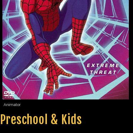
Animator
Preschool & Kids