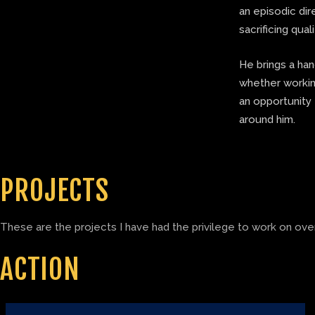
an episodic di
sacrificing quali
He brings a ha
whether working
an opportunity 
around him.
PROJECTS
These are the projects I have had the privilege to work on over
ACTION