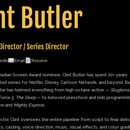
nt Butler
Director / Series Director
edIn
Email
Resume
adian Screen Award nominee, Clint Butler has spent 20+ years
ted series for Netflix, Disney, Cartoon Network, and beyond. B
 he has helmed everything from high-octane action —
Slugterra
Force 5
,
The Deep
— to beloved preschool and kids programmin
ne
and
Mighty Express
.
ector, Clint oversees the entire pipeline from script to final deli
s, casting, voice direction, music, visual effects, and color grad