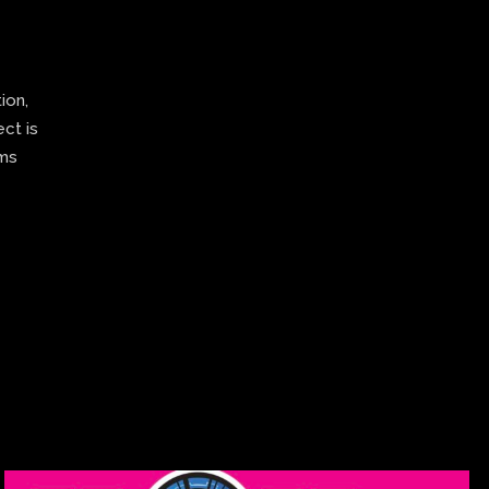
ion,
ect is
ams