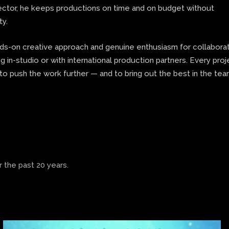
rector, he keeps productions on time and on budget without
ty.
nds-on creative approach and genuine enthusiasm for collaborat
 in-studio or with international production partners. Every proj
to push the work further — and to bring out the best in the te
 the past 20 years.