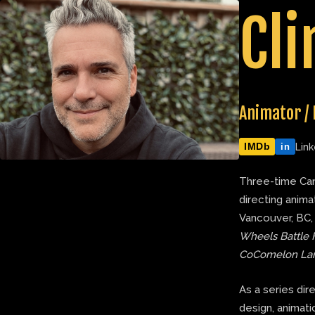
Skip
Cli
to
content
Animator / 
IMDb
Link
in
Three-time Can
directing anima
Vancouver, BC,
Wheels Battle 
CoComelon La
As a series dir
design, animatic