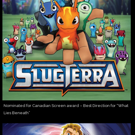
Nominated for Canadian Screen award – Best Direction for “What
Lies Beneath”