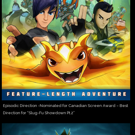
Episodic Direction -Nominated for Canadian Screen Award – Best
Direction for “Slug-Fu Showdown Pt.2”