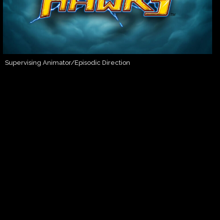
Supervising Animator/Episodic Direction