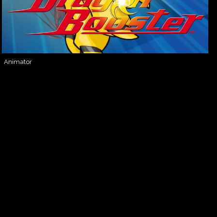
Animator