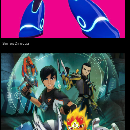
Series Director