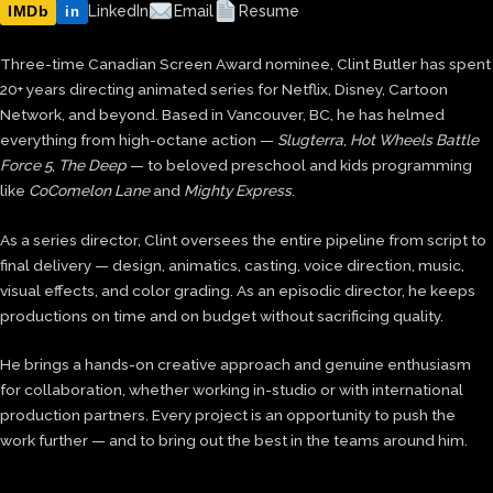
IMDb
LinkedIn
Email
Resume
in
Three-time Canadian Screen Award nominee, Clint Butler has spent
20+ years directing animated series for Netflix, Disney, Cartoon
Network, and beyond. Based in Vancouver, BC, he has helmed
everything from high-octane action —
Slugterra
,
Hot Wheels Battle
Force 5
,
The Deep
— to beloved preschool and kids programming
like
CoComelon Lane
and
Mighty Express
.
As a series director, Clint oversees the entire pipeline from script to
final delivery — design, animatics, casting, voice direction, music,
visual effects, and color grading. As an episodic director, he keeps
productions on time and on budget without sacrificing quality.
He brings a hands-on creative approach and genuine enthusiasm
for collaboration, whether working in-studio or with international
production partners. Every project is an opportunity to push the
work further — and to bring out the best in the teams around him.