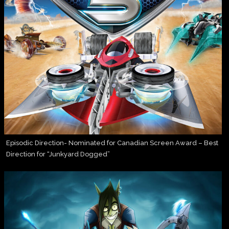
Episodic Direction- Nominated for Canadian Screen Award – Best
Direction for “Junkyard Dogged”