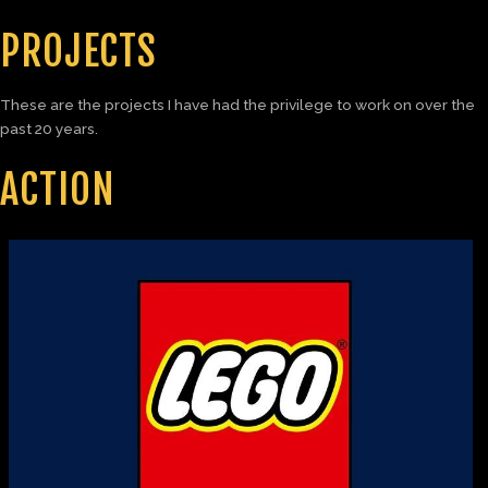
PROJECTS
These are the projects I have had the privilege to work on over the
past 20 years.
ACTION