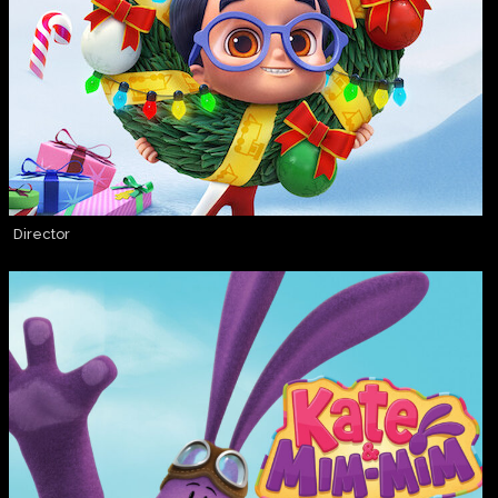
Director