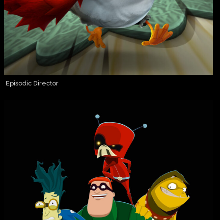
Episodic Director