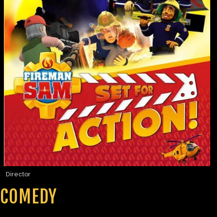
Director
COMEDY