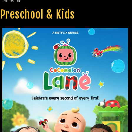
Animator
Preschool & Kids