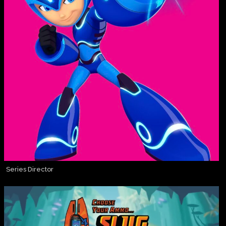
Series Director