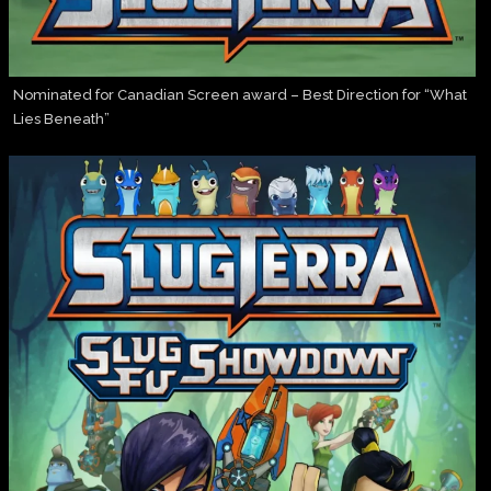
Nominated for Canadian Screen award – Best Direction for “What
Lies Beneath”