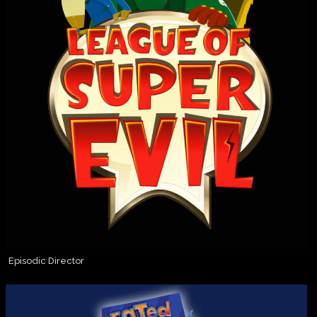
Episodic Director