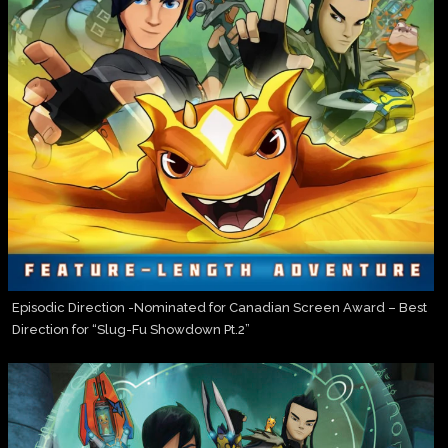
Episodic Direction -Nominated for Canadian Screen Award – Best
Direction for “Slug-Fu Showdown Pt.2”