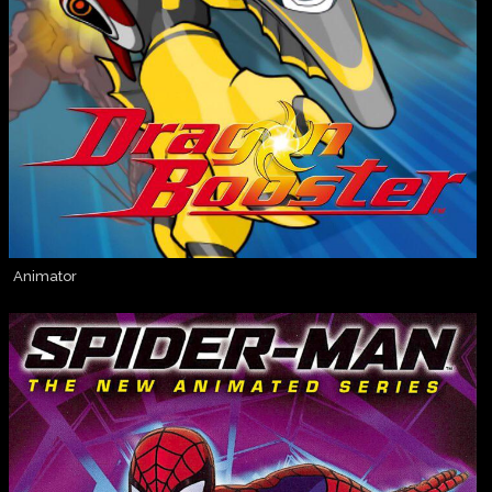
Animator