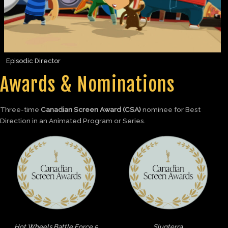
Episodic Director
Awards & Nominations
Three-time
Canadian Screen Award (CSA)
nominee for Best
Direction in an Animated Program or Series.
Hot Wheels Battle Force 5
Slugterra