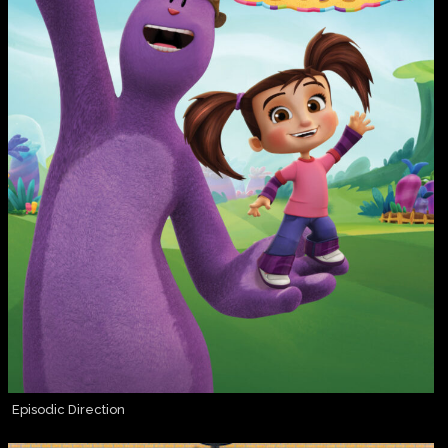
Episodic Direction