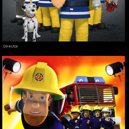
Director