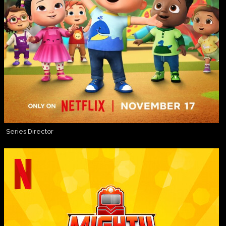
Series Director