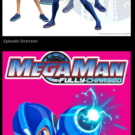
Episodic Direction