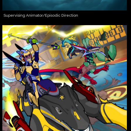
Supervising Animator/Episodic Direction