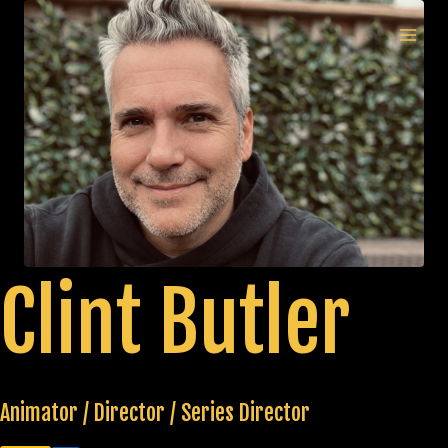
Skip
to
MAI
content
MEN
Clint Butler
Animator / Director / Series Director