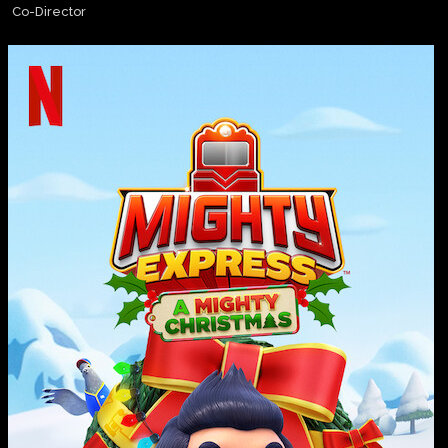
Co-Director