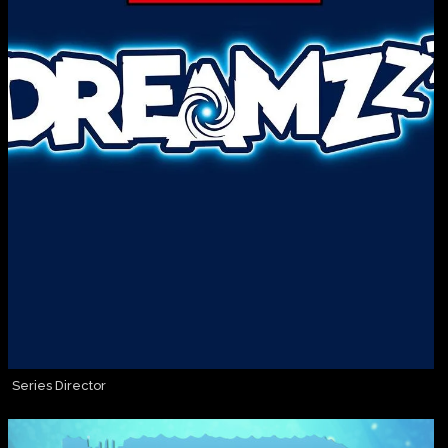
Series Director