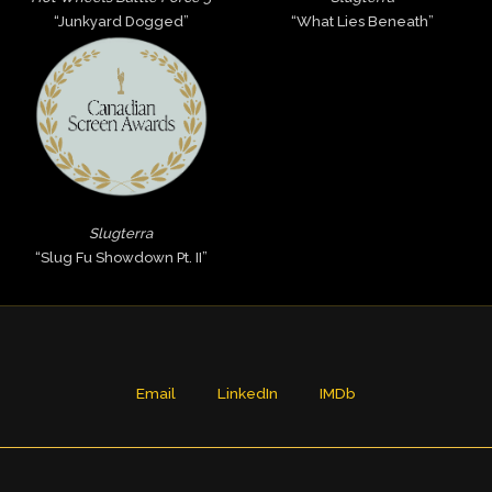
“Junkyard Dogged”
“What Lies Beneath”
Slugterra
“Slug Fu Showdown Pt. II”
Email
LinkedIn
IMDb