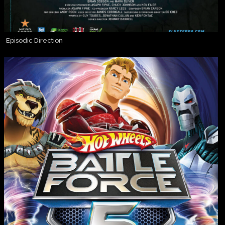
Episodic Direction