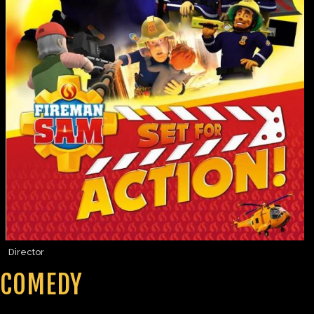
Director
COMEDY