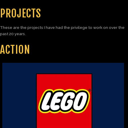
PROJECTS
These are the projects I have had the privilege to work on over the
past 20 years.
ACTION