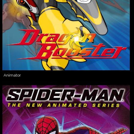
Animator