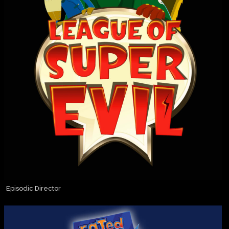
Episodic Director