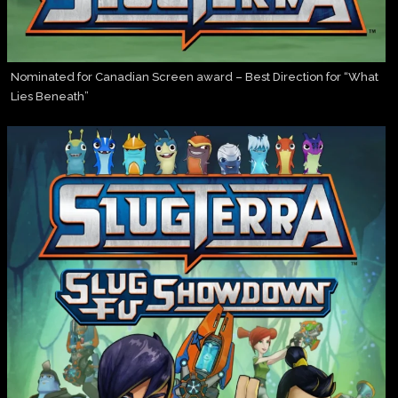
Nominated for Canadian Screen award – Best Direction for “What
Lies Beneath”