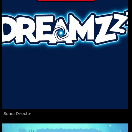
Series Director