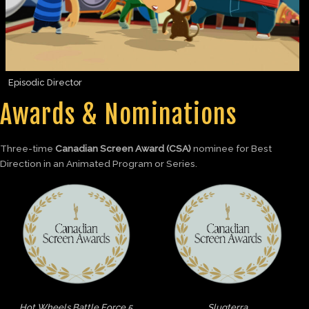
Episodic Director
Awards & Nominations
Three-time
Canadian Screen Award (CSA)
nominee for Best
Direction in an Animated Program or Series.
Hot Wheels Battle Force 5
Slugterra