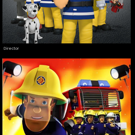
Director