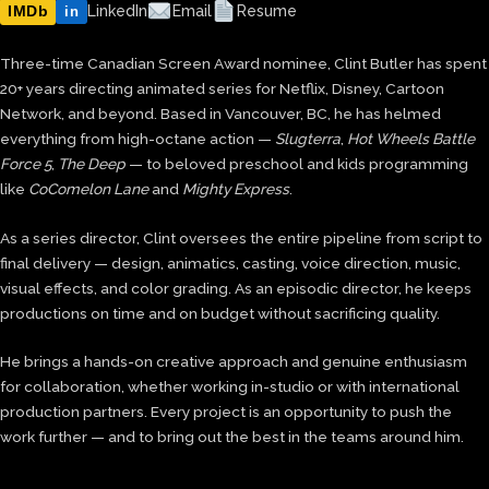
IMDb
LinkedIn
Email
Resume
in
Three-time Canadian Screen Award nominee, Clint Butler has spent
20+ years directing animated series for Netflix, Disney, Cartoon
Network, and beyond. Based in Vancouver, BC, he has helmed
everything from high-octane action —
Slugterra
,
Hot Wheels Battle
Force 5
,
The Deep
— to beloved preschool and kids programming
like
CoComelon Lane
and
Mighty Express
.
As a series director, Clint oversees the entire pipeline from script to
final delivery — design, animatics, casting, voice direction, music,
visual effects, and color grading. As an episodic director, he keeps
productions on time and on budget without sacrificing quality.
He brings a hands-on creative approach and genuine enthusiasm
for collaboration, whether working in-studio or with international
production partners. Every project is an opportunity to push the
work further — and to bring out the best in the teams around him.