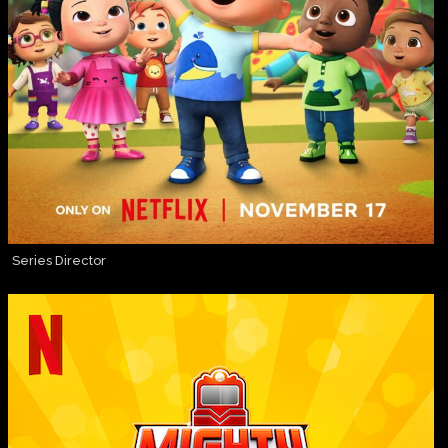
Series Director