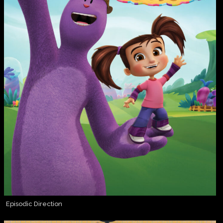
Episodic Direction