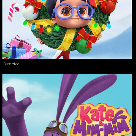
Director