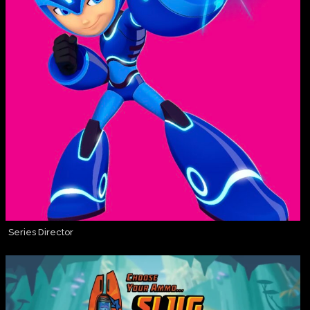
Series Director