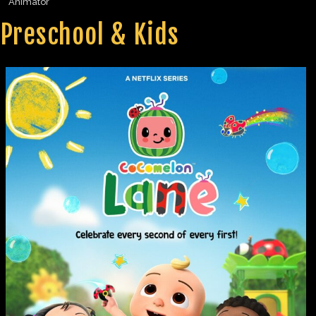
Animator
Preschool & Kids