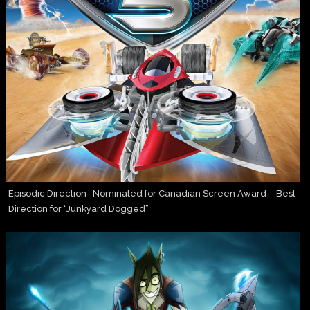
Episodic Direction- Nominated for Canadian Screen Award – Best
Direction for “Junkyard Dogged”