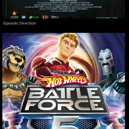
Episodic Direction