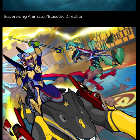
Supervising Animator/Episodic Direction