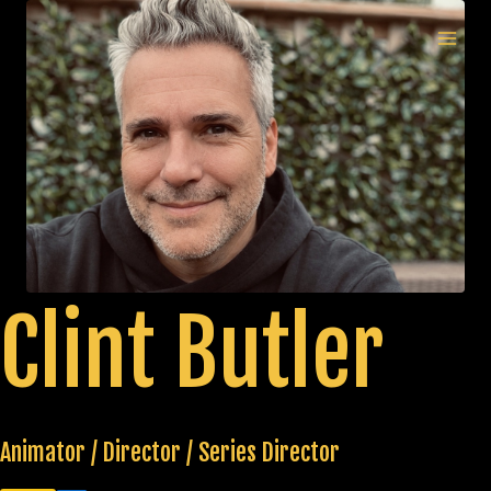
Skip
to
MAI
content
MEN
Clint Butler
Animator / Director / Series Director