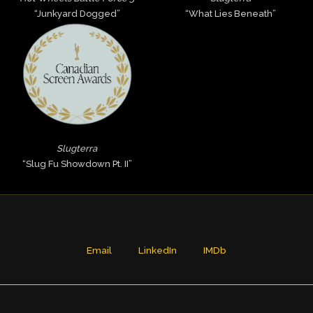
“Junkyard Dogged”
“What Lies Beneath”
Slugterra
“Slug Fu Showdown Pt. II”
Email
LinkedIn
IMDb