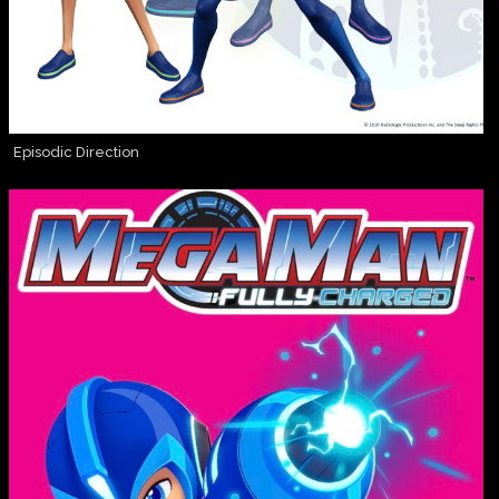
Episodic Direction