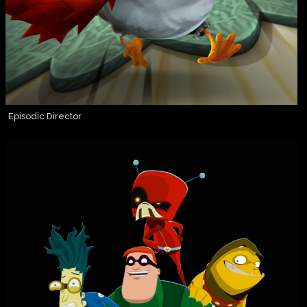
Episodic Director