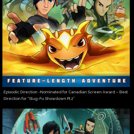
Episodic Direction -Nominated for Canadian Screen Award – Best
Direction for “Slug-Fu Showdown Pt.2”