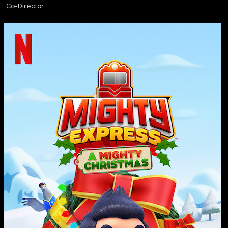
Co-Director