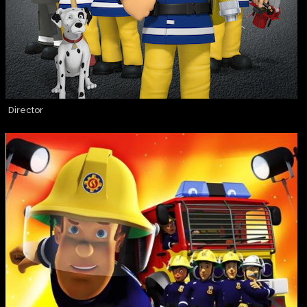
Director