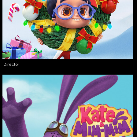
Director