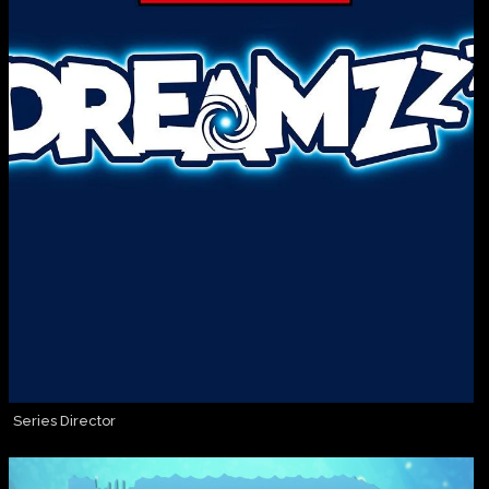
Series Director