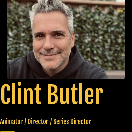
Skip
to
MAI
content
MEN
Clint Butler
Animator / Director / Series Director