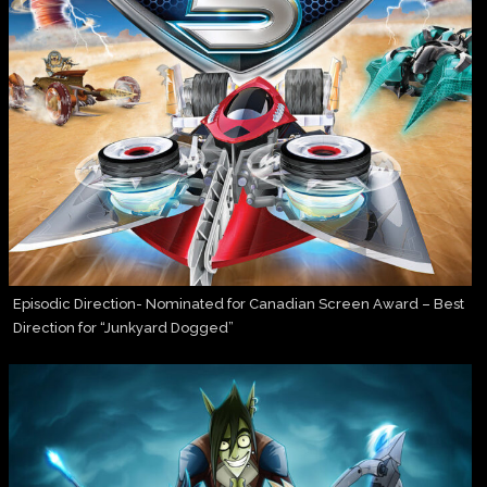
Episodic Direction- Nominated for Canadian Screen Award – Best
Direction for “Junkyard Dogged”