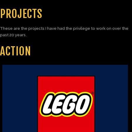
PROJECTS
These are the projects I have had the privilege to work on over the
past 20 years.
ACTION