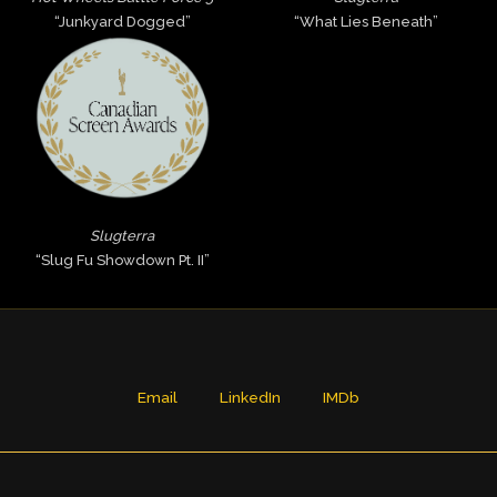
“Junkyard Dogged”
“What Lies Beneath”
Slugterra
“Slug Fu Showdown Pt. II”
Email
LinkedIn
IMDb