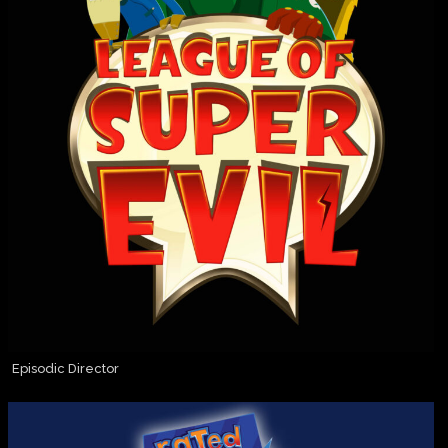
Episodic Director