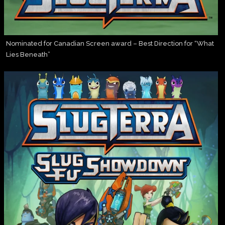
Nominated for Canadian Screen award – Best Direction for “What
Lies Beneath”