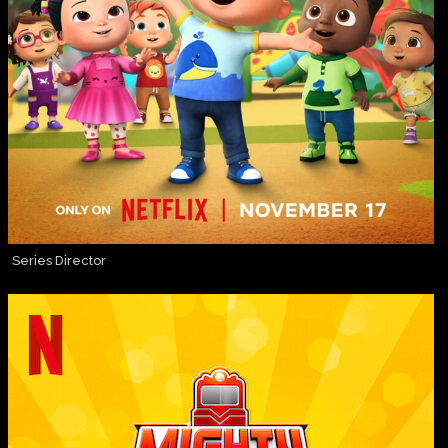
Series Director