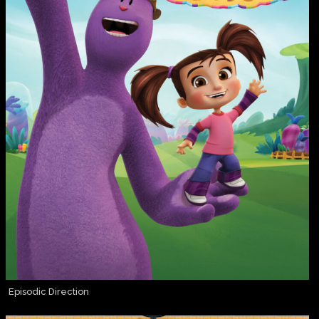
Episodic Direction