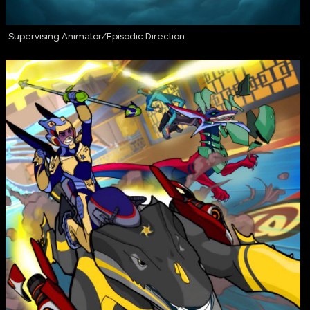
Supervising Animator/Episodic Direction