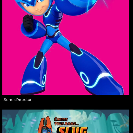
Series Director