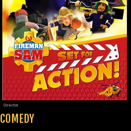
Director
COMEDY