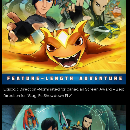
Episodic Direction -Nominated for Canadian Screen Award – Best
Direction for “Slug-Fu Showdown Pt.2”