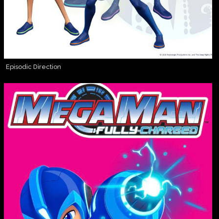
Episodic Direction