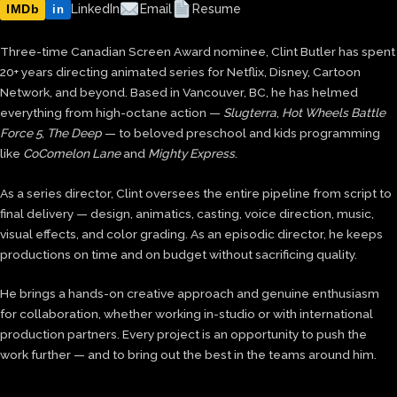
IMDb
LinkedIn
Email
Resume
in
Three-time Canadian Screen Award nominee, Clint Butler has spent
20+ years directing animated series for Netflix, Disney, Cartoon
Network, and beyond. Based in Vancouver, BC, he has helmed
everything from high-octane action —
Slugterra
,
Hot Wheels Battle
Force 5
,
The Deep
— to beloved preschool and kids programming
like
CoComelon Lane
and
Mighty Express
.
As a series director, Clint oversees the entire pipeline from script to
final delivery — design, animatics, casting, voice direction, music,
visual effects, and color grading. As an episodic director, he keeps
productions on time and on budget without sacrificing quality.
He brings a hands-on creative approach and genuine enthusiasm
for collaboration, whether working in-studio or with international
production partners. Every project is an opportunity to push the
work further — and to bring out the best in the teams around him.