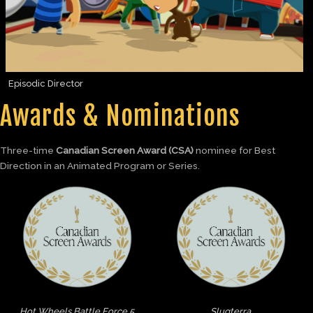
Episodic Director
Awards & Nominations
Three-time
Canadian Screen Award (CSA)
nominee for Best
Direction in an Animated Program or Series.
Hot Wheels Battle Force 5
Slugterra