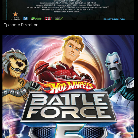
Episodic Direction