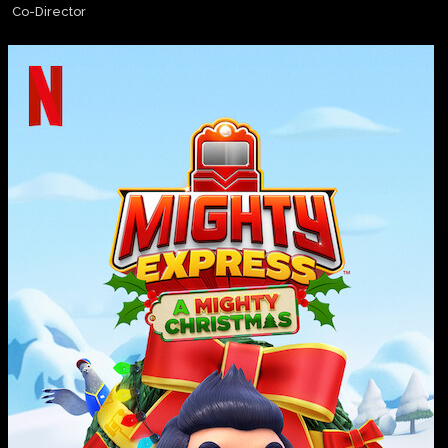
Co-Director