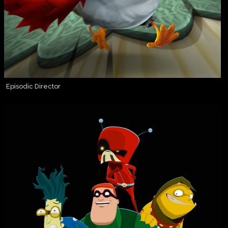
Episodic Director