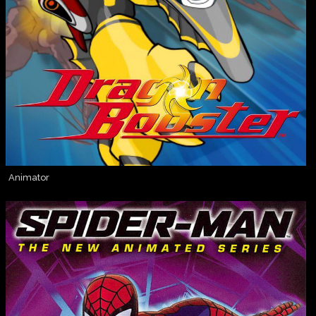
Animator