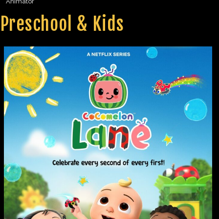
Animator
Preschool & Kids