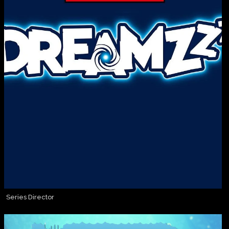
Series Director