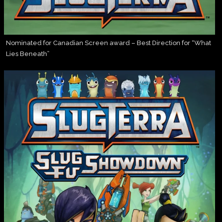
Nominated for Canadian Screen award – Best Direction for “What
Lies Beneath”