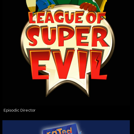
Episodic Director