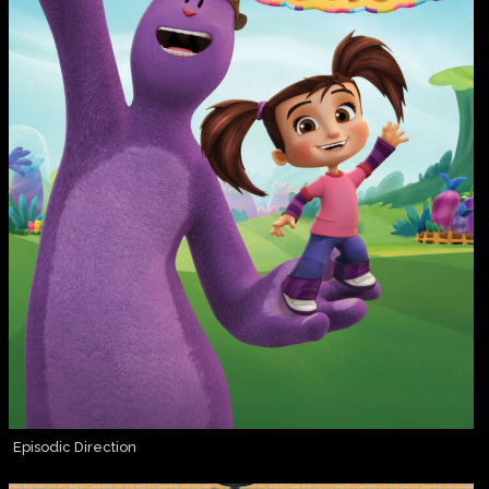
Episodic Direction