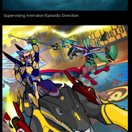
Supervising Animator/Episodic Direction