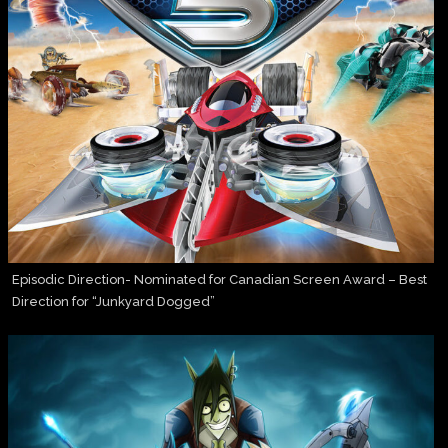
Episodic Direction- Nominated for Canadian Screen Award – Best
Direction for “Junkyard Dogged”