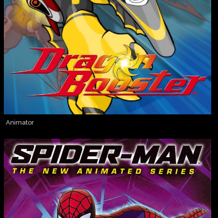
Animator