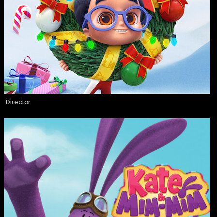
Director