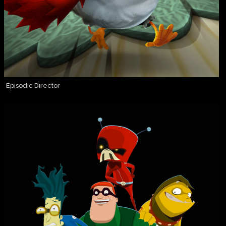
Episodic Director