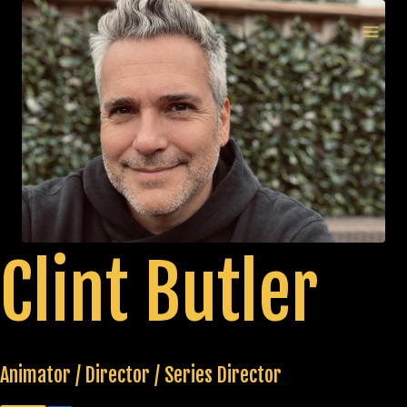
Skip
to
MAI
content
MEN
Clint Butler
Animator / Director / Series Director