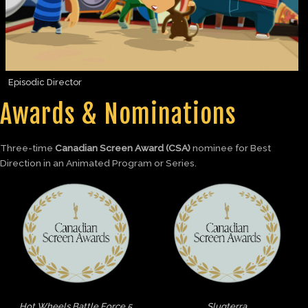
Episodic Director
Awards & Nominations
Three-time
Canadian Screen Award (CSA)
nominee for Best
Direction in an Animated Program or Series.
Hot Wheels Battle Force 5
Slugterra