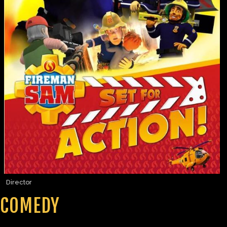
Director
COMEDY