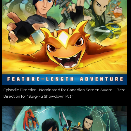
Episodic Direction -Nominated for Canadian Screen Award – Best
Direction for “Slug-Fu Showdown Pt.2”