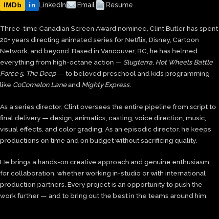
IMDb
LinkedIn
Email
Resume
in
Three-time Canadian Screen Award nominee, Clint Butler has spent
20+ years directing animated series for Netflix, Disney, Cartoon
Network, and beyond. Based in Vancouver, BC, he has helmed
everything from high-octane action —
Slugterra
,
Hot Wheels Battle
Force 5
,
The Deep
— to beloved preschool and kids programming
like
CoComelon Lane
and
Mighty Express
.
As a series director, Clint oversees the entire pipeline from script to
final delivery — design, animatics, casting, voice direction, music,
visual effects, and color grading. As an episodic director, he keeps
productions on time and on budget without sacrificing quality.
He brings a hands-on creative approach and genuine enthusiasm
for collaboration, whether working in-studio or with international
production partners. Every project is an opportunity to push the
work further — and to bring out the best in the teams around him.