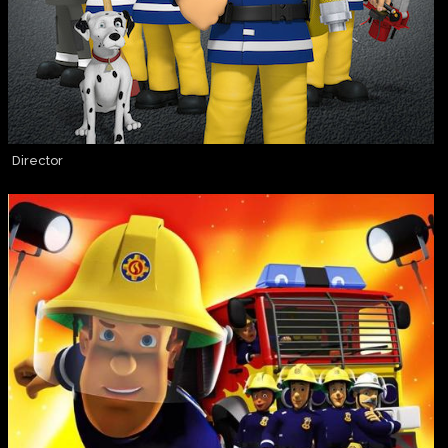
Director