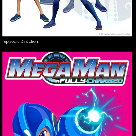
Episodic Direction