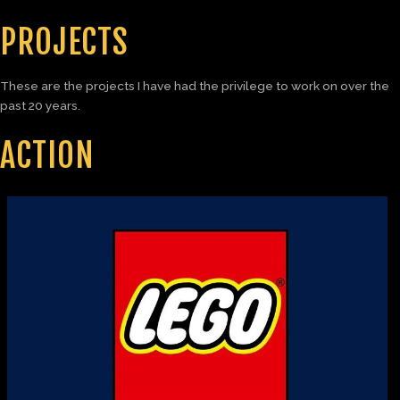
PROJECTS
These are the projects I have had the privilege to work on over the
past 20 years.
ACTION