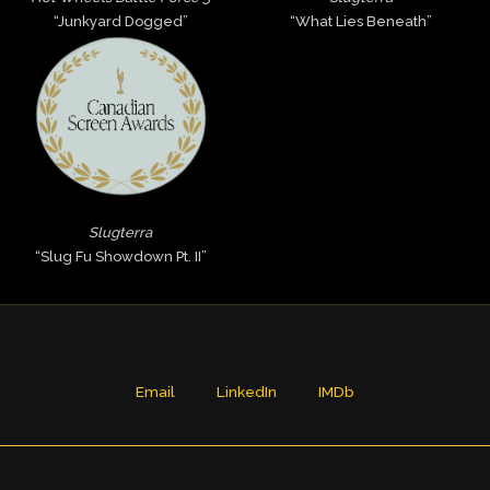
“Junkyard Dogged”
“What Lies Beneath”
Slugterra
“Slug Fu Showdown Pt. II”
Email
LinkedIn
IMDb