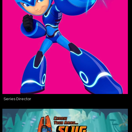
Series Director