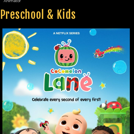
Animator
Preschool & Kids