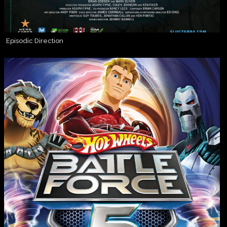
Episodic Direction