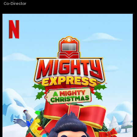
Co-Director