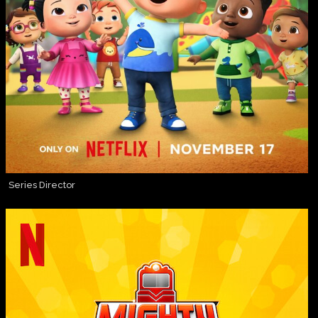
Series Director