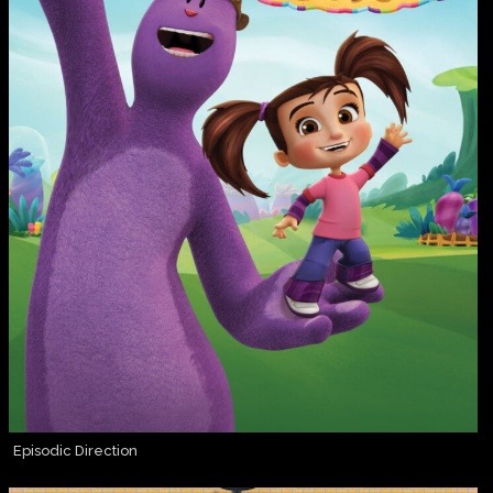
Episodic Direction