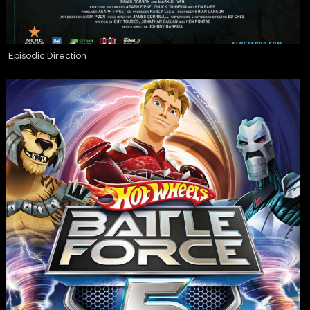
Episodic Direction