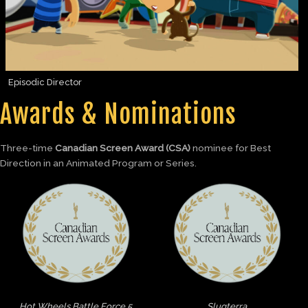
Episodic Director
Awards & Nominations
Three-time
Canadian Screen Award (CSA)
nominee for Best
Direction in an Animated Program or Series.
Hot Wheels Battle Force 5
Slugterra