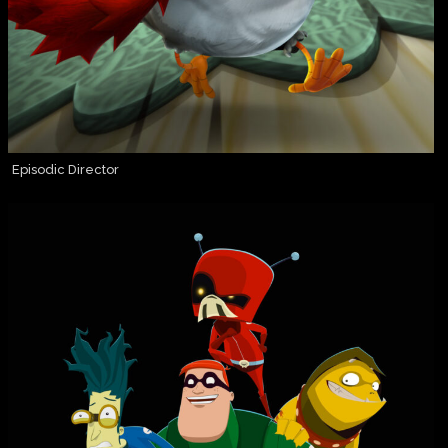
Episodic Director