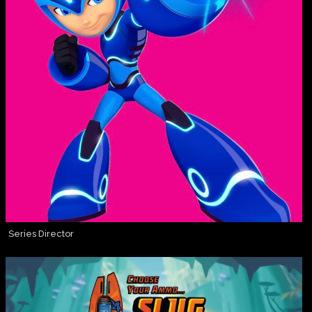
Series Director