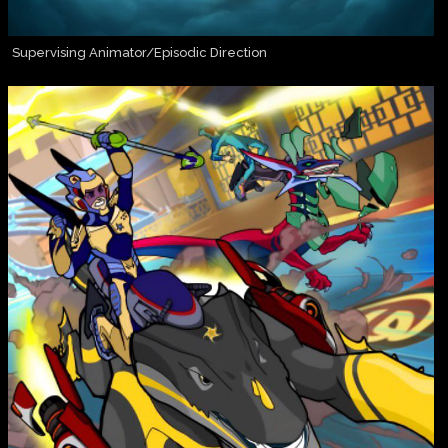
Supervising Animator/Episodic Direction