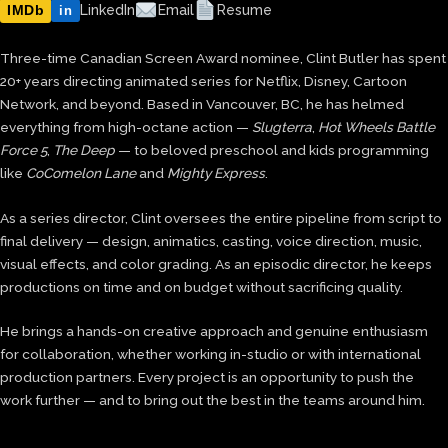
IMDb
LinkedIn
Email
Resume
in
Three-time Canadian Screen Award nominee, Clint Butler has spent
20+ years directing animated series for Netflix, Disney, Cartoon
Network, and beyond. Based in Vancouver, BC, he has helmed
everything from high-octane action —
Slugterra
,
Hot Wheels Battle
Force 5
,
The Deep
— to beloved preschool and kids programming
like
CoComelon Lane
and
Mighty Express
.
As a series director, Clint oversees the entire pipeline from script to
final delivery — design, animatics, casting, voice direction, music,
visual effects, and color grading. As an episodic director, he keeps
productions on time and on budget without sacrificing quality.
He brings a hands-on creative approach and genuine enthusiasm
for collaboration, whether working in-studio or with international
production partners. Every project is an opportunity to push the
work further — and to bring out the best in the teams around him.