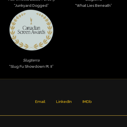
“Junkyard Dogged”
“What Lies Beneath”
Slugterra
“Slug Fu Showdown Pt. II”
Email
LinkedIn
IMDb