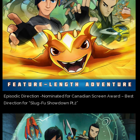
Episodic Direction -Nominated for Canadian Screen Award – Best
Direction for “Slug-Fu Showdown Pt.2”