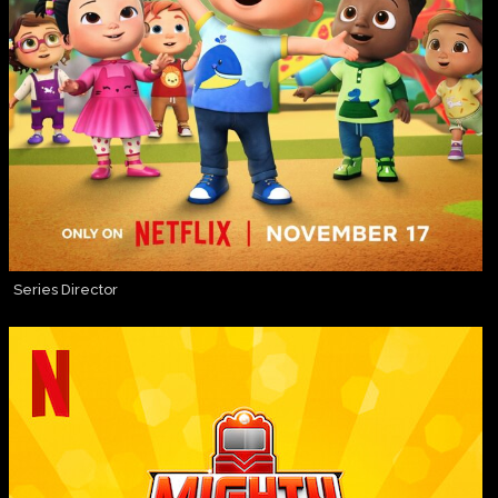
Series Director