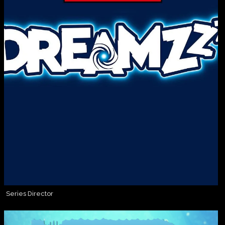
Series Director