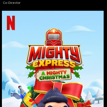
Co-Director