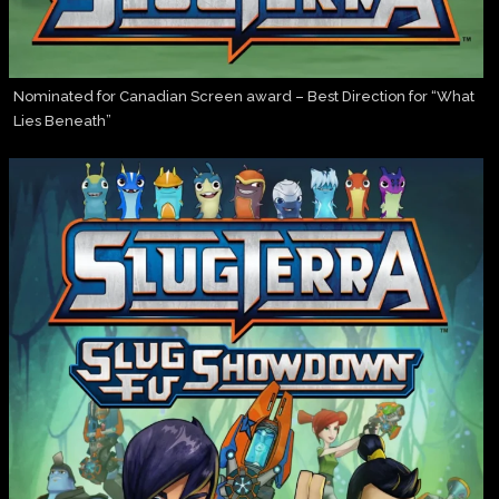
Nominated for Canadian Screen award – Best Direction for “What
Lies Beneath”