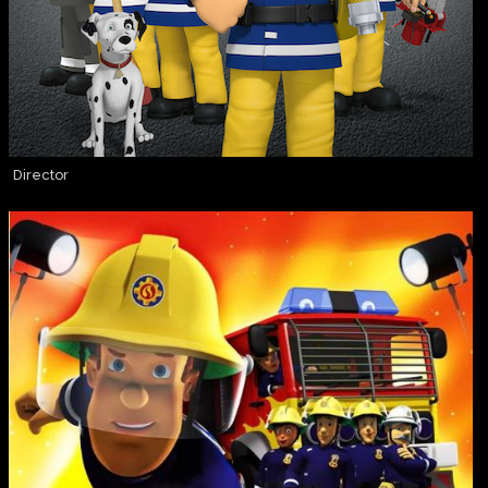
Director