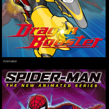
Animator