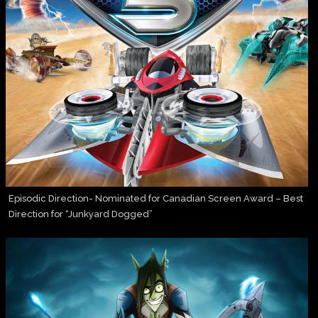
Episodic Direction- Nominated for Canadian Screen Award – Best
Direction for “Junkyard Dogged”