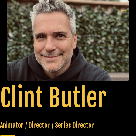
Skip
to
MAI
content
MEN
Clint Butler
Animator / Director / Series Director