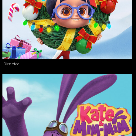
Director