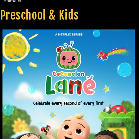
Animator
Preschool & Kids