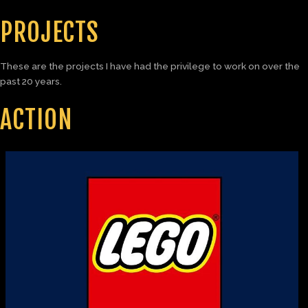
PROJECTS
These are the projects I have had the privilege to work on over the
past 20 years.
ACTION