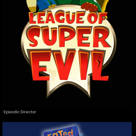
Episodic Director