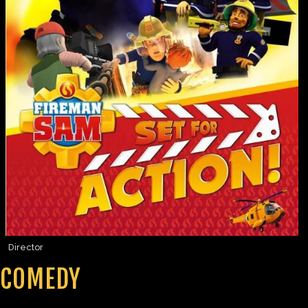
Director
COMEDY