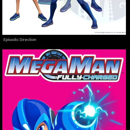
Episodic Direction