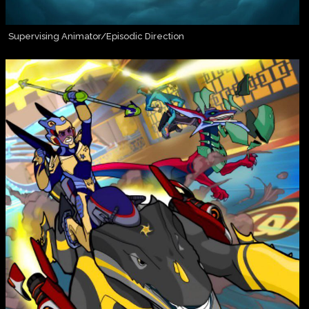
Supervising Animator/Episodic Direction