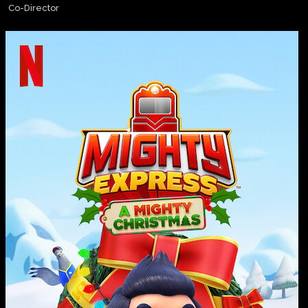
Co-Director