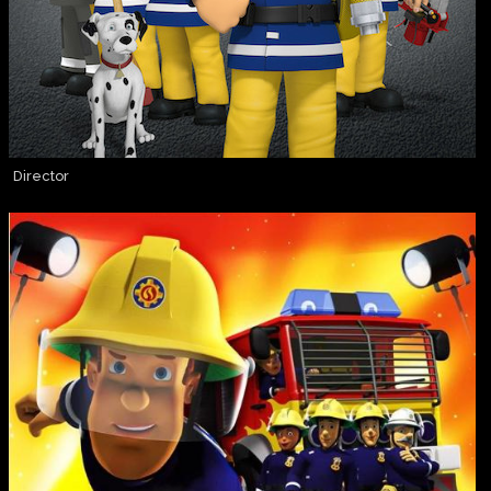
Director