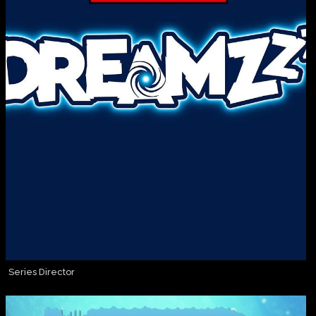
Series Director