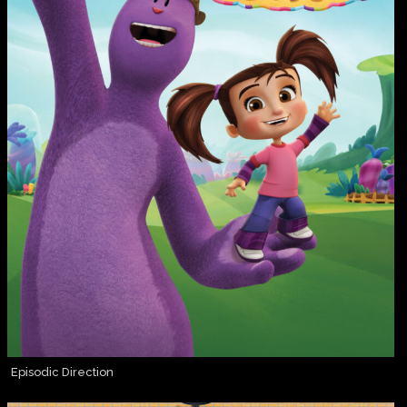
Episodic Direction