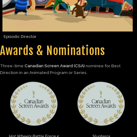
Episodic Director
Awards & Nominations
Three-time
Canadian Screen Award (CSA)
nominee for Best
Direction in an Animated Program or Series.
Hot Wheels Battle Force 5
Slugterra