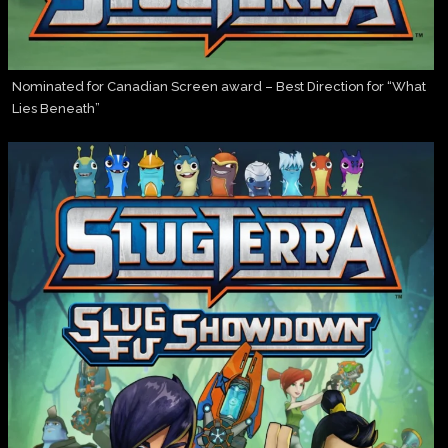
Nominated for Canadian Screen award – Best Direction for “What
Lies Beneath”