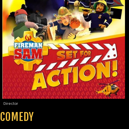
Director
COMEDY