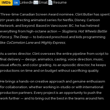
IMDb
LinkedIn
Email
Resume
in
Three-time Canadian Screen Award nominee, Clint Butler has spent
20+ years directing animated series for Netflix, Disney, Cartoon
Network, and beyond. Based in Vancouver, BC, he has helmed
everything from high-octane action —
Slugterra
,
Hot Wheels Battle
Force 5
,
The Deep
— to beloved preschool and kids programming
like
CoComelon Lane
and
Mighty Express
.
As a series director, Clint oversees the entire pipeline from script to
final delivery — design, animatics, casting, voice direction, music,
visual effects, and color grading. As an episodic director, he keeps
productions on time and on budget without sacrificing quality.
He brings a hands-on creative approach and genuine enthusiasm
for collaboration, whether working in-studio or with international
production partners. Every project is an opportunity to push the
work further — and to bring out the best in the teams around him.