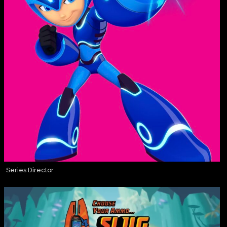
Series Director