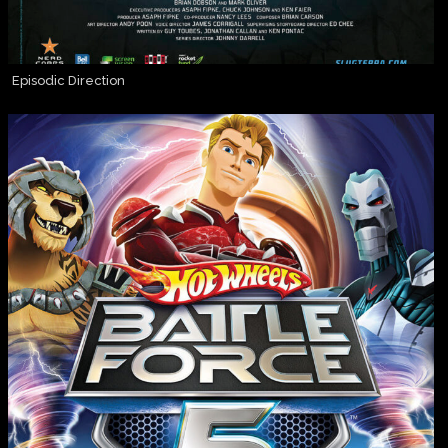
Episodic Direction