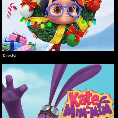
Director