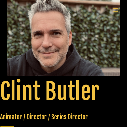
Skip
to
MAI
content
MEN
Clint Butler
Animator / Director / Series Director