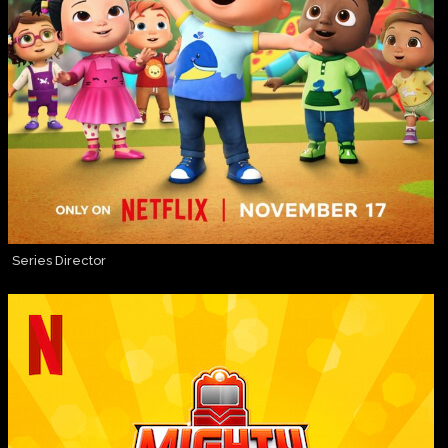
Series Director