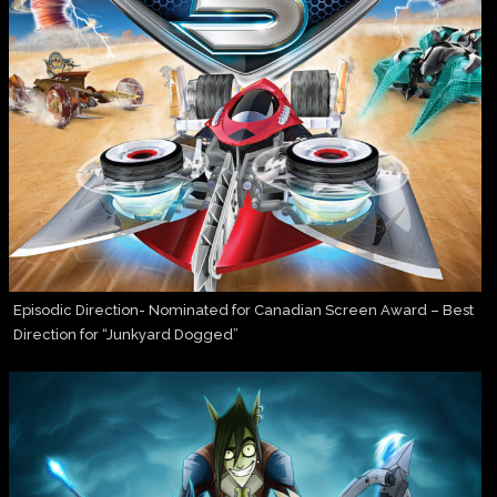
Episodic Direction- Nominated for Canadian Screen Award – Best
Direction for “Junkyard Dogged”