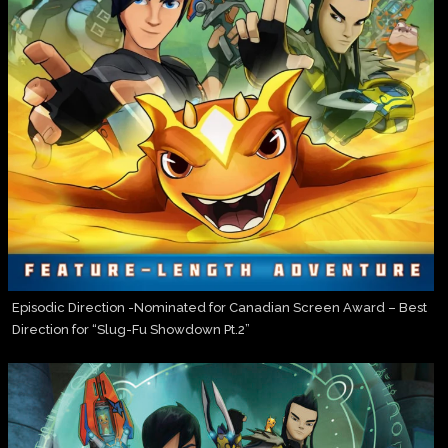
Episodic Direction -Nominated for Canadian Screen Award – Best
Direction for “Slug-Fu Showdown Pt.2”