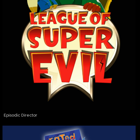
Episodic Director