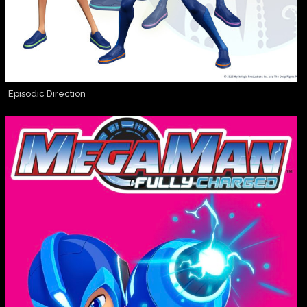
Episodic Direction