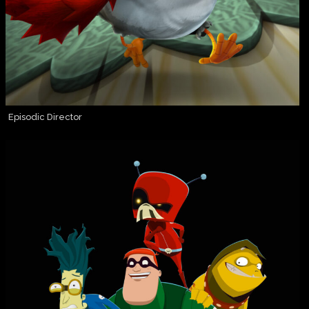
Episodic Director