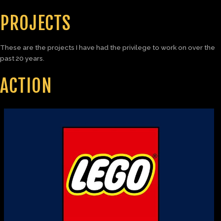
PROJECTS
These are the projects I have had the privilege to work on over the
past 20 years.
ACTION