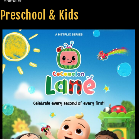
Animator
Preschool & Kids