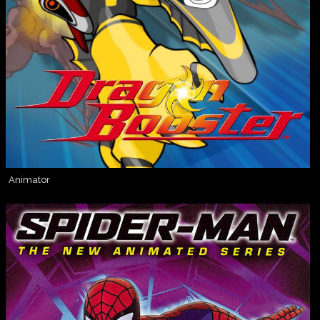
Animator