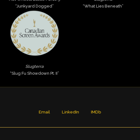
“Junkyard Dogged”
“What Lies Beneath”
Slugterra
“Slug Fu Showdown Pt. II”
Email
LinkedIn
IMDb