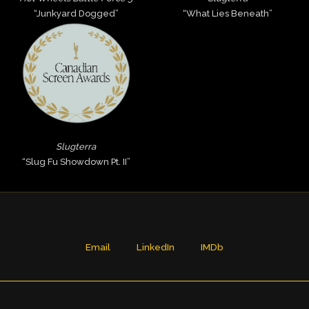
“Junkyard Dogged”
“What Lies Beneath”
Slugterra
“Slug Fu Showdown Pt. II”
Email
LinkedIn
IMDb