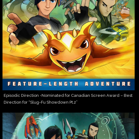
Episodic Direction -Nominated for Canadian Screen Award – Best
Direction for “Slug-Fu Showdown Pt.2”