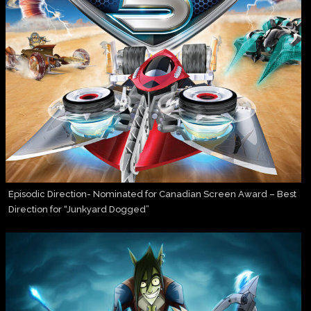
Episodic Direction- Nominated for Canadian Screen Award – Best
Direction for “Junkyard Dogged”