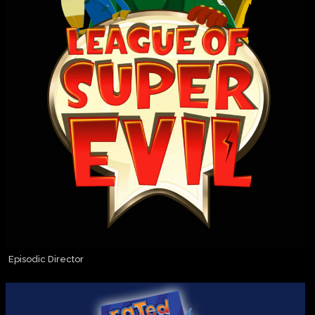
Episodic Director