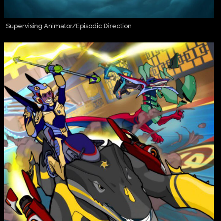
Supervising Animator/Episodic Direction