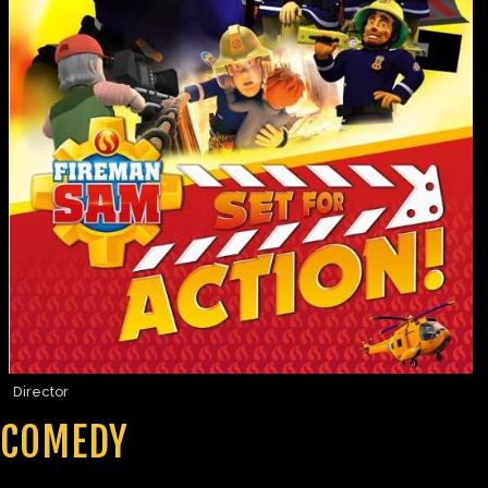
Director
COMEDY