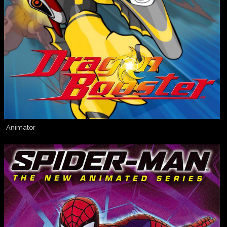
Animator