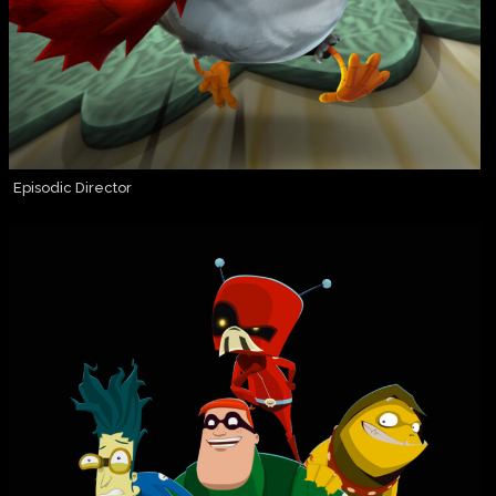
Episodic Director