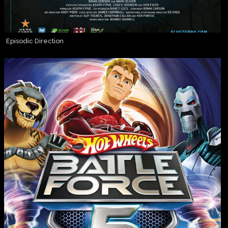
Episodic Direction