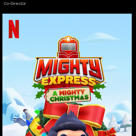
Co-Director