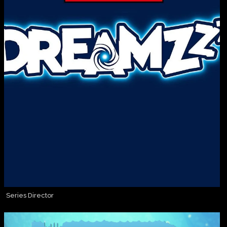
Series Director