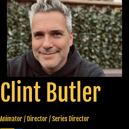
Skip
to
MAI
content
MEN
Clint Butler
Animator / Director / Series Director