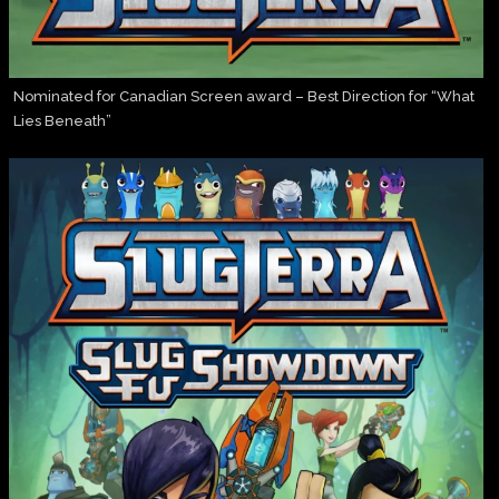
Nominated for Canadian Screen award – Best Direction for “What
Lies Beneath”