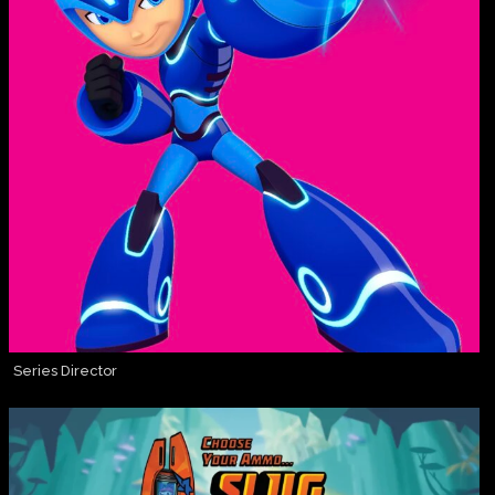
Series Director