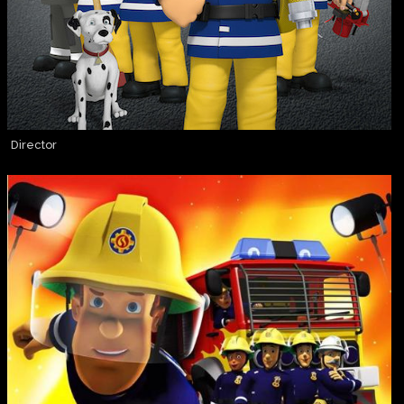
Director