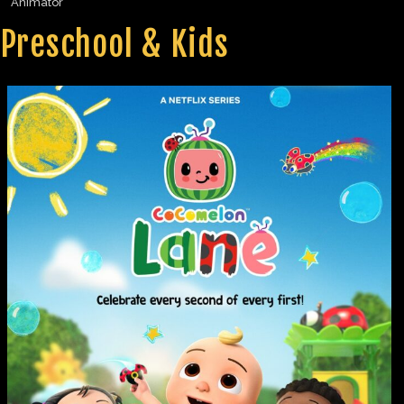
Animator
Preschool & Kids