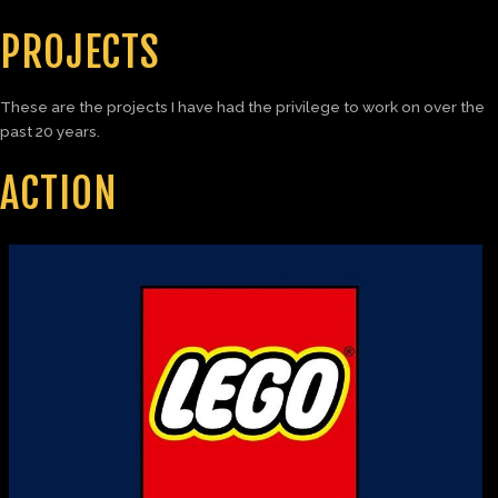
PROJECTS
These are the projects I have had the privilege to work on over the
past 20 years.
ACTION