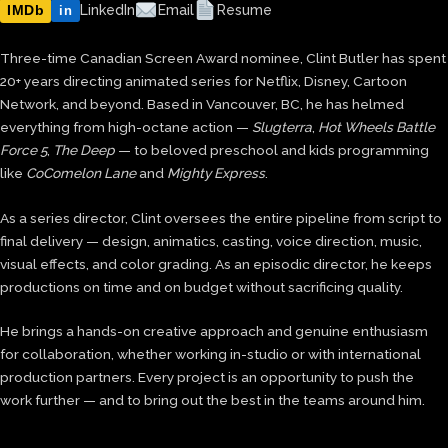
IMDb
LinkedIn
Email
Resume
in
Three-time Canadian Screen Award nominee, Clint Butler has spent
20+ years directing animated series for Netflix, Disney, Cartoon
Network, and beyond. Based in Vancouver, BC, he has helmed
everything from high-octane action —
Slugterra
,
Hot Wheels Battle
Force 5
,
The Deep
— to beloved preschool and kids programming
like
CoComelon Lane
and
Mighty Express
.
As a series director, Clint oversees the entire pipeline from script to
final delivery — design, animatics, casting, voice direction, music,
visual effects, and color grading. As an episodic director, he keeps
productions on time and on budget without sacrificing quality.
He brings a hands-on creative approach and genuine enthusiasm
for collaboration, whether working in-studio or with international
production partners. Every project is an opportunity to push the
work further — and to bring out the best in the teams around him.