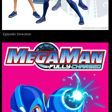
Episodic Direction