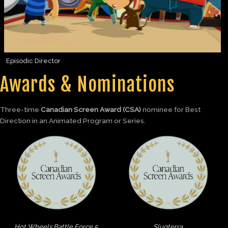
Episodic Director
Awards & Nominations
Three-time
Canadian Screen Award (CSA)
nominee for Best
Direction in an Animated Program or Series.
Hot Wheels Battle Force 5
Slugterra