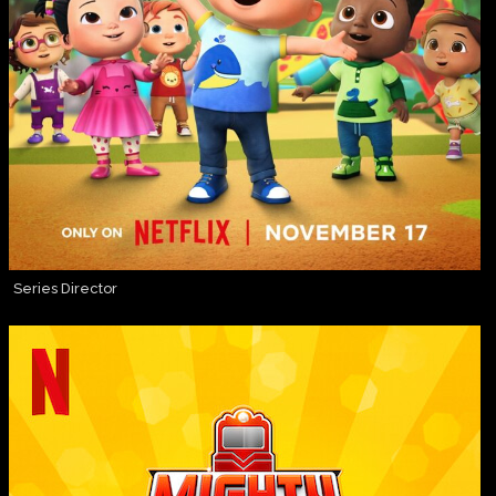
Series Director