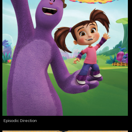
Episodic Direction