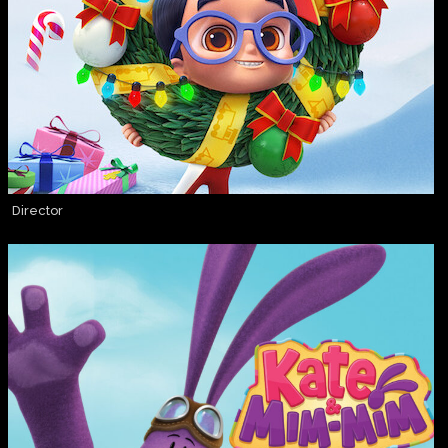
Director