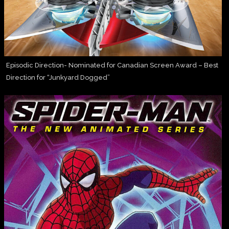
Episodic Direction- Nominated for Canadian Screen Award – Best
Direction for “Junkyard Dogged”