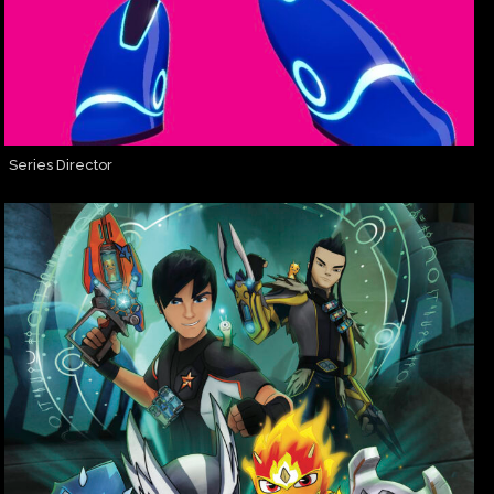
Series Director