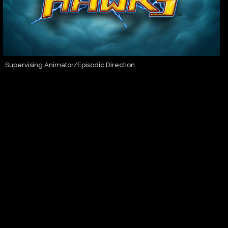
Supervising Animator/Episodic Direction