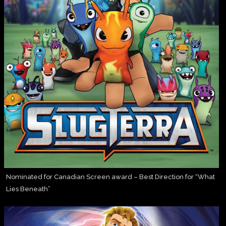
Nominated for Canadian Screen award – Best Direction for “What
Lies Beneath”