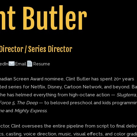
nt Butler
Director / Series Director
edIn
Email
Resume
adian Screen Award nominee, Clint Butler has spent 20+ years
ted series for Netflix, Disney, Cartoon Network, and beyond. B
 he has helmed everything from high-octane action —
Slugterra
Force 5
,
The Deep
— to beloved preschool and kids programmin
ne
and
Mighty Express
.
ector, Clint oversees the entire pipeline from script to final deli
s, casting, voice direction, music, visual effects, and color grad