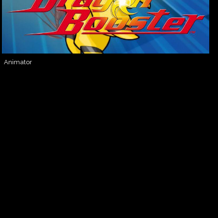
Animator