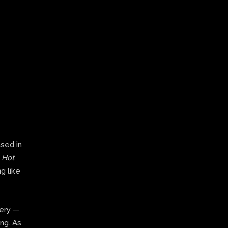
ased in
,
Hot
g like
very —
ing. As