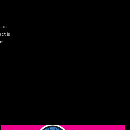
ion,
ect is
ams