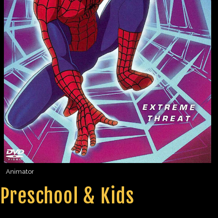
Animator
Preschool & Kids