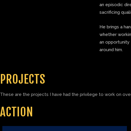
an episodic di
sacrificing quali
He brings a ha
whether working
an opportunity 
around him.
PROJECTS
These are the projects I have had the privilege to work on over
ACTION