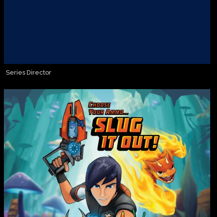
Series Director