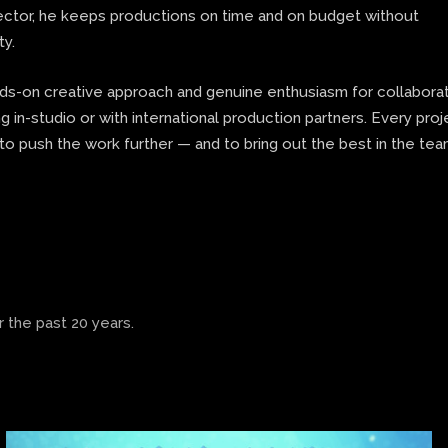
rector, he keeps productions on time and on budget without
ty.
nds-on creative approach and genuine enthusiasm for collaborat
 in-studio or with international production partners. Every proj
to push the work further — and to bring out the best in the te
 the past 20 years.