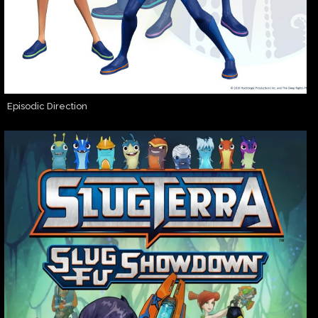
Episodic Direction