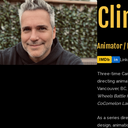
Skip
Cli
to
content
Animator / 
IMDb
Link
in
Three-time Can
directing anima
Vancouver, BC,
Wheels Battle 
CoComelon La
As a series dir
design, animatic