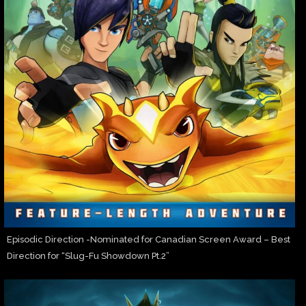
Episodic Direction -Nominated for Canadian Screen Award – Best
Direction for “Slug-Fu Showdown Pt.2”