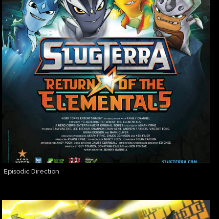
Episodic Direction