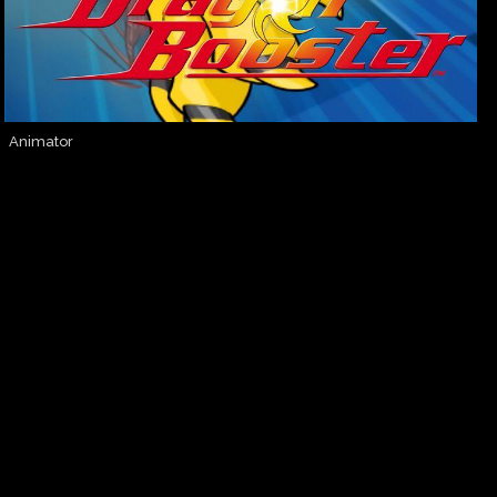
Animator