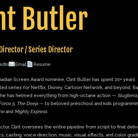
nt Butler
Director / Series Director
edIn
Email
Resume
adian Screen Award nominee, Clint Butler has spent 20+ years
ted series for Netflix, Disney, Cartoon Network, and beyond. B
 he has helmed everything from high-octane action —
Slugterra
Force 5
,
The Deep
— to beloved preschool and kids programmin
ne
and
Mighty Express
.
ector, Clint oversees the entire pipeline from script to final deli
s, casting, voice direction, music, visual effects, and color grad