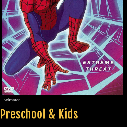
Animator
Preschool & Kids