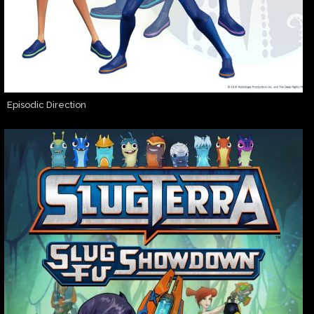
Episodic Direction