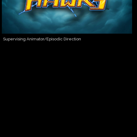
Supervising Animator/Episodic Direction