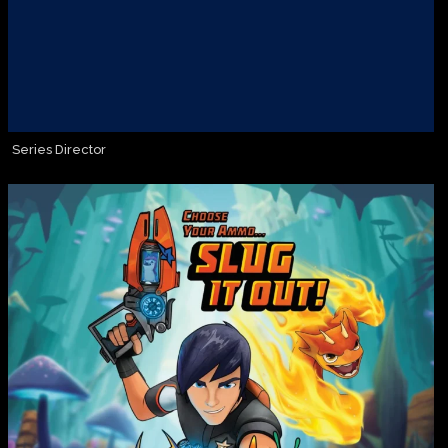
Series Director