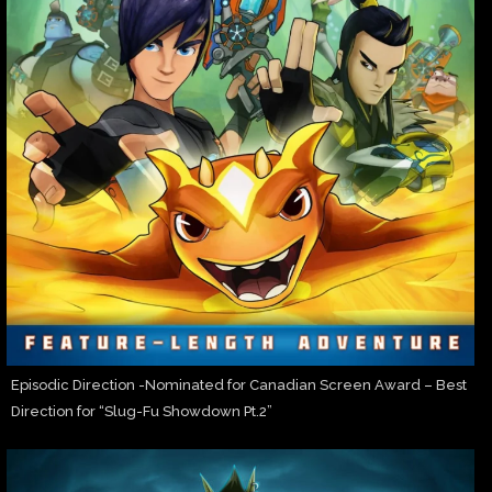
Episodic Direction -Nominated for Canadian Screen Award – Best
Direction for “Slug-Fu Showdown Pt.2”