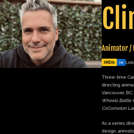
Skip
Cli
to
content
Animator / 
IMDb
Link
in
Three-time Can
directing anima
Vancouver, BC,
Wheels Battle 
CoComelon La
As a series dir
design, animatic