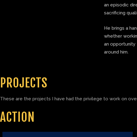
an episodic di
sacrificing quali
He brings a ha
whether working
an opportunity 
around him.
PROJECTS
These are the projects I have had the privilege to work on over
ACTION