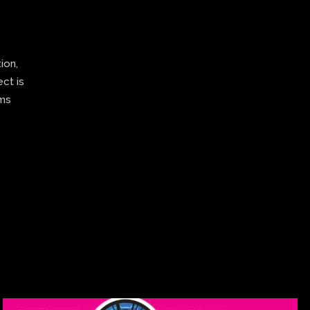
ion,
ect is
ams