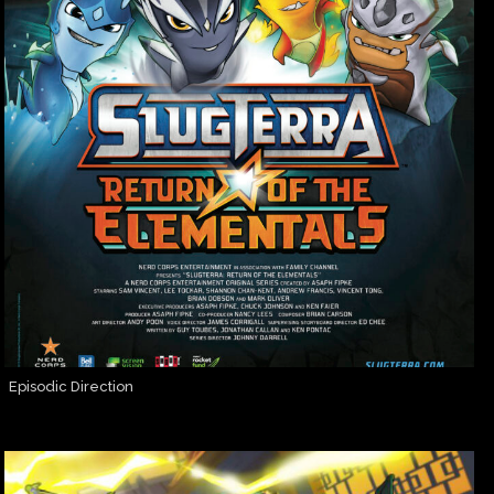
Episodic Direction