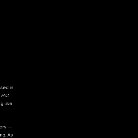
ased in
,
Hot
g like
very —
ing. As