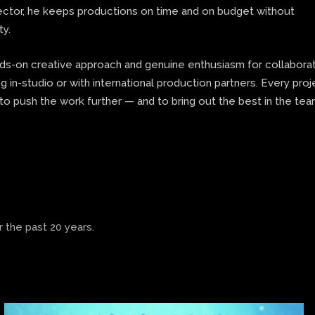
rector, he keeps productions on time and on budget without
ty.
nds-on creative approach and genuine enthusiasm for collaborat
 in-studio or with international production partners. Every proj
to push the work further — and to bring out the best in the te
 the past 20 years.