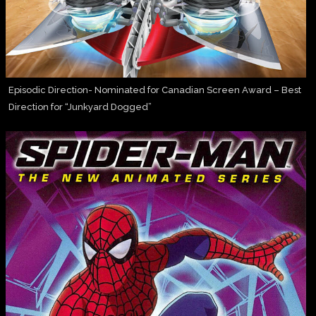
Episodic Direction- Nominated for Canadian Screen Award – Best
Direction for “Junkyard Dogged”