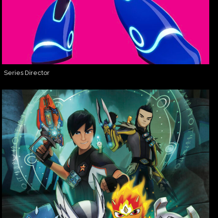
Series Director