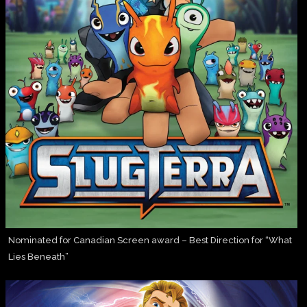
Nominated for Canadian Screen award – Best Direction for “What
Lies Beneath”