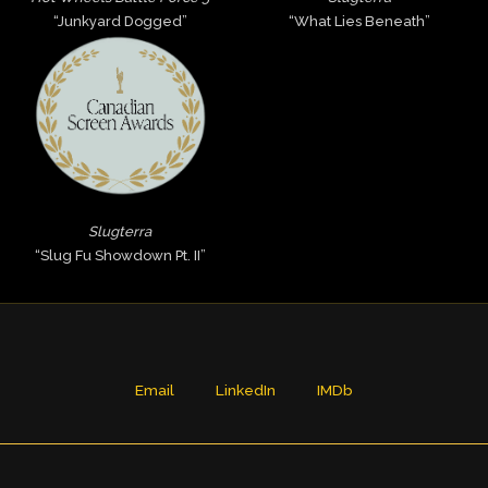
“Junkyard Dogged”
“What Lies Beneath”
Slugterra
“Slug Fu Showdown Pt. II”
Email
LinkedIn
IMDb