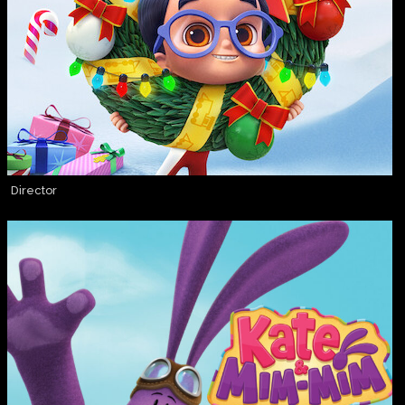
Director