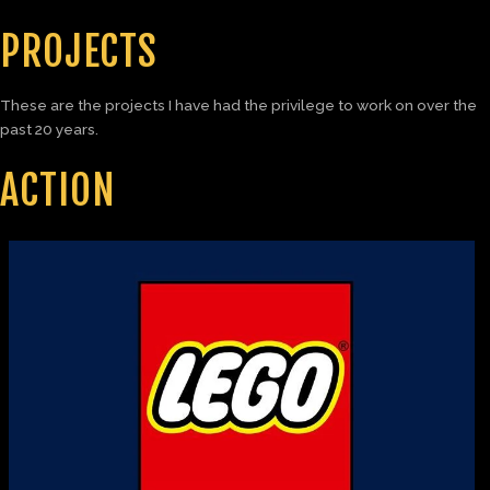
PROJECTS
These are the projects I have had the privilege to work on over the
past 20 years.
ACTION