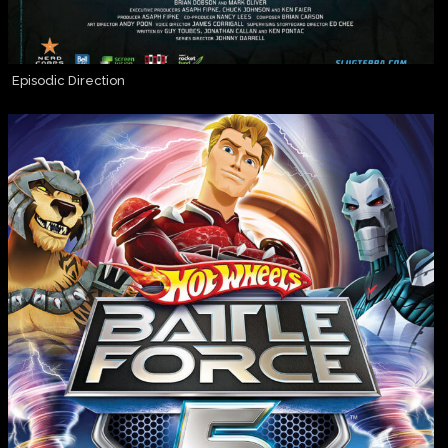
Episodic Direction