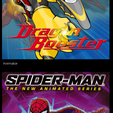
Animator