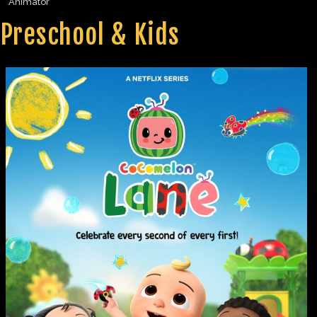
Animator
Preschool & Kids