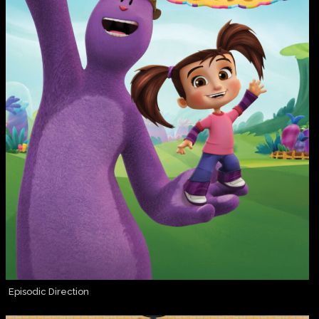
Episodic Direction