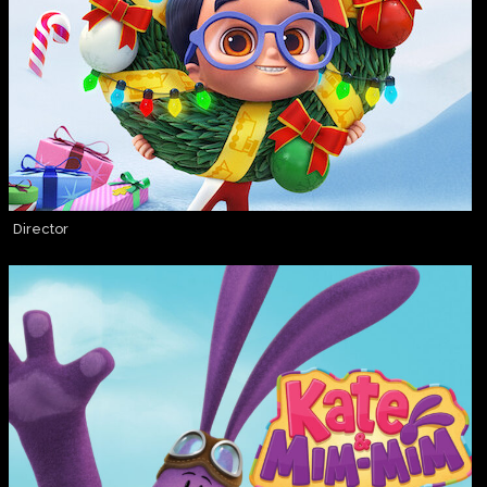
Director