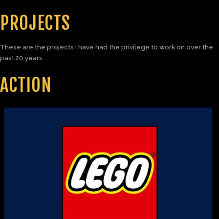
PROJECTS
These are the projects I have had the privilege to work on over the
past 20 years.
ACTION