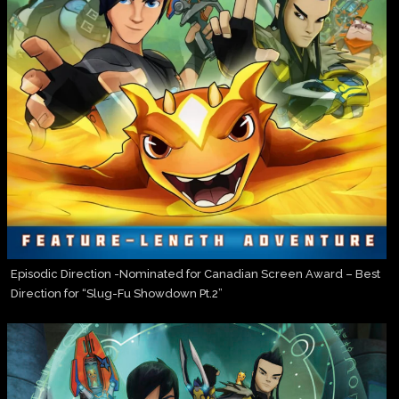
Episodic Direction -Nominated for Canadian Screen Award – Best
Direction for “Slug-Fu Showdown Pt.2”