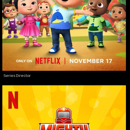
Series Director