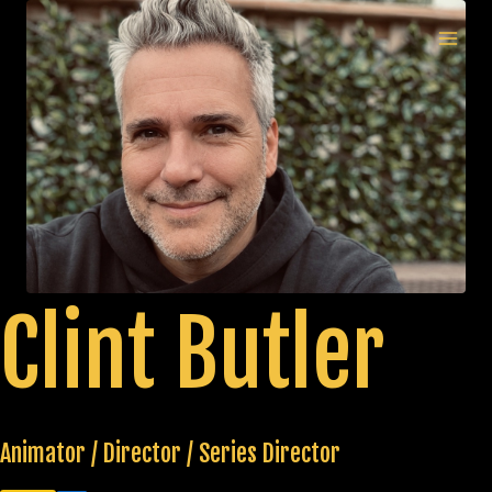
Skip
to
MAI
content
MEN
Clint Butler
Animator / Director / Series Director