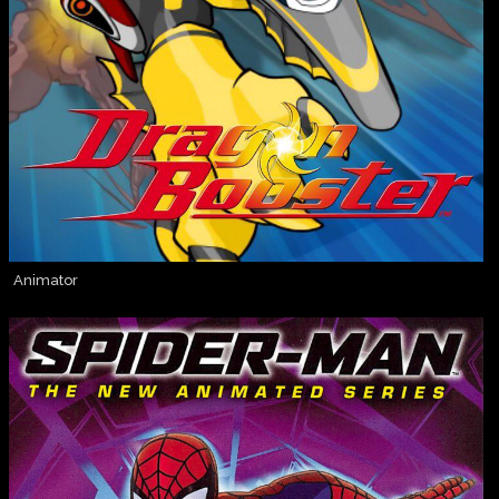
Animator