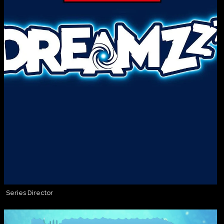
Series Director