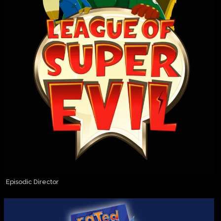
Episodic Director