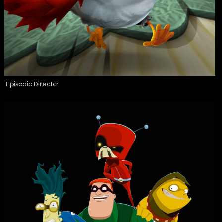
Episodic Director