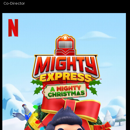
Co-Director