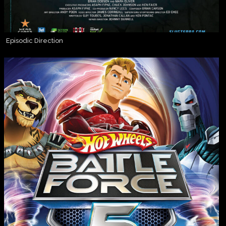
Episodic Direction