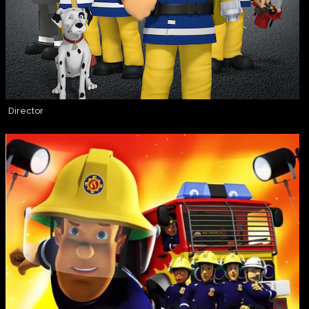
Director