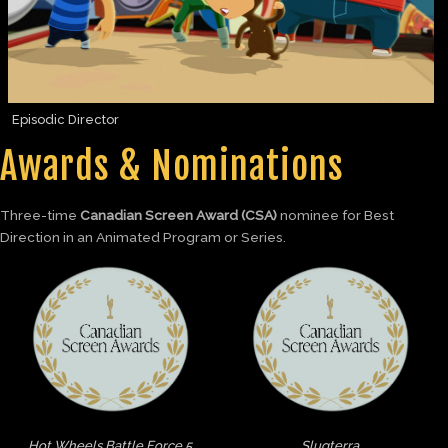
Episodic Director
Awards & Nominations
Three-time
Canadian Screen Award (CSA)
nominee for Best
Direction in an Animated Program or Series.
Hot Wheels Battle Force 5
Slugterra