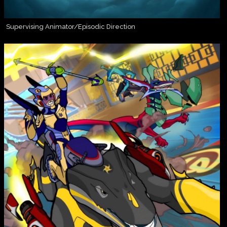
Supervising Animator/Episodic Direction