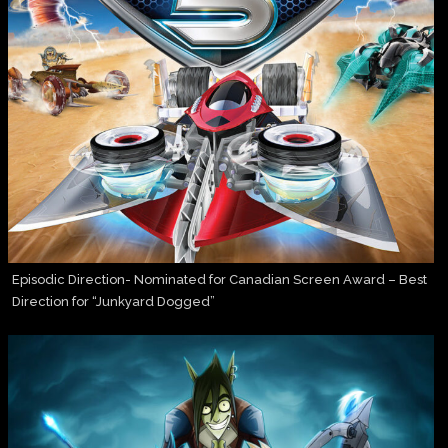
Episodic Direction- Nominated for Canadian Screen Award – Best
Direction for “Junkyard Dogged”