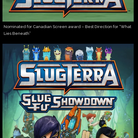
Nominated for Canadian Screen award – Best Direction for “What
Lies Beneath”