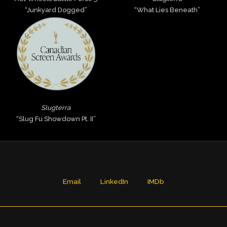
“Junkyard Dogged”
“What Lies Beneath”
Slugterra
“Slug Fu Showdown Pt. II”
Email
LinkedIn
IMDb