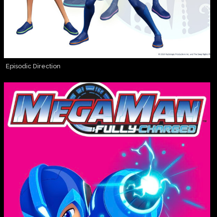
Episodic Direction