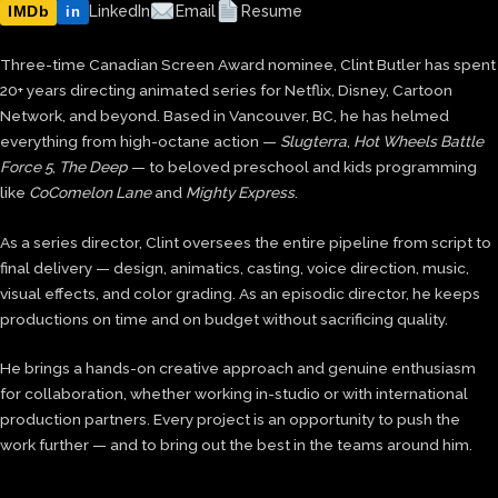
IMDb
LinkedIn
Email
Resume
in
Three-time Canadian Screen Award nominee, Clint Butler has spent
20+ years directing animated series for Netflix, Disney, Cartoon
Network, and beyond. Based in Vancouver, BC, he has helmed
everything from high-octane action —
Slugterra
,
Hot Wheels Battle
Force 5
,
The Deep
— to beloved preschool and kids programming
like
CoComelon Lane
and
Mighty Express
.
As a series director, Clint oversees the entire pipeline from script to
final delivery — design, animatics, casting, voice direction, music,
visual effects, and color grading. As an episodic director, he keeps
productions on time and on budget without sacrificing quality.
He brings a hands-on creative approach and genuine enthusiasm
for collaboration, whether working in-studio or with international
production partners. Every project is an opportunity to push the
work further — and to bring out the best in the teams around him.