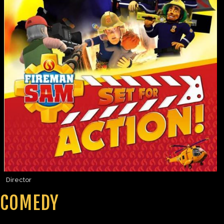
Director
COMEDY