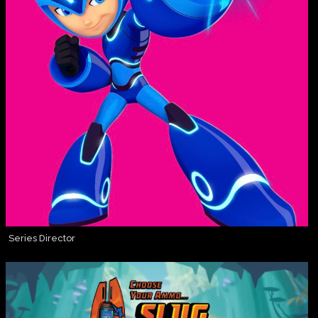
Series Director