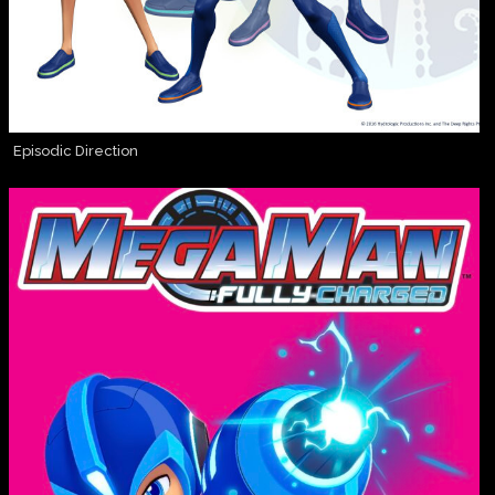
Episodic Direction