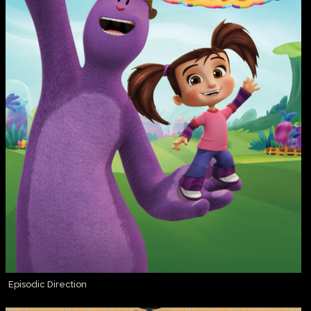
Episodic Direction