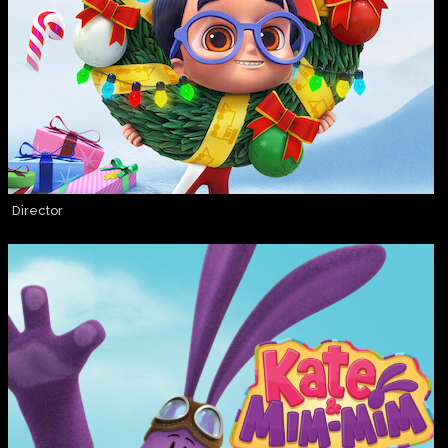
Director