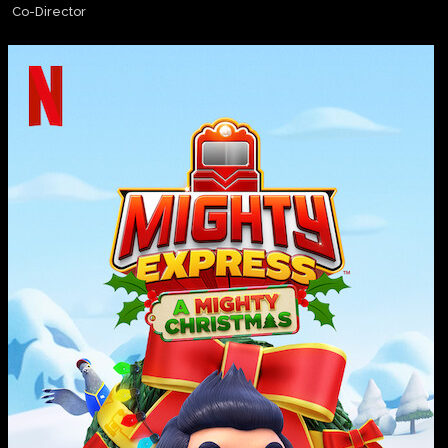
Co-Director