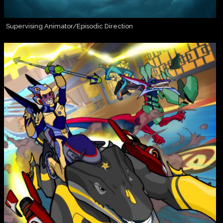
Supervising Animator/Episodic Direction