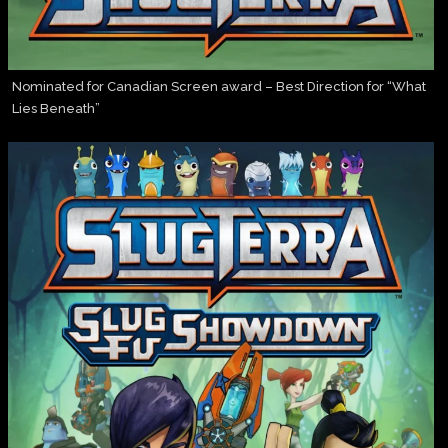
Nominated for Canadian Screen award – Best Direction for “What
Lies Beneath”