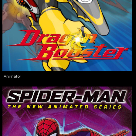
Animator