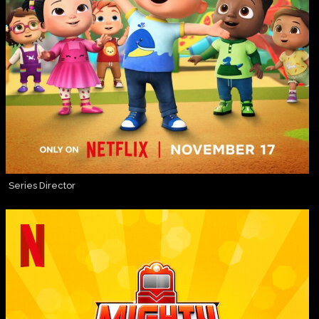
Series Director