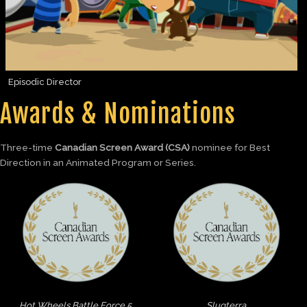
Episodic Director
Awards & Nominations
Three-time
Canadian Screen Award (CSA)
nominee for Best
Direction in an Animated Program or Series.
Hot Wheels Battle Force 5
Slugterra