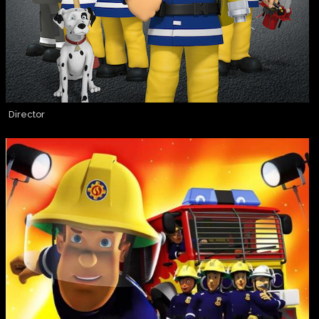
Director