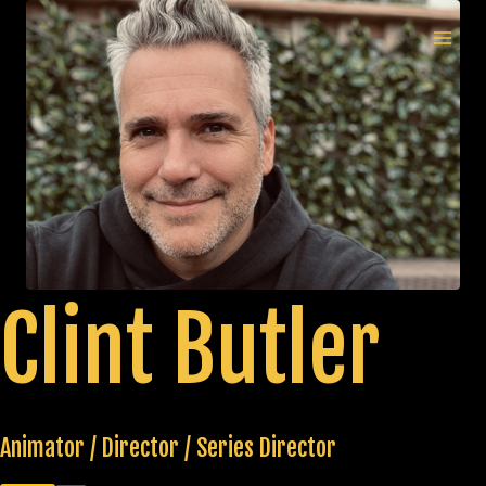
Skip
to
MAI
content
MEN
Clint Butler
Animator / Director / Series Director