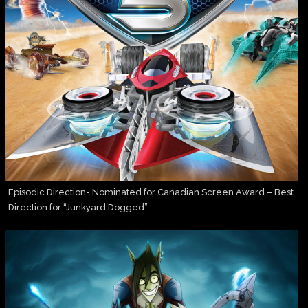
Episodic Direction- Nominated for Canadian Screen Award – Best
Direction for “Junkyard Dogged”