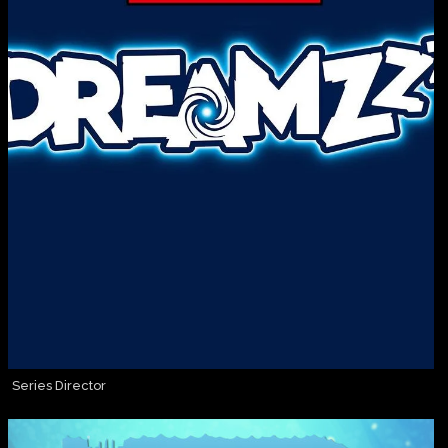
Series Director