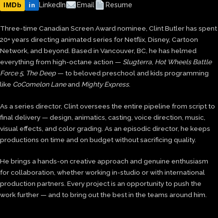
IMDb
LinkedIn
Email
Resume
in
Three-time Canadian Screen Award nominee, Clint Butler has spent
20+ years directing animated series for Netflix, Disney, Cartoon
Network, and beyond. Based in Vancouver, BC, he has helmed
everything from high-octane action —
Slugterra
,
Hot Wheels Battle
Force 5
,
The Deep
— to beloved preschool and kids programming
like
CoComelon Lane
and
Mighty Express
.
As a series director, Clint oversees the entire pipeline from script to
final delivery — design, animatics, casting, voice direction, music,
visual effects, and color grading. As an episodic director, he keeps
productions on time and on budget without sacrificing quality.
He brings a hands-on creative approach and genuine enthusiasm
for collaboration, whether working in-studio or with international
production partners. Every project is an opportunity to push the
work further — and to bring out the best in the teams around him.