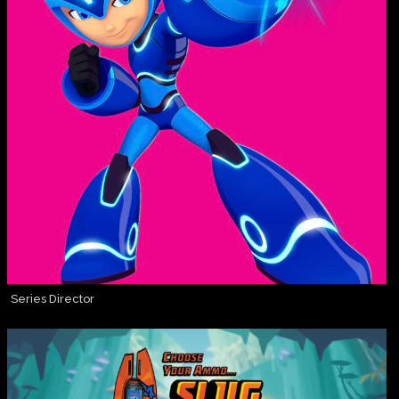
Series Director