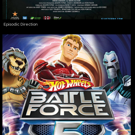
Episodic Direction