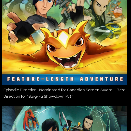
Episodic Direction -Nominated for Canadian Screen Award – Best
Direction for “Slug-Fu Showdown Pt.2”