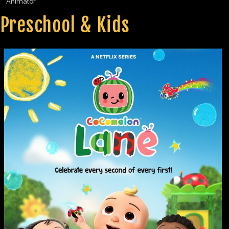
Animator
Preschool & Kids