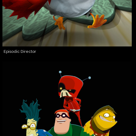
Episodic Director