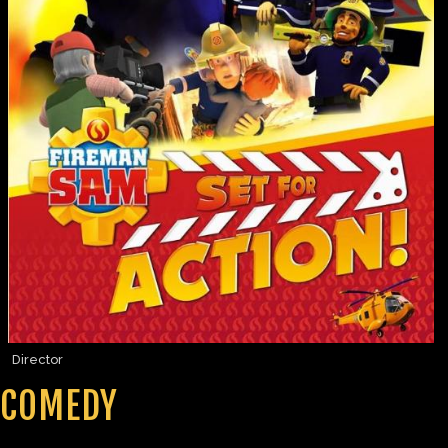
Director
COMEDY