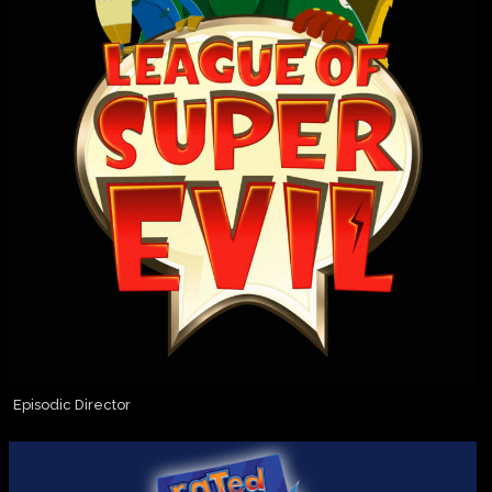
Episodic Director