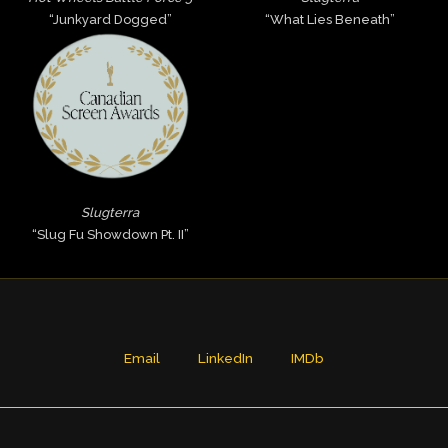
“Junkyard Dogged”
“What Lies Beneath”
Slugterra
“Slug Fu Showdown Pt. II”
Email
LinkedIn
IMDb