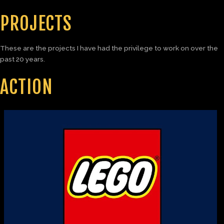
PROJECTS
These are the projects I have had the privilege to work on over the
past 20 years.
ACTION