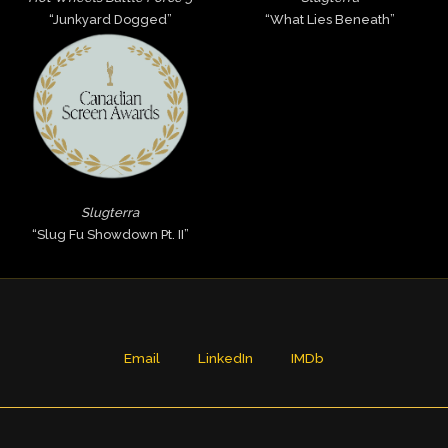
“Junkyard Dogged”
“What Lies Beneath”
Slugterra
“Slug Fu Showdown Pt. II”
Email
LinkedIn
IMDb