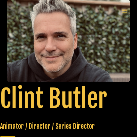
Skip
to
MAI
content
MEN
Clint Butler
Animator / Director / Series Director