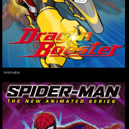
Animator