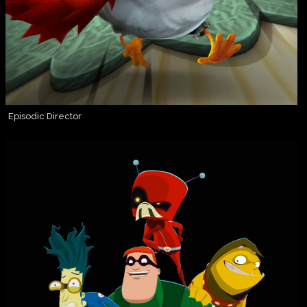
Episodic Director