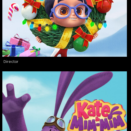
Director