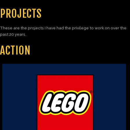
PROJECTS
These are the projects I have had the privilege to work on over the
past 20 years.
ACTION