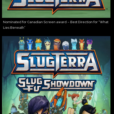
Nominated for Canadian Screen award – Best Direction for “What
Lies Beneath”