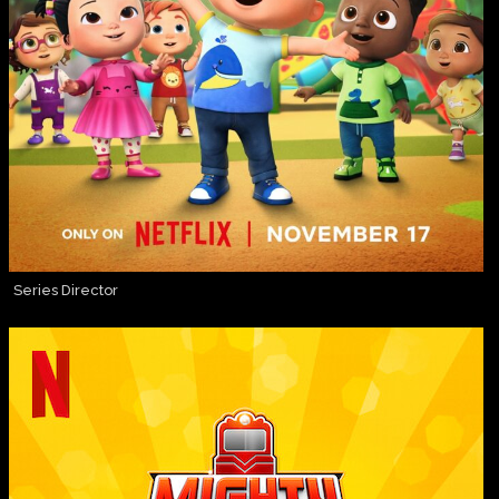
Series Director