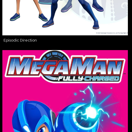
Episodic Direction