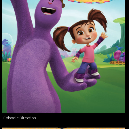
Episodic Direction