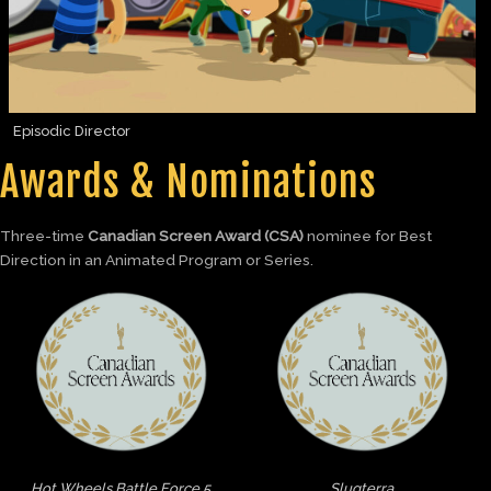
Episodic Director
Awards & Nominations
Three-time
Canadian Screen Award (CSA)
nominee for Best
Direction in an Animated Program or Series.
Hot Wheels Battle Force 5
Slugterra