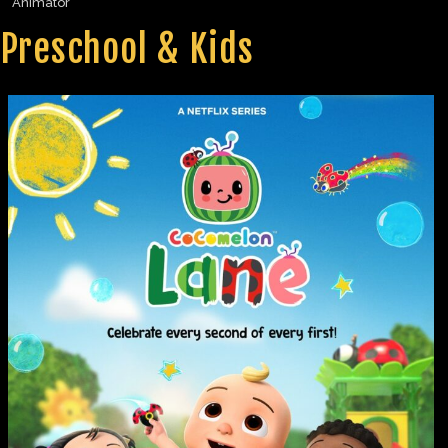
Animator
Preschool & Kids