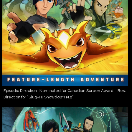
Episodic Direction -Nominated for Canadian Screen Award – Best
Direction for “Slug-Fu Showdown Pt.2”