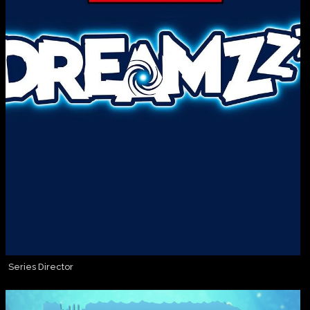
Series Director