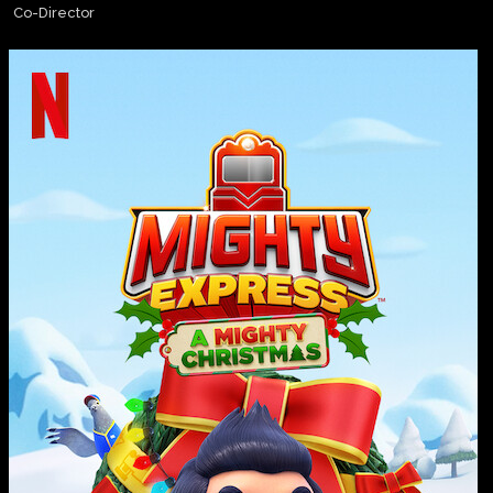
Co-Director