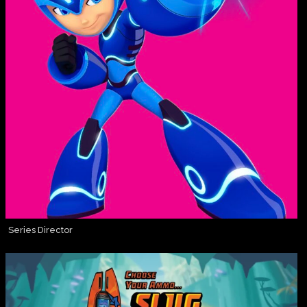
Series Director