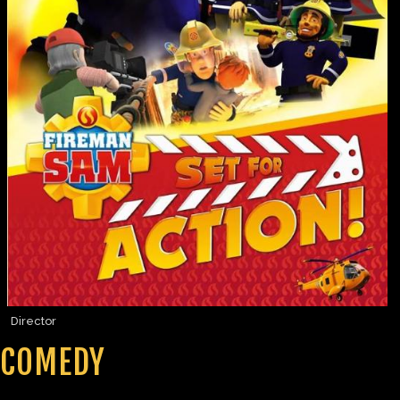
Director
COMEDY