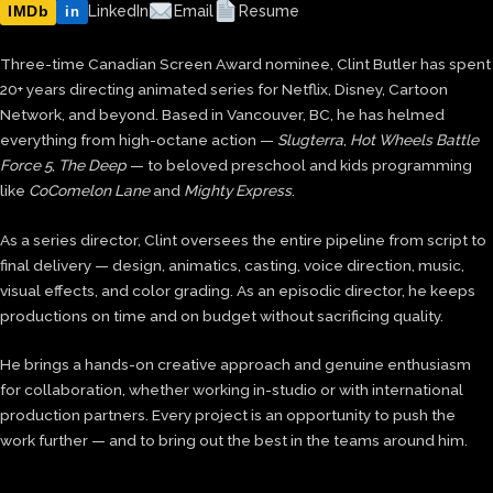
IMDb
LinkedIn
Email
Resume
in
Three-time Canadian Screen Award nominee, Clint Butler has spent
20+ years directing animated series for Netflix, Disney, Cartoon
Network, and beyond. Based in Vancouver, BC, he has helmed
everything from high-octane action —
Slugterra
,
Hot Wheels Battle
Force 5
,
The Deep
— to beloved preschool and kids programming
like
CoComelon Lane
and
Mighty Express
.
As a series director, Clint oversees the entire pipeline from script to
final delivery — design, animatics, casting, voice direction, music,
visual effects, and color grading. As an episodic director, he keeps
productions on time and on budget without sacrificing quality.
He brings a hands-on creative approach and genuine enthusiasm
for collaboration, whether working in-studio or with international
production partners. Every project is an opportunity to push the
work further — and to bring out the best in the teams around him.