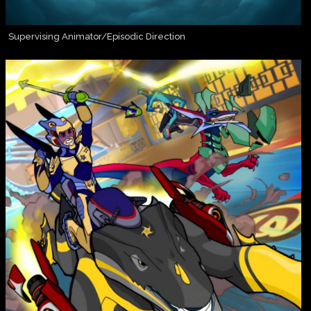
Supervising Animator/Episodic Direction