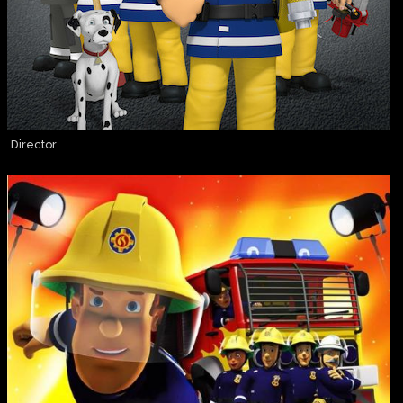
Director