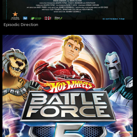
Episodic Direction