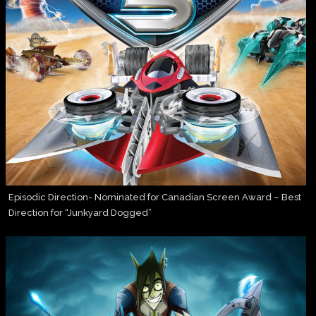
Episodic Direction- Nominated for Canadian Screen Award – Best
Direction for “Junkyard Dogged”