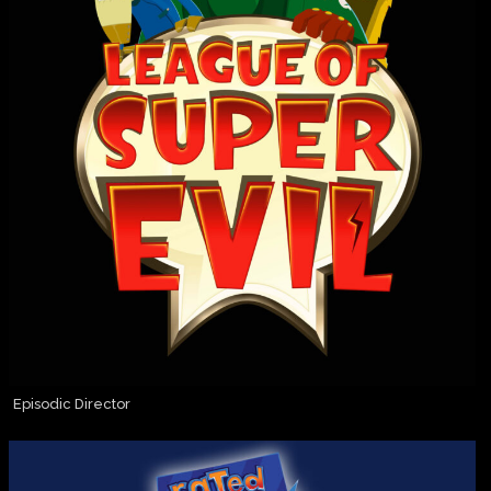
Episodic Director