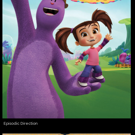
Episodic Direction