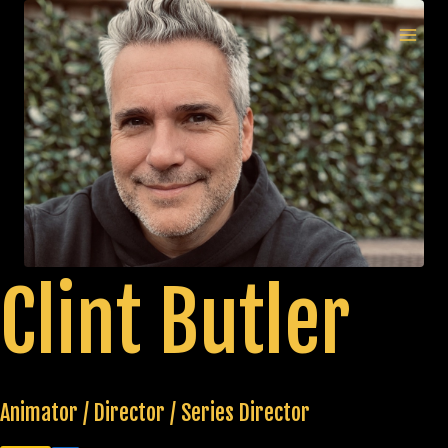
Skip
to
MAI
content
MEN
Clint Butler
Animator / Director / Series Director