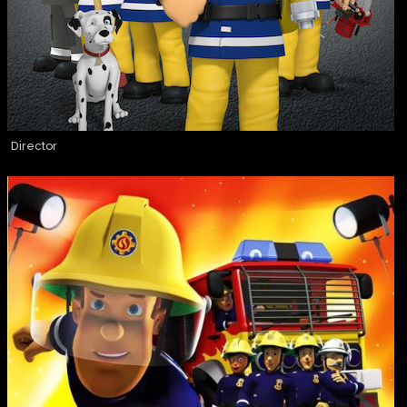
Director