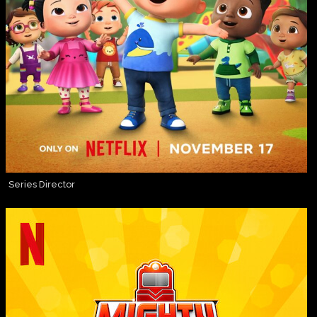
Series Director