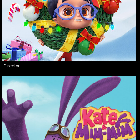
Director