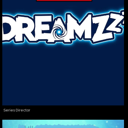
Series Director