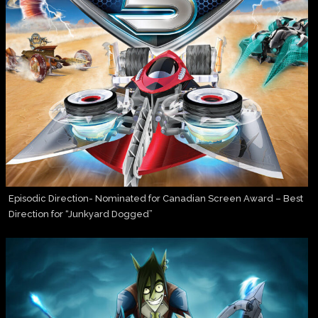
Episodic Direction- Nominated for Canadian Screen Award – Best
Direction for “Junkyard Dogged”