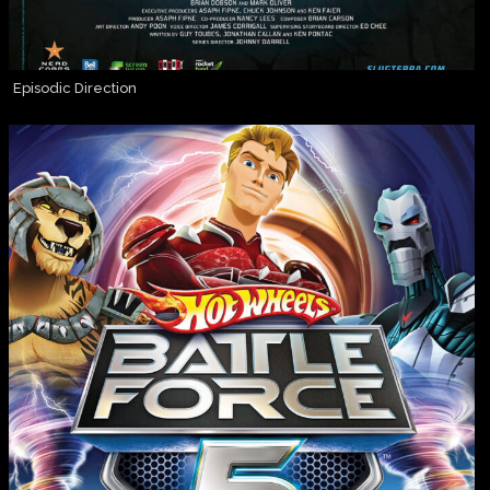
Episodic Direction