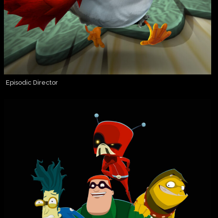
Episodic Director