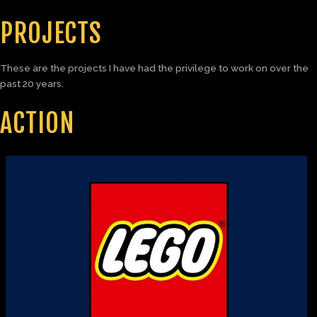
PROJECTS
These are the projects I have had the privilege to work on over the
past 20 years.
ACTION