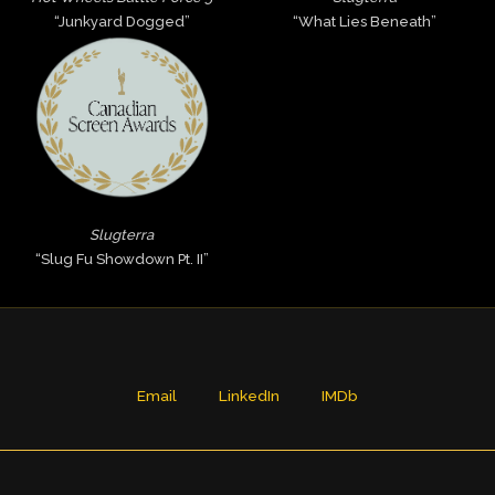
“Junkyard Dogged”
“What Lies Beneath”
Slugterra
“Slug Fu Showdown Pt. II”
Email
LinkedIn
IMDb