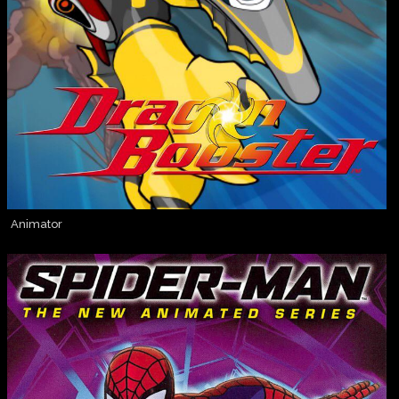
Animator