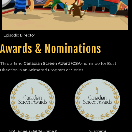
Episodic Director
Awards & Nominations
Three-time
Canadian Screen Award (CSA)
nominee for Best
Direction in an Animated Program or Series.
Hot Wheels Battle Force 5
Slugterra