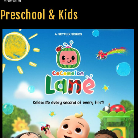
Animator
Preschool & Kids