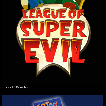
Episodic Director