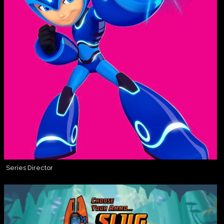
Series Director