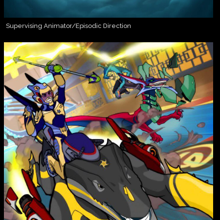
Supervising Animator/Episodic Direction