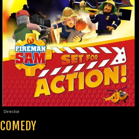
Director
COMEDY