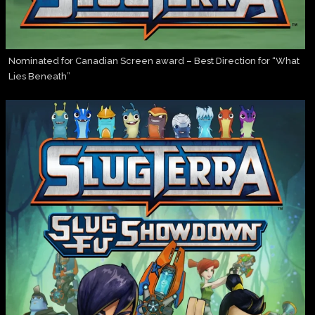
Nominated for Canadian Screen award – Best Direction for “What
Lies Beneath”