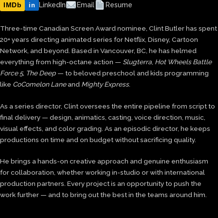
IMDb
LinkedIn
Email
Resume
in
Three-time Canadian Screen Award nominee, Clint Butler has spent
20+ years directing animated series for Netflix, Disney, Cartoon
Network, and beyond. Based in Vancouver, BC, he has helmed
everything from high-octane action —
Slugterra
,
Hot Wheels Battle
Force 5
,
The Deep
— to beloved preschool and kids programming
like
CoComelon Lane
and
Mighty Express
.
As a series director, Clint oversees the entire pipeline from script to
final delivery — design, animatics, casting, voice direction, music,
visual effects, and color grading. As an episodic director, he keeps
productions on time and on budget without sacrificing quality.
He brings a hands-on creative approach and genuine enthusiasm
for collaboration, whether working in-studio or with international
production partners. Every project is an opportunity to push the
work further — and to bring out the best in the teams around him.