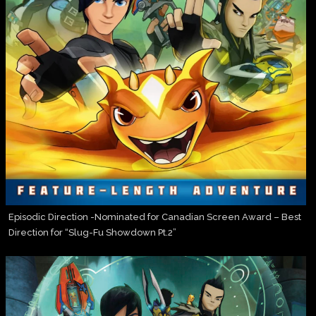
Episodic Direction -Nominated for Canadian Screen Award – Best
Direction for “Slug-Fu Showdown Pt.2”