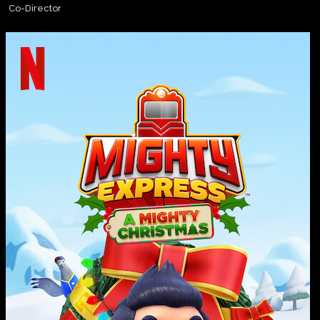
Co-Director