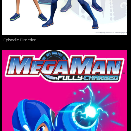
Episodic Direction