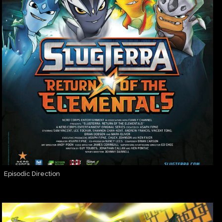
Episodic Direction