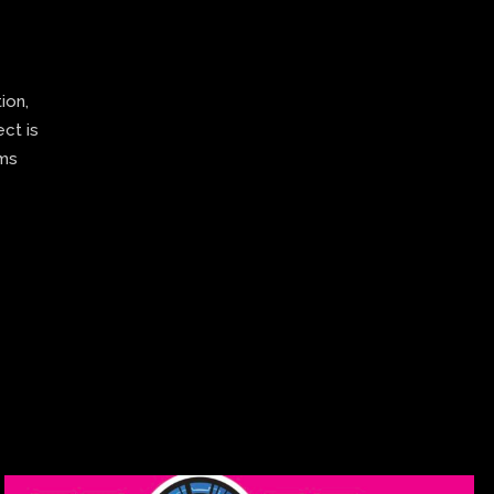
ion,
ect is
ams