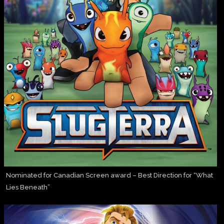
Nominated for Canadian Screen award – Best Direction for “What
Lies Beneath”