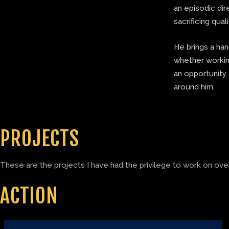
an episodic di
sacrificing quali
He brings a ha
whether working
an opportunity 
around him.
PROJECTS
These are the projects I have had the privilege to work on over
ACTION