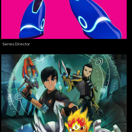
Series Director