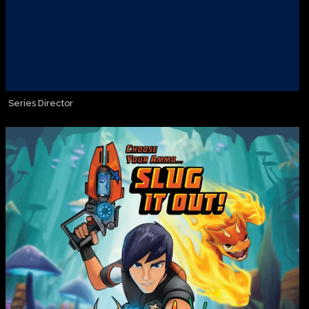
Series Director