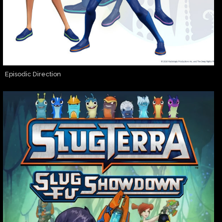
Episodic Direction