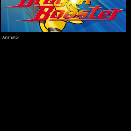
Animator