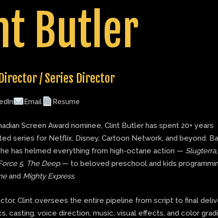
nt Butler
Director / Series Director
edIn
Email
Resume
adian Screen Award nominee, Clint Butler has spent 20+ years
ted series for Netflix, Disney, Cartoon Network, and beyond. B
 he has helmed everything from high-octane action —
Slugterra
Force 5
,
The Deep
— to beloved preschool and kids programmin
ne
and
Mighty Express
.
ector, Clint oversees the entire pipeline from script to final deli
s, casting, voice direction, music, visual effects, and color grad