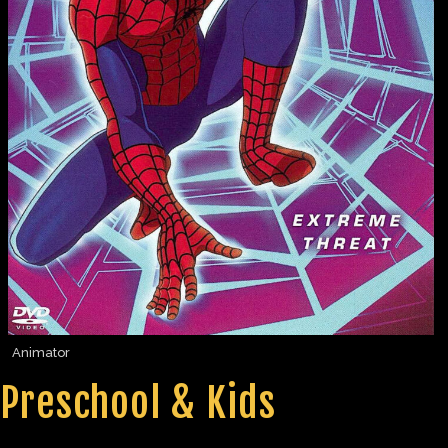
Animator
Preschool & Kids