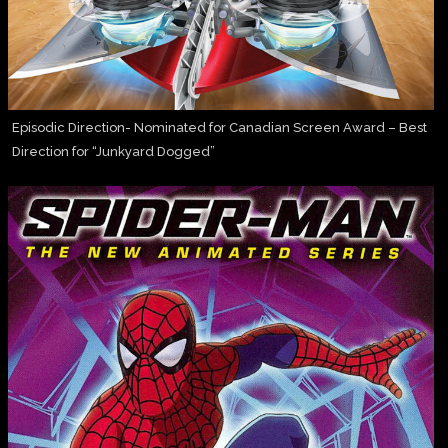
Episodic Direction- Nominated for Canadian Screen Award – Best
Direction for “Junkyard Dogged”