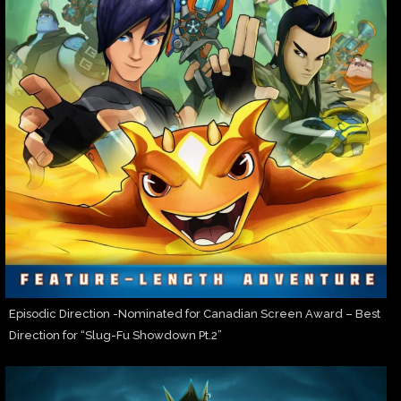
Episodic Direction -Nominated for Canadian Screen Award – Best
Direction for “Slug-Fu Showdown Pt.2”