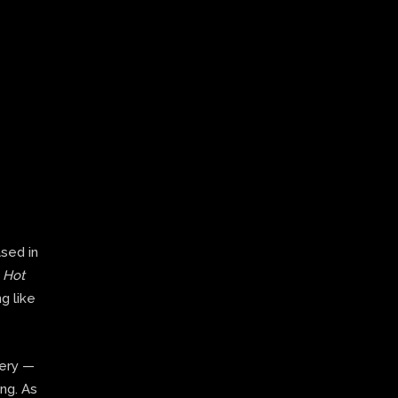
ased in
,
Hot
g like
very —
ing. As