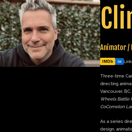
Skip
Cli
to
content
Animator / 
IMDb
Link
in
Three-time Can
directing anima
Vancouver, BC,
Wheels Battle 
CoComelon La
As a series dir
design, animatic