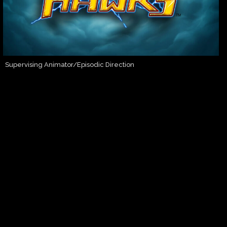
Supervising Animator/Episodic Direction