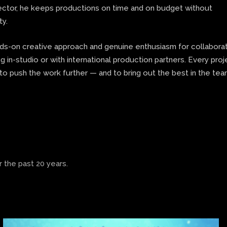
rector, he keeps productions on time and on budget without
ty.
nds-on creative approach and genuine enthusiasm for collaborat
 in-studio or with international production partners. Every proj
to push the work further — and to bring out the best in the te
 the past 20 years.