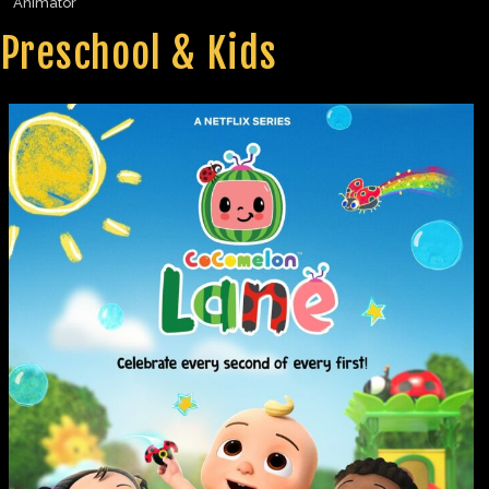
Animator
Preschool & Kids