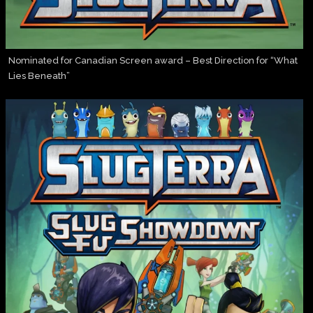
Nominated for Canadian Screen award – Best Direction for “What
Lies Beneath”