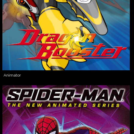
Animator