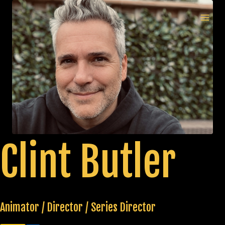
Skip
to
MAI
content
MEN
Clint Butler
Animator / Director / Series Director