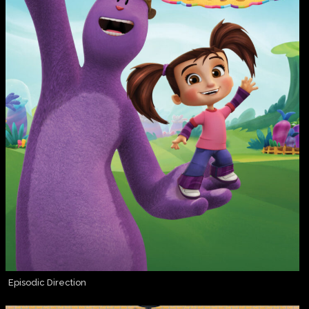
Episodic Direction