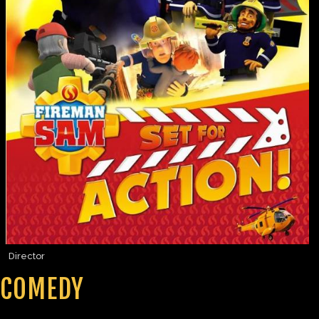
Director
COMEDY