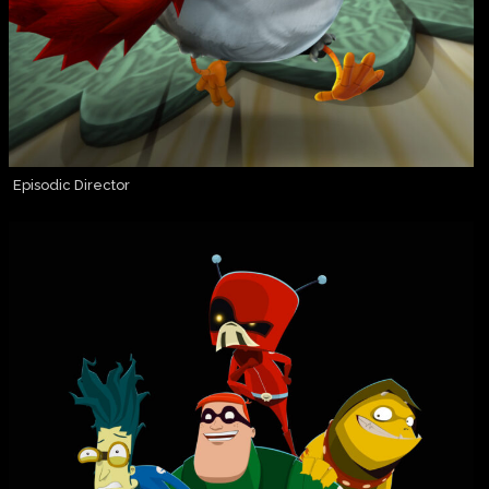
Episodic Director