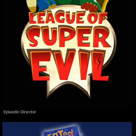
Episodic Director