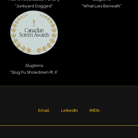
“Junkyard Dogged”
“What Lies Beneath”
Slugterra
“Slug Fu Showdown Pt. II”
Email
LinkedIn
IMDb