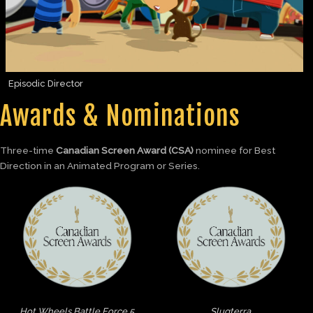
Episodic Director
Awards & Nominations
Three-time
Canadian Screen Award (CSA)
nominee for Best
Direction in an Animated Program or Series.
Hot Wheels Battle Force 5
Slugterra