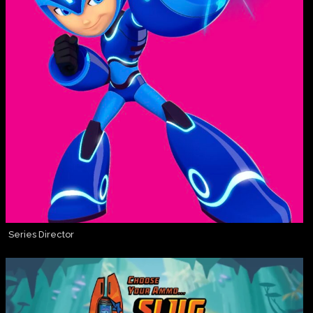
Series Director