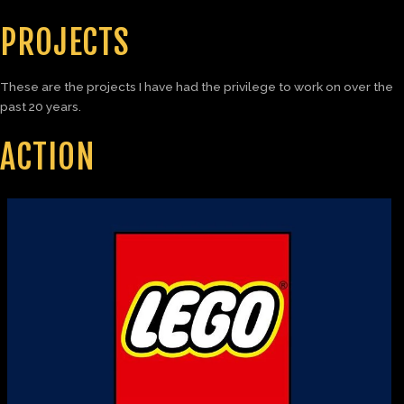
PROJECTS
These are the projects I have had the privilege to work on over the
past 20 years.
ACTION