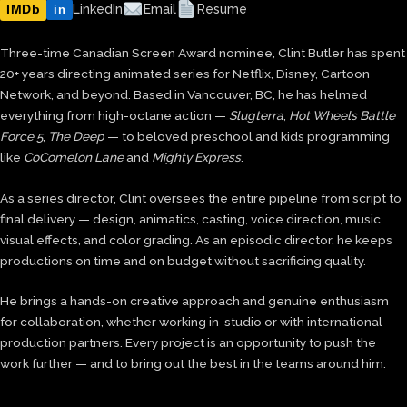
IMDb
LinkedIn
Email
Resume
in
Three-time Canadian Screen Award nominee, Clint Butler has spent
20+ years directing animated series for Netflix, Disney, Cartoon
Network, and beyond. Based in Vancouver, BC, he has helmed
everything from high-octane action —
Slugterra
,
Hot Wheels Battle
Force 5
,
The Deep
— to beloved preschool and kids programming
like
CoComelon Lane
and
Mighty Express
.
As a series director, Clint oversees the entire pipeline from script to
final delivery — design, animatics, casting, voice direction, music,
visual effects, and color grading. As an episodic director, he keeps
productions on time and on budget without sacrificing quality.
He brings a hands-on creative approach and genuine enthusiasm
for collaboration, whether working in-studio or with international
production partners. Every project is an opportunity to push the
work further — and to bring out the best in the teams around him.