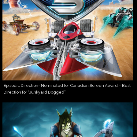
Episodic Direction- Nominated for Canadian Screen Award – Best
Direction for “Junkyard Dogged”