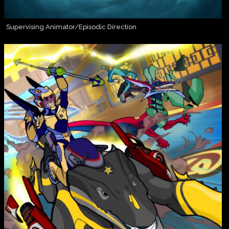
Supervising Animator/Episodic Direction