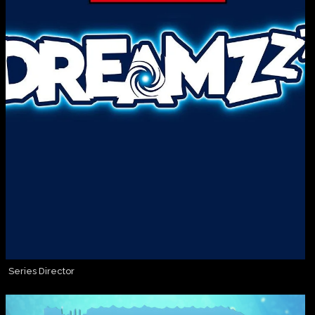
Series Director