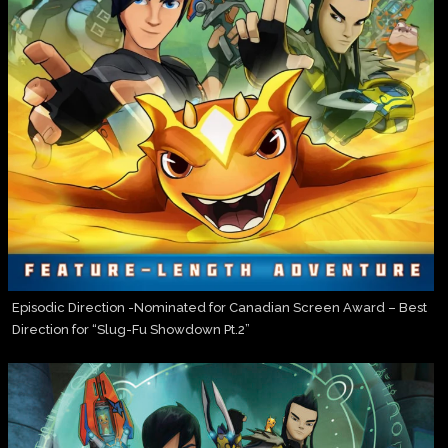
Episodic Direction -Nominated for Canadian Screen Award – Best
Direction for “Slug-Fu Showdown Pt.2”