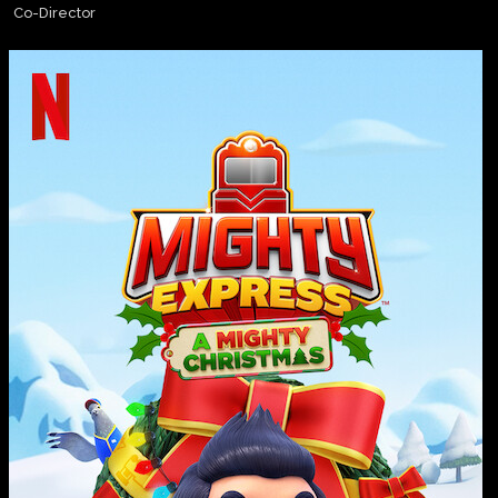
Co-Director