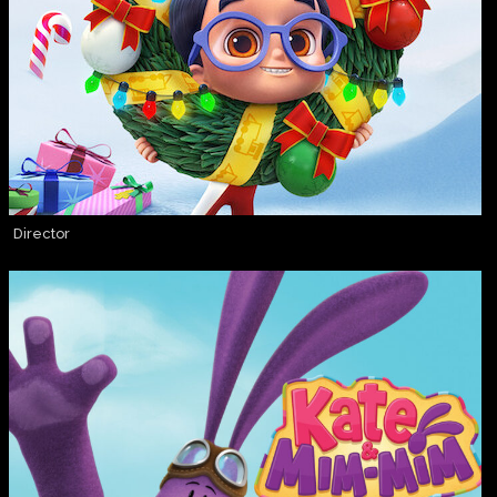
Director