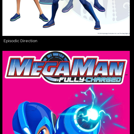
Episodic Direction