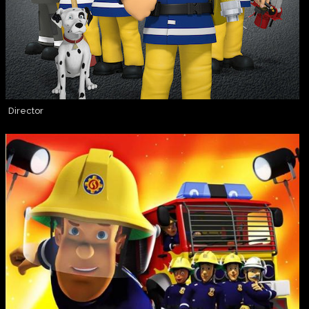
Director