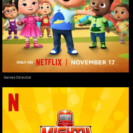
Series Director