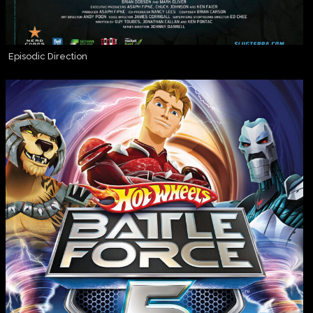
Episodic Direction