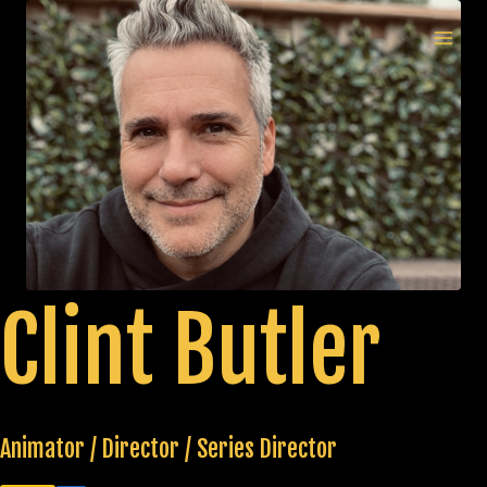
Skip
to
MAI
content
MEN
Clint Butler
Animator / Director / Series Director