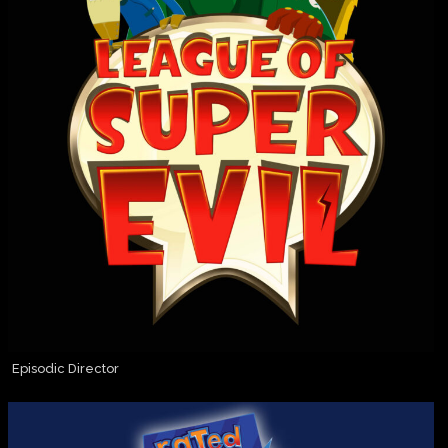
Episodic Director