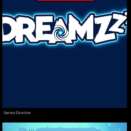
Series Director