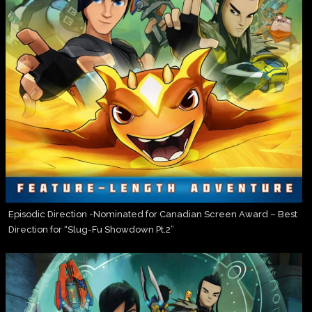
Episodic Direction -Nominated for Canadian Screen Award – Best
Direction for “Slug-Fu Showdown Pt.2”