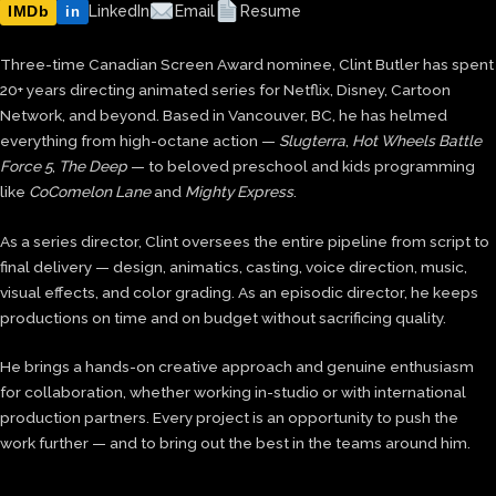
IMDb
LinkedIn
Email
Resume
in
Three-time Canadian Screen Award nominee, Clint Butler has spent
20+ years directing animated series for Netflix, Disney, Cartoon
Network, and beyond. Based in Vancouver, BC, he has helmed
everything from high-octane action —
Slugterra
,
Hot Wheels Battle
Force 5
,
The Deep
— to beloved preschool and kids programming
like
CoComelon Lane
and
Mighty Express
.
As a series director, Clint oversees the entire pipeline from script to
final delivery — design, animatics, casting, voice direction, music,
visual effects, and color grading. As an episodic director, he keeps
productions on time and on budget without sacrificing quality.
He brings a hands-on creative approach and genuine enthusiasm
for collaboration, whether working in-studio or with international
production partners. Every project is an opportunity to push the
work further — and to bring out the best in the teams around him.