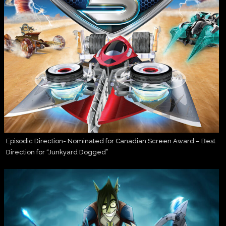
Episodic Direction- Nominated for Canadian Screen Award – Best
Direction for “Junkyard Dogged”