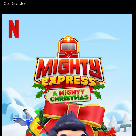
Co-Director