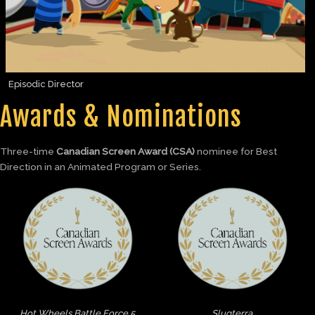
Episodic Director
Awards & Nominations
Three-time
Canadian Screen Award (CSA)
nominee for Best
Direction in an Animated Program or Series.
Hot Wheels Battle Force 5
Slugterra