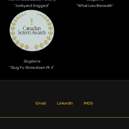
“Junkyard Dogged”
“What Lies Beneath”
Slugterra
“Slug Fu Showdown Pt. II”
Email
LinkedIn
IMDb