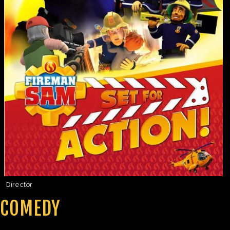
Director
COMEDY