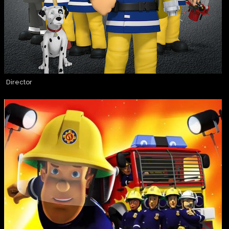
Director