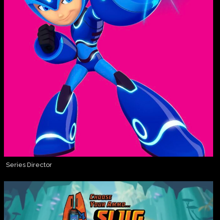
Series Director