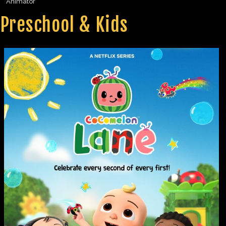
Animator
Preschool & Kids