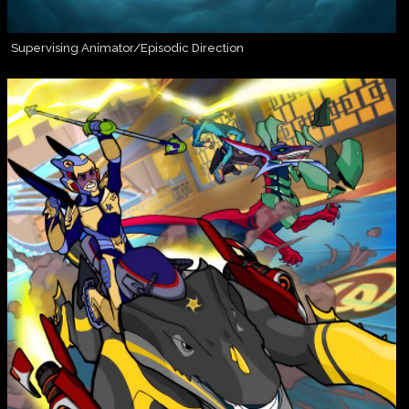
Supervising Animator/Episodic Direction