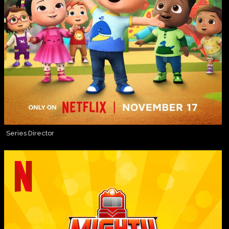
Series Director