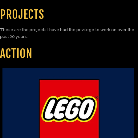
PROJECTS
These are the projects I have had the privilege to work on over the
past 20 years.
ACTION