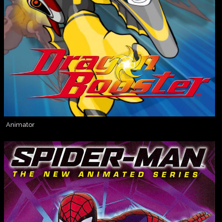
Animator