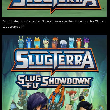
Nominated for Canadian Screen award – Best Direction for “What
Lies Beneath”