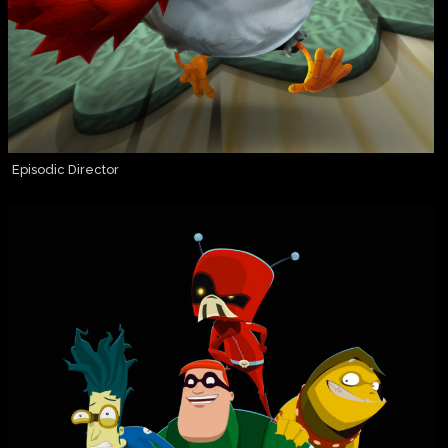
Episodic Director