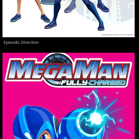
Episodic Direction