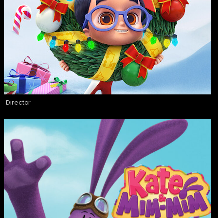
Director