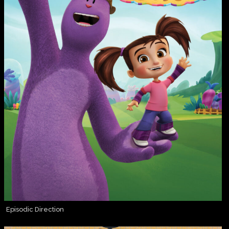
Episodic Direction