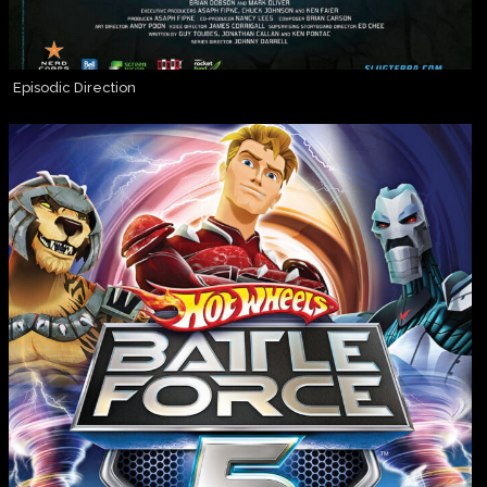
Episodic Direction