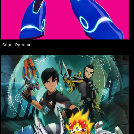
Series Director