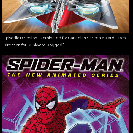
Episodic Direction- Nominated for Canadian Screen Award – Best
Direction for “Junkyard Dogged”