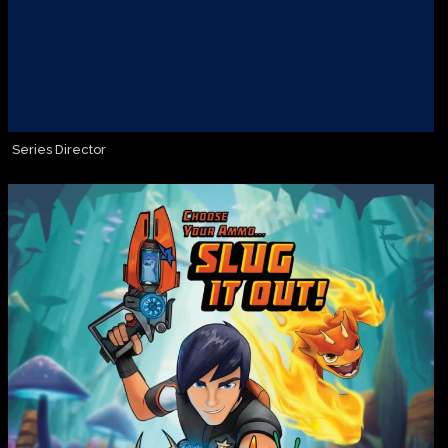
Series Director