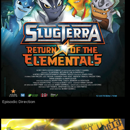
Episodic Direction