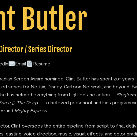
nt Butler
Director / Series Director
edIn
Email
Resume
adian Screen Award nominee, Clint Butler has spent 20+ years
ted series for Netflix, Disney, Cartoon Network, and beyond. B
 he has helmed everything from high-octane action —
Slugterra
Force 5
,
The Deep
— to beloved preschool and kids programmin
ne
and
Mighty Express
.
ector, Clint oversees the entire pipeline from script to final deli
s, casting, voice direction, music, visual effects, and color grad