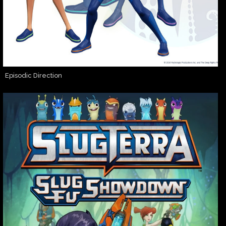
Episodic Direction