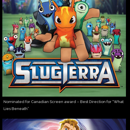
Nominated for Canadian Screen award – Best Direction for “What
Lies Beneath”