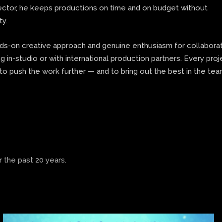
rector, he keeps productions on time and on budget without
ty.
nds-on creative approach and genuine enthusiasm for collaborat
 in-studio or with international production partners. Every proj
to push the work further — and to bring out the best in the te
 the past 20 years.