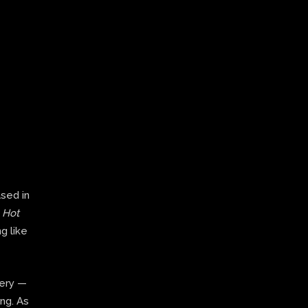
ased in
,
Hot
g like
very —
ing. As