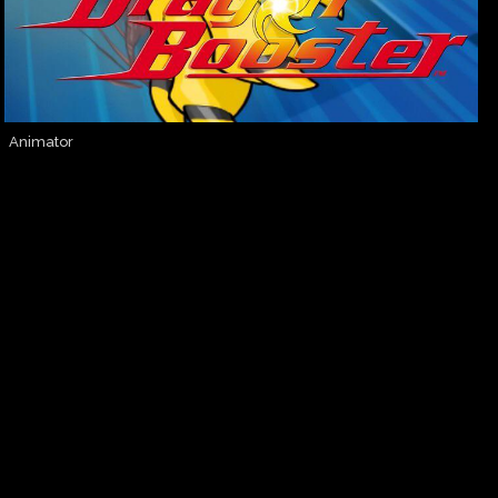
Animator