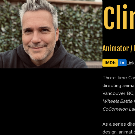
Skip
Cli
to
content
Animator / 
IMDb
Link
in
Three-time Can
directing anima
Vancouver, BC,
Wheels Battle 
CoComelon La
As a series dir
design, animatic