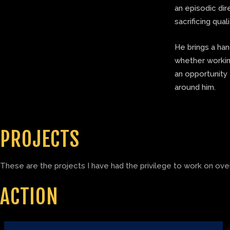
an episodic di
sacrificing quali
He brings a ha
whether working
an opportunity 
around him.
PROJECTS
These are the projects I have had the privilege to work on over
ACTION