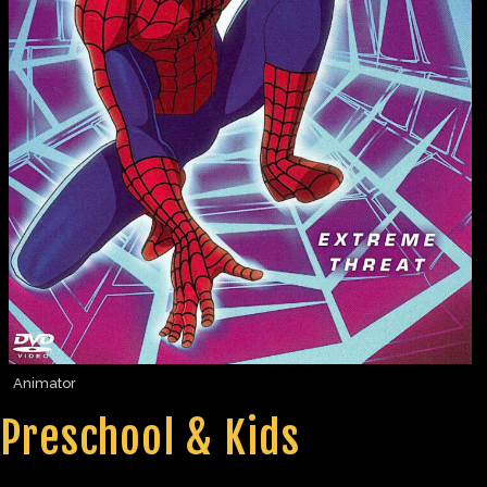
Animator
Preschool & Kids