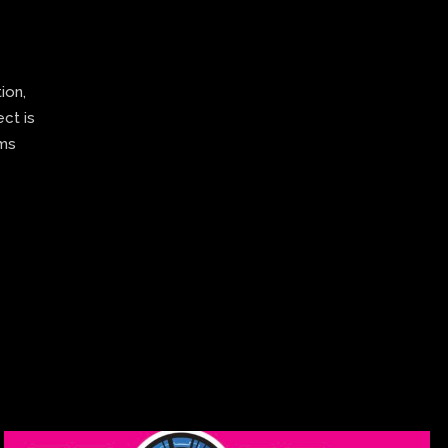
ion,
ect is
ams