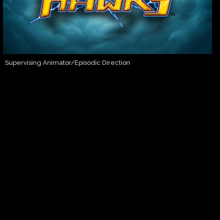
Supervising Animator/Episodic Direction