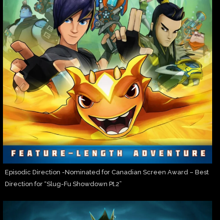
Episodic Direction -Nominated for Canadian Screen Award – Best
Direction for “Slug-Fu Showdown Pt.2”